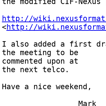
the modified CIF-NeXus 
http://wiki.nexusformat
<
http://wiki.nexusforma
I also added a first dr
the meeting to be 

commented upon at

the next telco.

Have a nice weekend,

                 Mark
