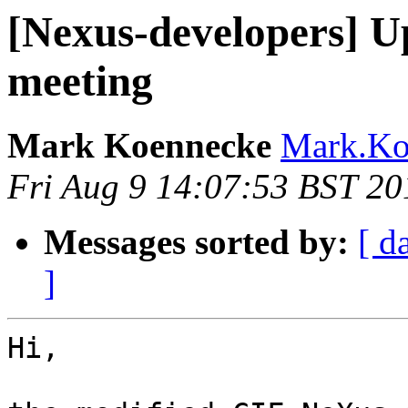
[Nexus-developers] 
meeting
Mark Koennecke
Mark.Koe
Fri Aug 9 14:07:53 BST 20
Messages sorted by:
[ d
]
Hi,
