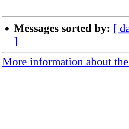
Messages sorted by:
[ d
]
More information about the