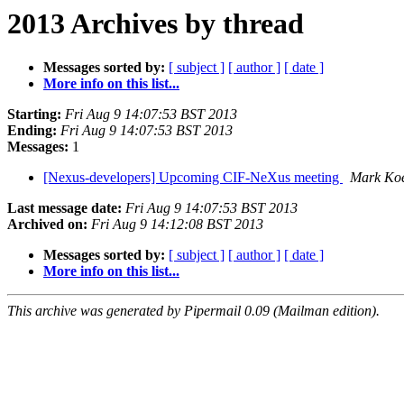
2013 Archives by thread
Messages sorted by:
[ subject ]
[ author ]
[ date ]
More info on this list...
Starting:
Fri Aug 9 14:07:53 BST 2013
Ending:
Fri Aug 9 14:07:53 BST 2013
Messages:
1
[Nexus-developers] Upcoming CIF-NeXus meeting
Mark Ko
Last message date:
Fri Aug 9 14:07:53 BST 2013
Archived on:
Fri Aug 9 14:12:08 BST 2013
Messages sorted by:
[ subject ]
[ author ]
[ date ]
More info on this list...
This archive was generated by Pipermail 0.09 (Mailman edition).