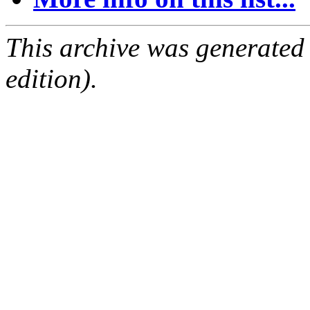
This archive was generated
edition).