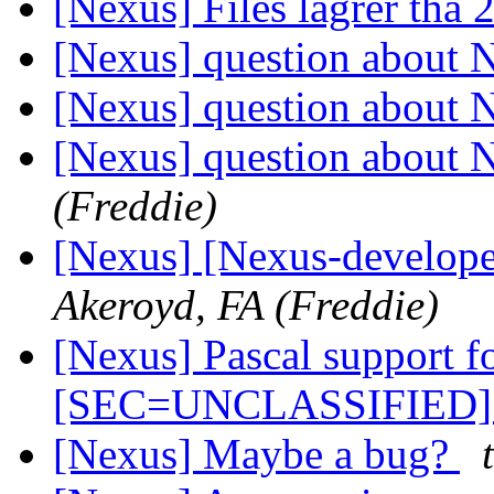
[Nexus] Files lagrer tha
[Nexus] question about 
[Nexus] question about 
[Nexus] question about 
(Freddie)
[Nexus] [Nexus-develope
Akeroyd, FA (Freddie)
[Nexus] Pascal support 
[SEC=UNCLASSIFIED
[Nexus] Maybe a bug?