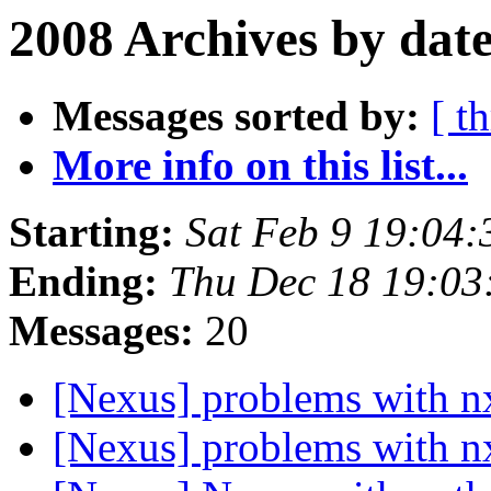
2008 Archives by dat
Messages sorted by:
[ t
More info on this list...
Starting:
Sat Feb 9 19:04
Ending:
Thu Dec 18 19:0
Messages:
20
[Nexus] problems with 
[Nexus] problems with 