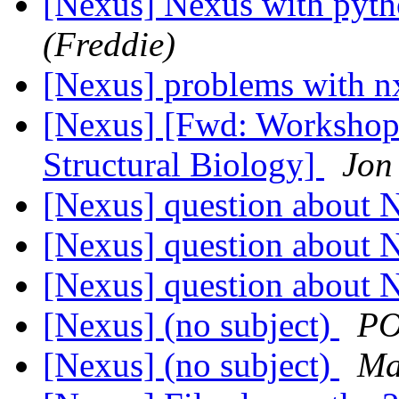
[Nexus] Nexus with pyt
(Freddie)
[Nexus] problems with 
[Nexus] [Fwd: Workshop
Structural Biology]
Jon
[Nexus] question about 
[Nexus] question about 
[Nexus] question about 
[Nexus] (no subject)
PO
[Nexus] (no subject)
Ma