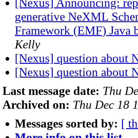
[Nexus] Announcing: rep
generative NeXML Schem
Framework (EMF) Java b
Kelly
[Nexus] question about 
[Nexus] question about 
Last message date:
Thu De
Archived on:
Thu Dec 18 
Messages sorted by:
[ t
More info on this list...