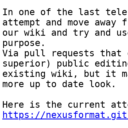
In one of the last tele
attempt and move away f
our wiki and try and us
purpose.

Via pull requests that 
superior) public editin
existing wiki, but it m
more up to date look.

https://nexusformat.git