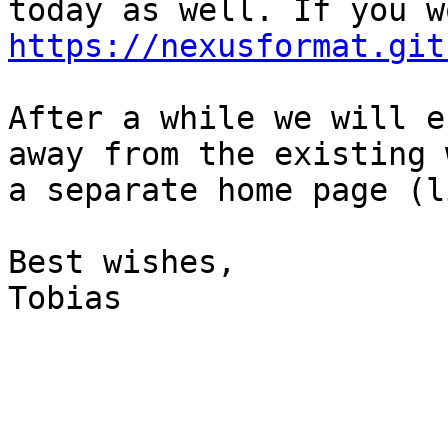
https://nexusformat.git
After a while we will e
away from the existing 
a separate home page (l
Best wishes,

Tobias
