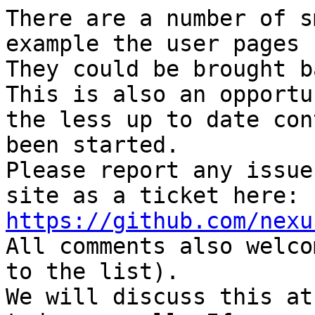
There are a number of s
example the user pages 
They could be brought b
This is also an opportu
the less up to date con
been started.

Please report any issue
site as a ticket here: 
https://github.com/nexu

All comments also welco
to the list).

We will discuss this at