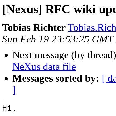
[Nexus] RFC wiki up
Tobias Richter
Tobias.Richt
Sun Feb 19 23:53:25 GMT
Next message (by thread
NeXus data file
Messages sorted by:
[ d
]
Hi,
