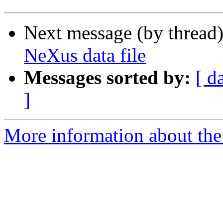
Next message (by thread
NeXus data file
Messages sorted by:
[ d
]
More information about the