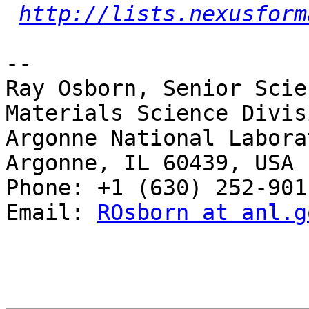
http://lists.nexusform
-- 

Ray Osborn, Senior Scie
Materials Science Divisi
Argonne National Laborat
Argonne, IL 60439, USA

Phone: +1 (630) 252-9011
Email: 
ROsborn at anl.g