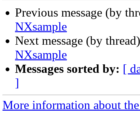
Previous message (by th
NXsample
Next message (by thread
NXsample
Messages sorted by:
[ d
]
More information about the