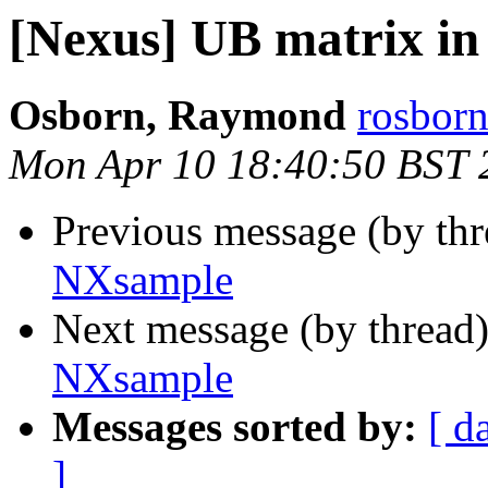
[Nexus] UB matrix i
Osborn, Raymond
rosborn
Mon Apr 10 18:40:50 BST 
Previous message (by th
NXsample
Next message (by thread
NXsample
Messages sorted by:
[ d
]