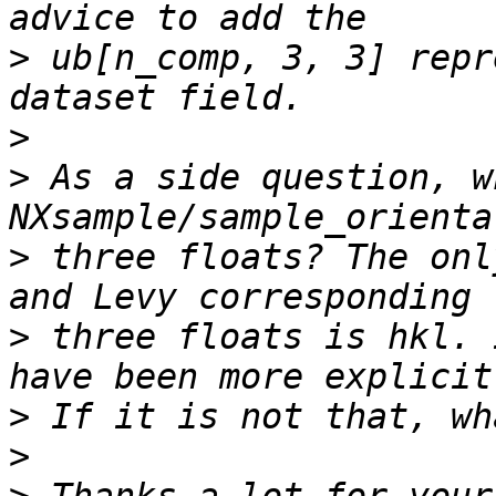
>
 ub[n_comp, 3, 3] repr
>
>
 As a side question, w
>
 three floats? The onl
>
 three floats is hkl. 
>
>