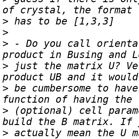
>
>
>
 - Do you call orienta
>
 just the matrix U? Ve
>
 be cumbersome to have
>
 (optional) cell param
>
 actually mean the U m