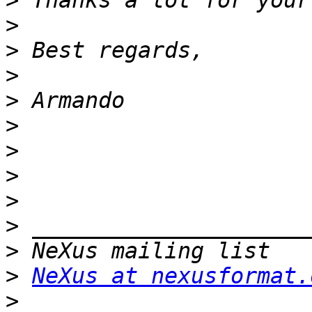
>
>
>
>
>
>
>
>
>
>
>
>
NeXus at nexusformat.
>