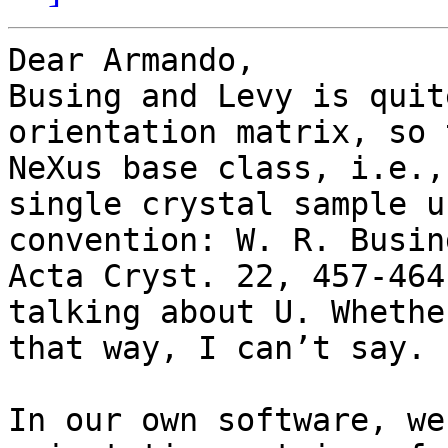
Dear Armando,

Busing and Levy is quit
orientation matrix, so 
NeXus base class, i.e.,
single crystal sample u
convention: W. R. Busin
Acta Cryst. 22, 457-464
talking about U. Whethe
that way, I can’t say.

In our own software, we