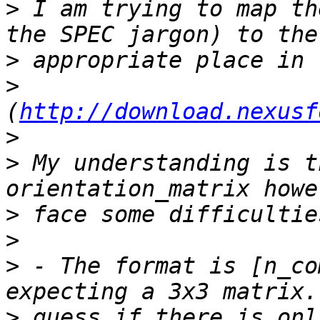
>
 I am trying to map th
>
>
(
http://download.nexusf
>
>
 My understanding is t
>
>
>
 - The format is [n_co
>
 guess if there is onl