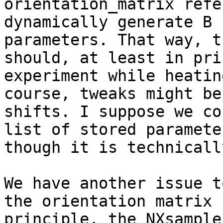
orientation_matrix refe
dynamically generate B 
parameters. That way, t
should, at least in pri
experiment while heatin
course, tweaks might be
shifts. I suppose we co
list of stored paramete
though it is technicall
We have another issue t
the orientation matrix 
principle, the NXsample