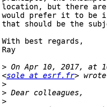
location, but there are
would prefer it to be i
that should be the subj
With best regards,

Ray

>
 On Apr 10, 2017, at 1
<
sole at esrf.fr
>
>
>