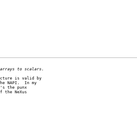
cture is valid by 

he NAPI.  In my 

's the punx 

f the NeXus 
