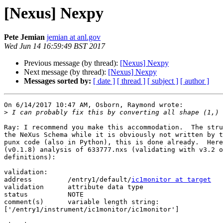
[Nexus] Nexpy
Pete Jemian
jemian at anl.gov
Wed Jun 14 16:59:49 BST 2017
Previous message (by thread):
[Nexus] Nexpy
Next message (by thread):
[Nexus] Nexpy
Messages sorted by:
[ date ]
[ thread ]
[ subject ]
[ author ]
On 6/14/2017 10:47 AM, Osborn, Raymond wrote:

>
Ray: I recommend you make this accommodation.  The stru
the NeXus Schema while it is obviously not written by t
punx code (also in Python), this is done already.  Here
(v0.1.8) analysis of 633777.nxs (validating with v3.2 o
definitions):

validation:

address		/entry1/default/
ic1monitor at target
validation	attribute data type

status		NOTE

comment(s)	variable length string: 

['/entry1/instrument/ic1monitor/ic1monitor']
