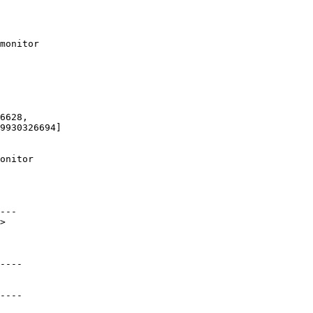
9930326694]

---

>

----

----
