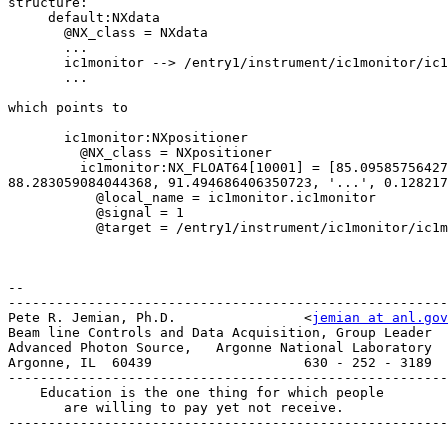
structure:

     default:NXdata

       @NX_class = NXdata

       ...

       ic1monitor --> /entry1/instrument/ic1monitor/ic1monitor

       ...

which points to

       ic1monitor:NXpositioner

         @NX_class = NXpositioner

         ic1monitor:NX_FLOAT64[10001] = [85.095857564276628, 

88.283059084044368, 91.494686406350723, '...', 0.128217
           @local_name = ic1monitor.ic1monitor

           @signal = 1

           @target = /entry1/instrument/ic1monitor/ic1monitor

-- 

-------------------------------------------------------
Pete R. Jemian, Ph.D.                <
jemian at anl.gov
Beam line Controls and Data Acquisition, Group Leader

Advanced Photon Source,   Argonne National Laboratory

Argonne, IL  60439                   630 - 252 - 3189

-------------------------------------------------------
    Education is the one thing for which people

       are willing to pay yet not receive.

-------------------------------------------------------