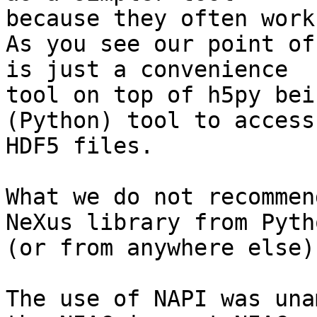
because they often work
As you see our point of
is just a convenience

tool on top of h5py bei
(Python) tool to access

HDF5 files.

What we do not recommen
NeXus library from Pytho
(or from anywhere else).
The use of NAPI was una