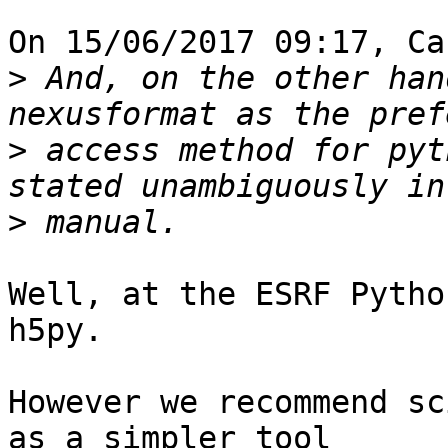
On 15/06/2017 09:17, Ca
>
 And, on the other han
>
 access method for pyt
>
Well, at the ESRF Pytho
h5py.

However we recommend sc
as a simpler tool
