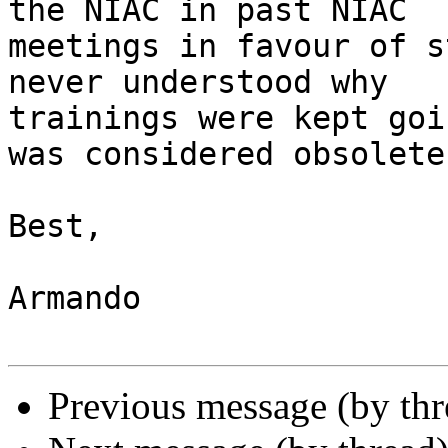
the NIAC in past NIAC

meetings in favour of s
never understood why

trainings were kept goi
was considered obsolete.
Best,

Armando

Previous message (by th