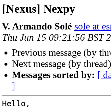
[Nexus] Nexpy
V. Armando Solé
sole at es
Thu Jun 15 09:21:56 BST 
Previous message (by th
Next message (by thread
Messages sorted by:
[ d
]
Hello,
