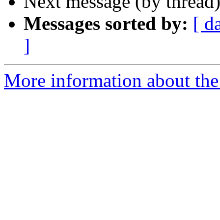
Next message (by thread
Messages sorted by:
[ d
]
More information about the