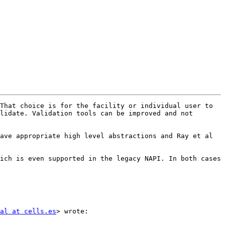
That choice is for the facility or individual user to 
lidate. Validation tools can be improved and not 
ave appropriate high level abstractions and Ray et al 
ich is even supported in the legacy NAPI. In both cases 
al at cells.es
> wrote:
