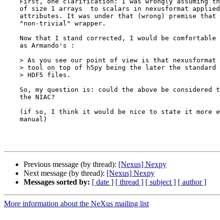
    First, one clarification: I was wrongly assuming that the proposed conversion 

    of size 1 arrays  to scalars in nexusformat applied to datasets, not 

    attributes. It was under that (wrong) premise that I qualified nexusformat as a 

    "non-trivial" wrapper.

    Now that I stand corrected, I would be comfortable with an interpretation such 

    as Armando's : 

    > As you see our point of view is that nexusformat is just a convenience

    > tool on top of h5py being the later the standard (Python) tool to access

    > HDF5 files.

    So, my question is: could the above be considered the "official" consensus at 

    the NIAC?

    (if so, I think it would be nice to state it more explicitly somewhere in the 

    manual)

Previous message (by thread):
[Nexus] Nexpy
Next message (by thread):
[Nexus] Nexpy
Messages sorted by:
[ date ]
[ thread ]
[ subject ]
[ author ]
More information about the NeXus mailing list