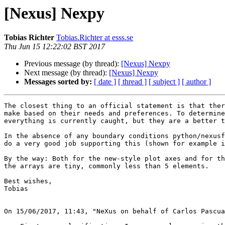
[Nexus] Nexpy
Tobias Richter
Tobias.Richter at esss.se
Thu Jun 15 12:22:02 BST 2017
Previous message (by thread):
[Nexus] Nexpy
Next message (by thread):
[Nexus] Nexpy
Messages sorted by:
[ date ]
[ thread ]
[ subject ]
[ author ]
The closest thing to an official statement is that ther
make based on their needs and preferences. To determine
everything is currently caught, but they are a better t
In the absence of any boundary conditions python/nexusf
do a very good job supporting this (shown for example i
By the way: Both for the new-style plot axes and for th
the arrays are tiny, commonly less than 5 elements.

Best wishes,

Tobias

On 15/06/2017, 11:43, "NeXus on behalf of Carlos Pascua