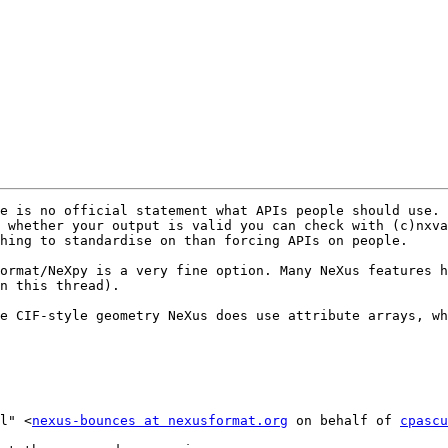
e is no official statement what APIs people should use. 
 whether your output is valid you can check with (c)nxva
hing to standardise on than forcing APIs on people.

ormat/NeXpy is a very fine option. Many NeXus features h
n this thread). 

e CIF-style geometry NeXus does use attribute arrays, wh
l" <
nexus-bounces at nexusformat.org
 on behalf of 
cpascu