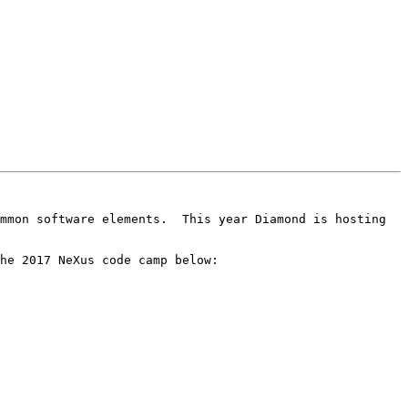
mmon software elements.  This year Diamond is hosting 
he 2017 NeXus code camp below:
