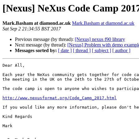
[Nexus] NeXus Code Camp 201
Mark.Basham at diamond.ac.uk
Mark.Basham at diamond.ac.uk
Sat Sep 2 21:34:55 BST 2017
Previous message (by thread):
[Nexus] nexus f90 library
Next message (by thread):
[Nexus] Problem with demo exampl
Messages sorted by:
[ date ]
[ thread ]
[ subject ]
[ author ]
Dear All,

Each year the NeXus community gets together for code ca
the meeting in the UK on the 24th to the 27th of Octobe
The code camp is open to anyone who wishes to participa
http://www.nexusformat.org/Code_Camp_2017.html
If you would like any more information, please don't he
Kind Regards

Mark
