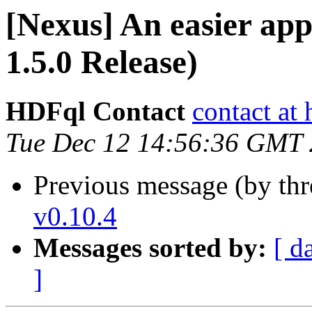
[Nexus] An easier a
1.5.0 Release)
HDFql Contact
contact at
Tue Dec 12 14:56:36 GMT
Previous message (by th
v0.10.4
Messages sorted by:
[ d
]