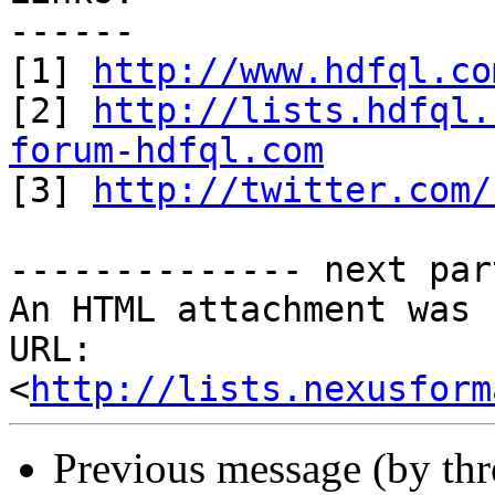
------

[1] 
http://www.hdfql.co
[2] 
http://lists.hdfql.
forum-hdfql.com

[3] 
http://twitter.com/
-------------- next par
An HTML attachment was 
URL: 
<
http://lists.nexusform
Previous message (by th