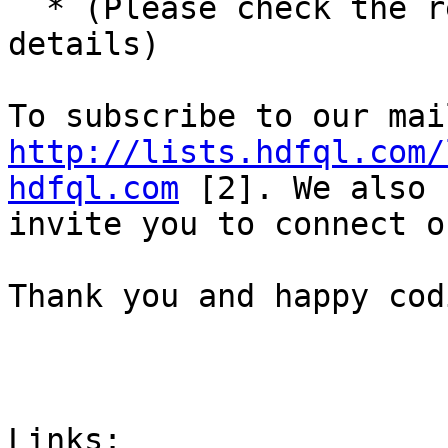
  * (Please check the r
details)

http://lists.hdfql.com/
hdfql.com
 [2]. We also

invite you to connect o
Thank you and happy codi
Links:
