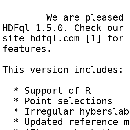
	We are pleased to announce the release of 
HDFql 1.5.0. Check our n
site hdfql.com [1] for 
features.

This version includes:

  * Support of R

  * Point selections  

  * Irregular hyberslab
  * Updated reference m