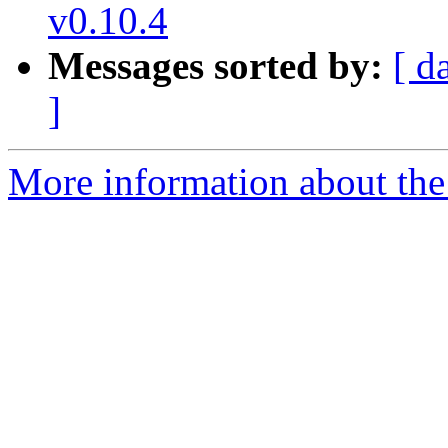
v0.10.4
Messages sorted by:
[ d
]
More information about the