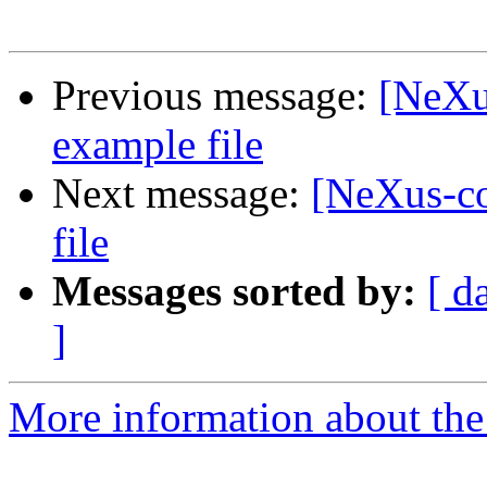
Previous message:
[NeXu
example file
Next message:
[NeXus-c
file
Messages sorted by:
[ d
]
More information about the