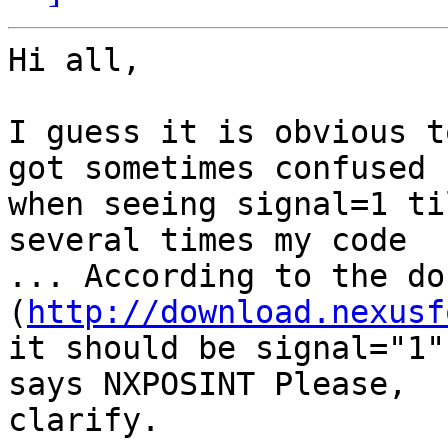
Hi all,

I guess it is obvious t
got sometimes confused 

when seeing signal=1 ti
several times my code 

... According to the do
(
http://download.nexusf
it should be signal="1"
says NXPOSINT Please, 

clarify.
