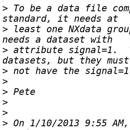
>
 To be a data file com
>
 least one NXdata grou
>
 attribute signal=1.  
>
>
>
>
>
>