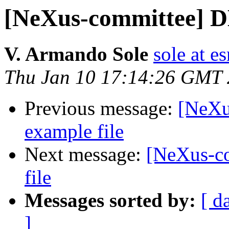
[NeXus-committee] D
V. Armando Sole
sole at es
Thu Jan 10 17:14:26 GMT
Previous message:
[NeXu
example file
Next message:
[NeXus-c
file
Messages sorted by:
[ d
]