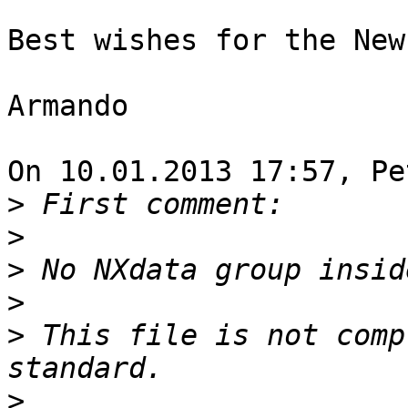
Best wishes for the New
Armando

On 10.01.2013 17:57, Pe
>
>
>
>
>
 This file is not comp
>