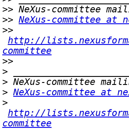
>>
>>
NeXus-committee at n
>>
http://lists.nexusform
committee
>>
>
>
>
NeXus-committee at ne
>
http://lists.nexusform
committee