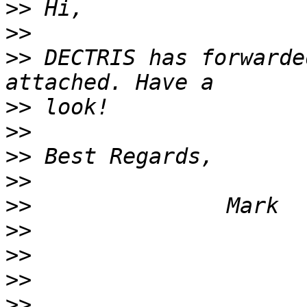
>>
>>
>>
 DECTRIS has forwarde
>>
>>
>>
>>
>>
>>
>>
>>
>>