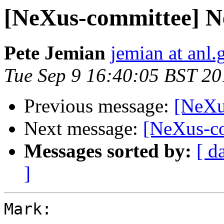
[NeXus-committee] N
Pete Jemian
jemian at anl.
Tue Sep 9 16:40:05 BST 20
Previous message:
[NeXu
Next message:
[NeXus-c
Messages sorted by:
[ d
]
Mark:
