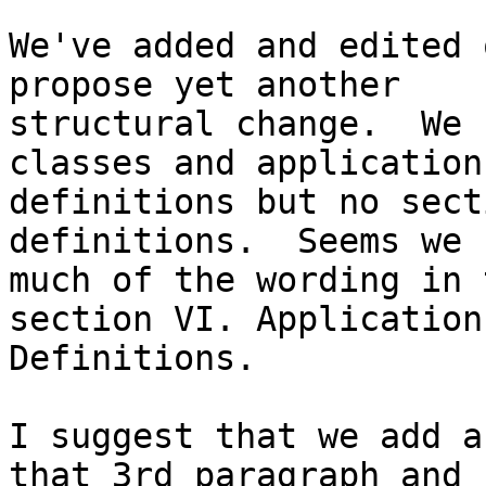
We've added and edited 
propose yet another 

structural change.  We 
classes and application 
definitions but no sect
definitions.  Seems we 
much of the wording in 
section VI. Application 
Definitions.

I suggest that we add a
that 3rd paragraph and 
