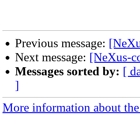
Previous message:
[NeXu
Next message:
[NeXus-c
Messages sorted by:
[ d
]
More information about the