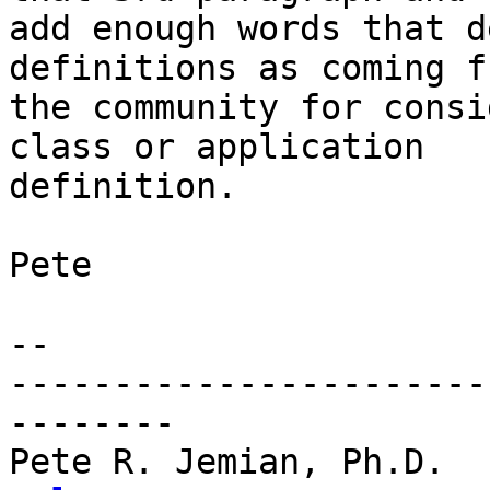
add enough words that d
definitions as coming fr
the community for consi
class or application 

definition.

Pete

-- 

-----------------------
--------

Pete R. Jemian, Ph.D.  