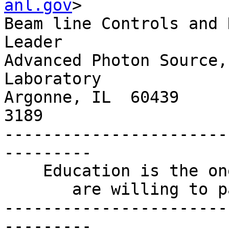
anl.gov
>

Beam line Controls and 
Leader

Advanced Photon Source,
Laboratory

Argonne, IL  60439     
3189

-----------------------
---------

    Education is the one thing for which people

       are willing to pay yet not receive.

-----------------------
---------
