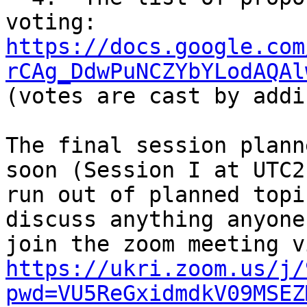
voting: 
https://docs.google.com
rCAg_DdwPuNCZYbYLodAQAl
(votes are cast by addi
The final session plann
soon (Session I at UTC2
run out of planned topi
discuss anything anyone
https://ukri.zoom.us/j/
pwd=VU5ReGxidmdkV09MSEZ