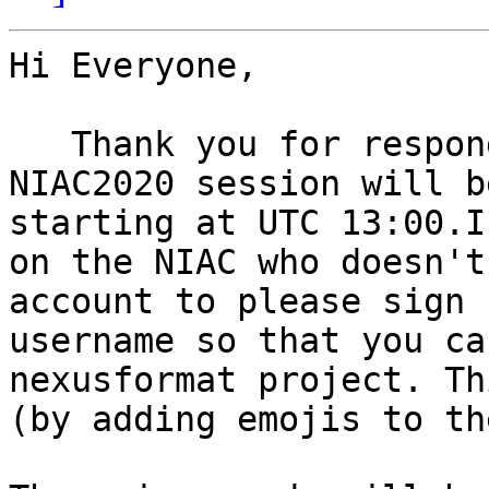
Hi Everyone,

   Thank you for responding to the poll. The final 
NIAC2020 session will b
starting at UTC 13:00.I
on the NIAC who doesn't
account to please sign 
username so that you ca
nexusformat project. Th
(by adding emojis to th