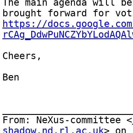
The main agenda will be
https://docs.google.com
rCAg_DdwPuNCZYbYLodAQAl
Cheers,

Ben

_______________________
From: NeXus-committee <
shadow.nd.rl.ac.uk
> on 