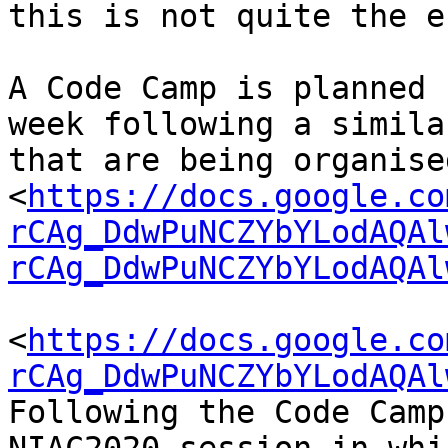
this is not quite the e
A Code Camp is planned 
week following a simila
that are being organise
<
https://docs.google.co
rCAg_DdwPuNCZYbYLodAQAl
rCAg_DdwPuNCZYbYLodAQAl
<
https://docs.google.co
rCAg_DdwPuNCZYbYLodAQAl
Following the Code Camp