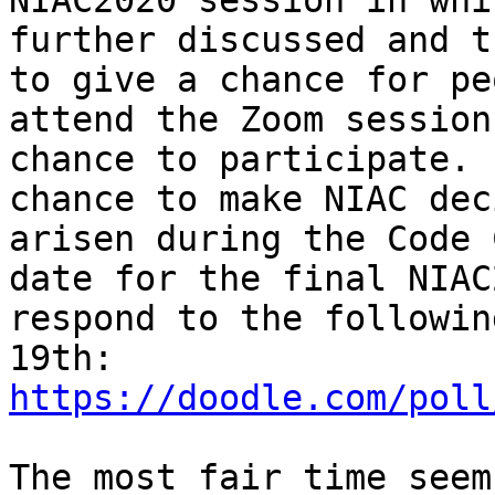
NIAC2020 session in whi
further discussed and t
to give a chance for pe
attend the Zoom session
chance to participate. 
chance to make NIAC dec
arisen during the Code 
date for the final NIAC
respond to the followin
https://doodle.com/poll
The most fair time seem