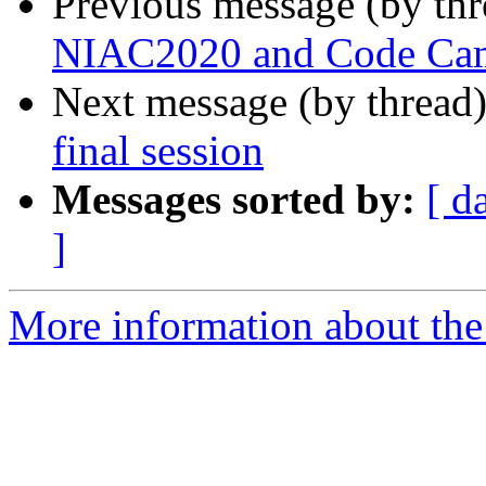
Previous message (by th
NIAC2020 and Code Ca
Next message (by thread
final session
Messages sorted by:
[ d
]
More information about the