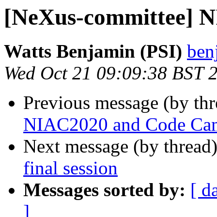
[NeXus-committee] NI
Watts Benjamin (PSI)
ben
Wed Oct 21 09:09:38 BST 
Previous message (by th
NIAC2020 and Code Ca
Next message (by thread
final session
Messages sorted by:
[ d
]