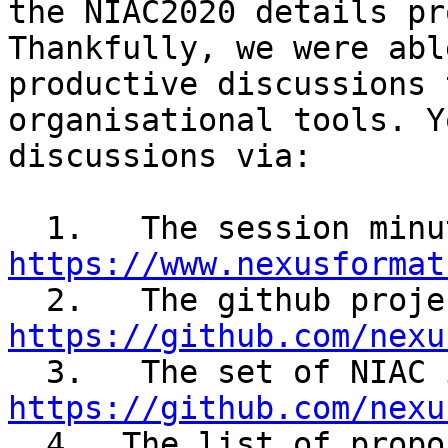
the NIAC2020 details pr
Thankfully, we were abl
productive discussions 
organisational tools. Y
discussions via:

https://www.nexusformat
https://github.com/nexu
https://github.com/nexu

  4.  The list of proposals brought forward for 