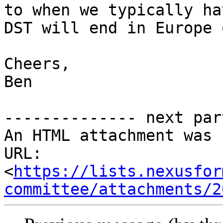
to when we typically ha
DST will end in Europe 
Cheers,

Ben

-------------- next par
An HTML attachment was 
URL: 
<
https://lists.nexusfor
committee/attachments/2