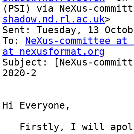
(PSI) via NeXus-committ
shadow.nd.rl.ac.uk
>

Sent: Tuesday, 13 Octob
To: 
NeXus-committee at 
at nexusformat.org

Subject: [NeXus-committ
2020-2

Hi Everyone,

   Firstly, I will apologise for not publicising 