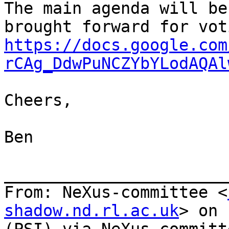
The main agenda will be
https://docs.google.com
rCAg_DdwPuNCZYbYLodAQAl
Cheers,

Ben

_______________________
From: NeXus-committee <
shadow.nd.rl.ac.uk
> on 