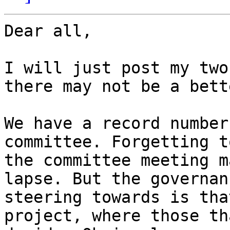
Dear all,

I will just post my two
there may not be a bett
We have a record number
committee. Forgetting t
the committee meeting m
lapse. But the governan
steering towards is tha
project, where those th