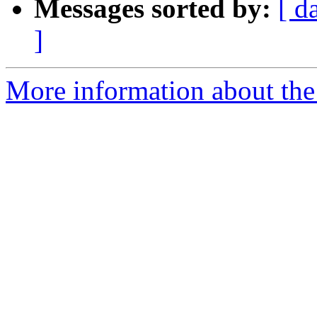
Messages sorted by:
[ d
]
More information about the