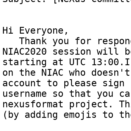
Hi Everyone,

   Thank you for responding to the poll. The final 
NIAC2020 session will b
starting at UTC 13:00.I
on the NIAC who doesn't
account to please sign 
username so that you ca
nexusformat project. Th
(by adding emojis to th