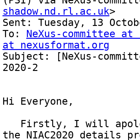
(PSI) via NeXus-committ
shadow.nd.rl.ac.uk
>

Sent: Tuesday, 13 Octob
To: 
NeXus-committee at 
at nexusformat.org

Subject: [NeXus-committ
2020-2

Hi Everyone,

   Firstly, I will apologise for not publicising 
the NIAC2020 details pr