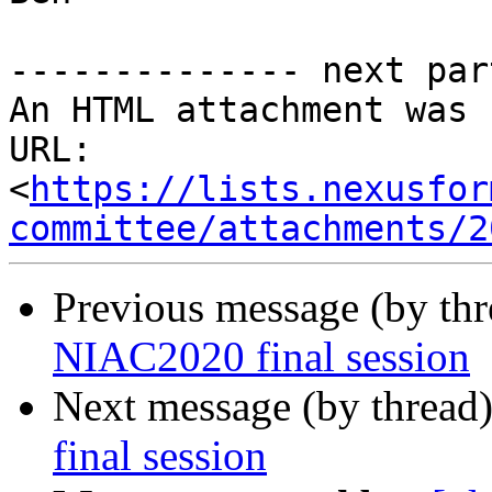
-------------- next par
An HTML attachment was 
URL: 
<
https://lists.nexusfor
committee/attachments/2
Previous message (by th
NIAC2020 final session
Next message (by thread
final session