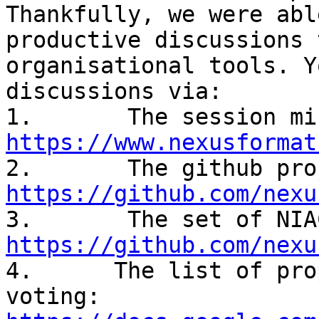
Thankfully, we were abl
productive discussions 
organisational tools. Y
discussions via:

https://www.nexusformat
https://github.com/nexu
https://github.com/nexu

4.      The list of pro
voting: 