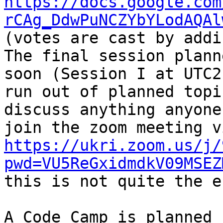
https://docs.google.com
rCAg_DdwPuNCZYbYLodAQAl
(votes are cast by addi
The final session plann
soon (Session I at UTC2
run out of planned topi
discuss anything anyone
https://ukri.zoom.us/j/
pwd=VU5ReGxidmdkV09MSEZ
this is not quite the e
A Code Camp is planned 