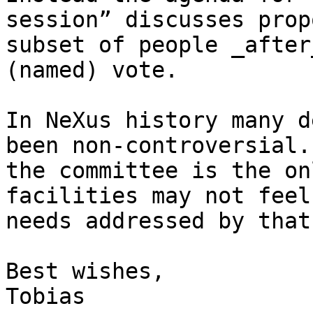
session” discusses prop
subset of people _after
(named) vote.

In NeXus history many d
been non-controversial.
the committee is the on
facilities may not feel
needs addressed by that
Best wishes,

Tobias
