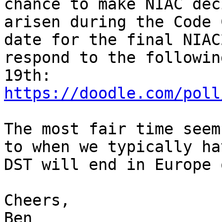
chance to make NIAC dec
arisen during the Code 
date for the final NIAC
respond to the followin
https://doodle.com/poll
The most fair time seem
to when we typically ha
DST will end in Europe 
Cheers,

Ben
