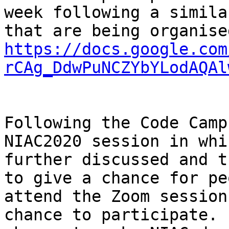
week following a simila
https://docs.google.com
rCAg_DdwPuNCZYbYLodAQAl
Following the Code Camp
NIAC2020 session in whi
further discussed and t
to give a chance for pe
attend the Zoom session
chance to participate. 