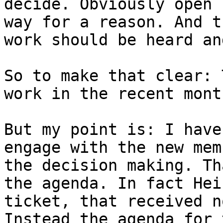
decide. Obviously open 
way for a reason. And t
work should be heard an
So to make that clear: 
work in the recent mont
But my point is: I have
engage with the new mem
the decision making. Th
the agenda. In fact Hei
ticket, that received n
Instead the agenda for 