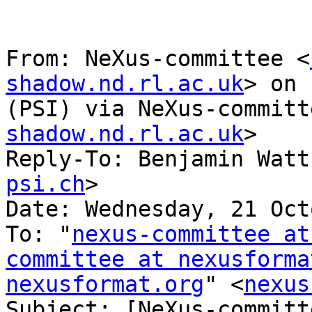
From: NeXus-committee <
shadow.nd.rl.ac.uk
> on 
(PSI) via NeXus-committ
shadow.nd.rl.ac.uk
>

Reply-To: Benjamin Watt
psi.ch
>

Date: Wednesday, 21 Oct
To: "
nexus-committee at
committee at nexusforma
nexusformat.org
" <
nexus
Subject: [NeXus-committ