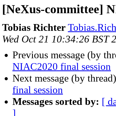
[NeXus-committee] NI
Tobias Richter
Tobias.Richt
Wed Oct 21 10:34:26 BST 
Previous message (by th
NIAC2020 final session
Next message (by thread
final session
Messages sorted by:
[ d
]