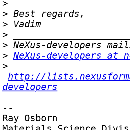
>
>
>
>
>
>
NeXus-developers at n
>
http://lists.nexusform
developers
-- 

Ray Osborn

Materials Science Divisi