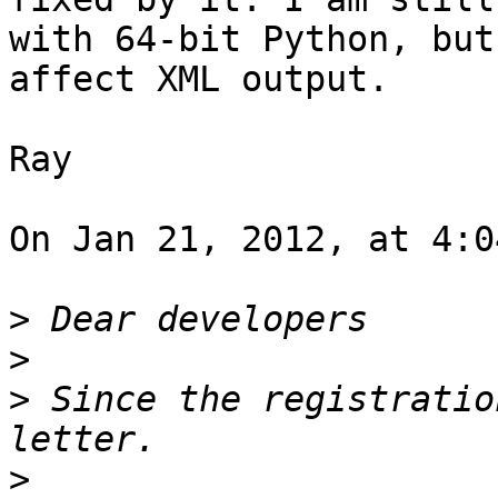
with 64-bit Python, but
affect XML output.

Ray

On Jan 21, 2012, at 4:0
>
>
>
 Since the registratio
>