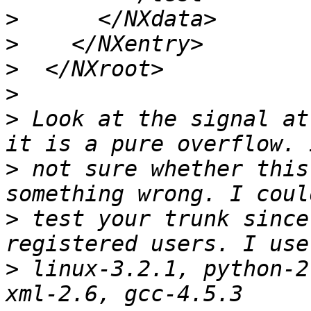
>
>
>
>
>
 Look at the signal at
>
 not sure whether this
>
 test your trunk since
>
 linux-3.2.1, python-2