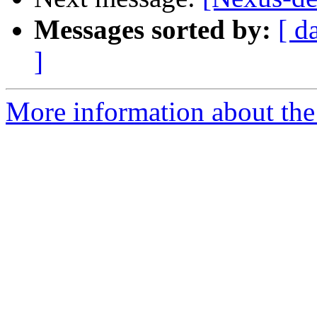
Messages sorted by:
[ d
]
More information about the