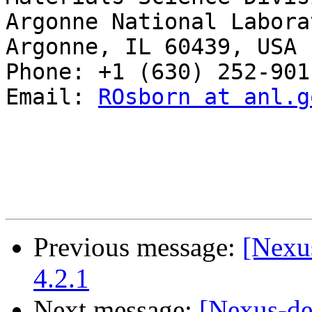
Argonne National Laborat
Argonne, IL 60439, USA

Phone: +1 (630) 252-9011
Email: 
ROsborn at anl.g
Previous message:
[Nexus
4.2.1
Next message:
[Nexus-de