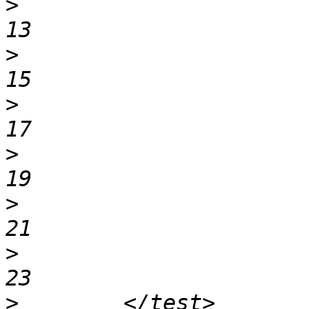
>
                                12   
>
                                14   
>
                                16   
>
                                18   
>
                                20   
>
                                22   
>