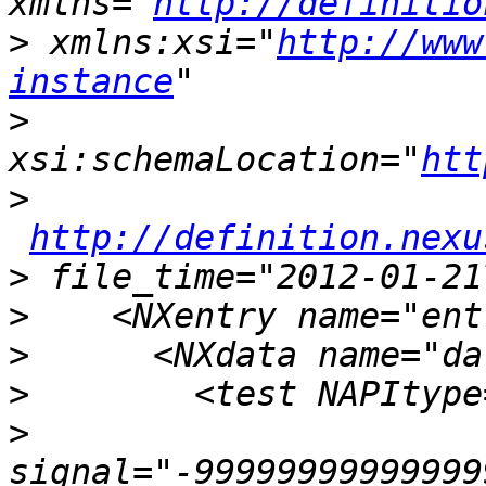
xmlns="
http://definitio
>
 xmlns:xsi="
http://www
instance
>
xsi:schemaLocation="
htt
>
http://definition.nexu
>
>
>
>
>