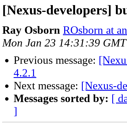
[Nexus-developers] bu
Ray Osborn
ROsborn at an
Mon Jan 23 14:31:39 GMT
Previous message:
[Nexus
4.2.1
Next message:
[Nexus-de
Messages sorted by:
[ d
]