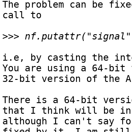
The problem can be fixe
call to 

>>>
i.e, by casting the int
You are using a 64-bit 
32-bit version of the AP
There is a 64-bit versi
that I think will be in
although I can't say fo
fixed by it. I am still