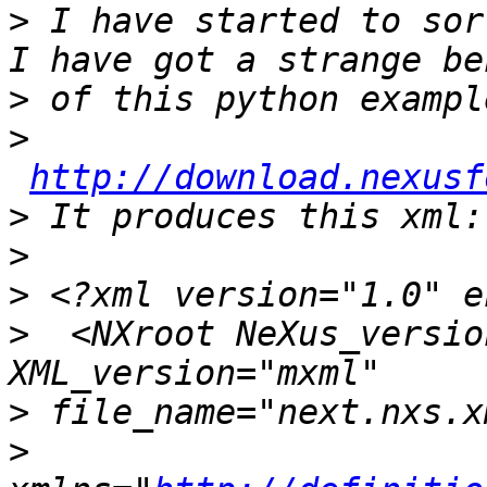
>
 I have started to sor
>
>
http://download.nexusf
>
>
>
>
  <NXroot NeXus_versio
>
>