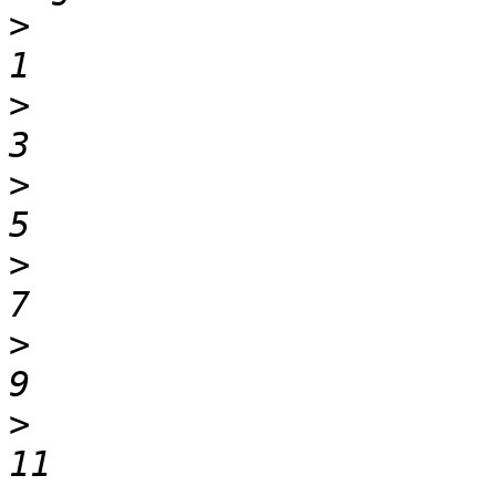
>
                                 0   
>
                                 2   
>
                                 4   
>
                                 6   
>
                                 8   
>
                                10   