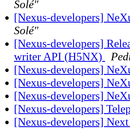
Solé"
[Nexus-developers] NeX
Solé"
[Nexus-developers] Rele
writer API (H5NX)
Ped
[Nexus-developers] NeX
[Nexus-developers] NeX
[Nexus-developers] NeX
[Nexus-developers] Tel
[Nexus-developers] Nex