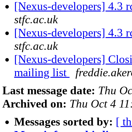
[Nexus-developers] 4.3 
stfc.ac.uk
[Nexus-developers] 4.3 
stfc.ac.uk
[Nexus-developers] Closi
mailing list
freddie.aker
Last message date:
Thu Oc
Archived on:
Thu Oct 4 11
Messages sorted by:
[ t