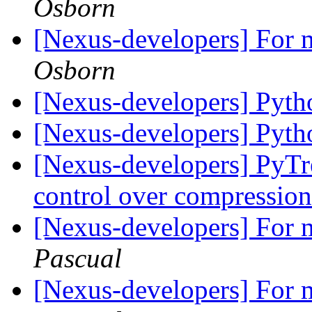
Osborn
[Nexus-developers] For m
Osborn
[Nexus-developers] Pyt
[Nexus-developers] Pyt
[Nexus-developers] PyTr
control over compressio
[Nexus-developers] For m
Pascual
[Nexus-developers] For m