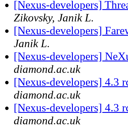
[Nexus-developers] Thr
Zikovsky, Janik L.
[Nexus-developers] Farew
Janik L.
[Nexus-developers] NeX
diamond.ac.uk
[Nexus-developers] 4.3 
diamond.ac.uk
[Nexus-developers] 4.3 
diamond.ac.uk