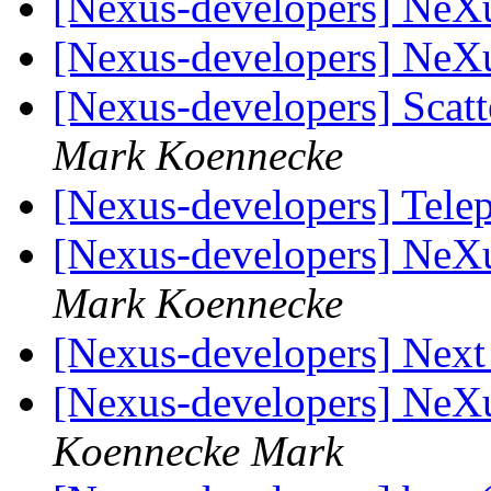
[Nexus-developers] NeX
[Nexus-developers] NeX
[Nexus-developers] Scatt
Mark Koennecke
[Nexus-developers] Tel
[Nexus-developers] NeX
Mark Koennecke
[Nexus-developers] Nex
[Nexus-developers] NeX
Koennecke Mark