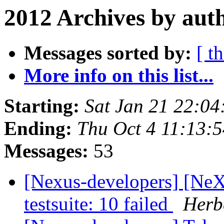
2012 Archives by aut
Messages sorted by:
[ t
More info on this list...
Starting:
Sat Jan 21 22:0
Ending:
Thu Oct 4 11:13:
Messages:
53
[Nexus-developers] [NeX
testsuite: 10 failed
Herbe