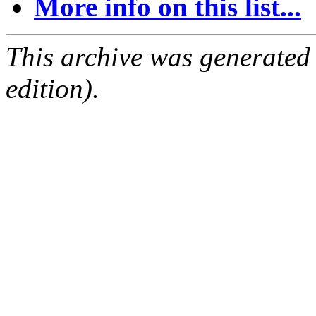
More info on this list...
This archive was generated
edition).