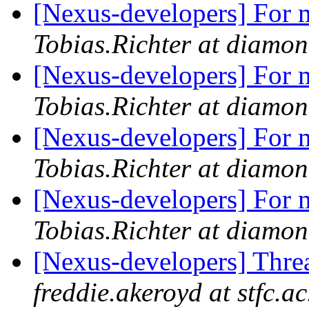
[Nexus-developers] For m
Tobias.Richter at diamon
[Nexus-developers] For m
Tobias.Richter at diamon
[Nexus-developers] For m
Tobias.Richter at diamon
[Nexus-developers] For m
Tobias.Richter at diamon
[Nexus-developers] Thr
freddie.akeroyd at stfc.ac