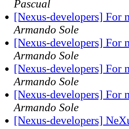
Pascual
[Nexus-developers] For m
Armando Sole
[Nexus-developers] For m
Armando Sole
[Nexus-developers] For m
Armando Sole
[Nexus-developers] For m
Armando Sole
[Nexus-developers] NeX