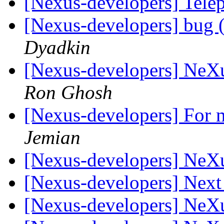
[Nexus-developers] Tel
[Nexus-developers] bug (
Dyadkin
[Nexus-developers] NeX
Ron Ghosh
[Nexus-developers] For m
Jemian
[Nexus-developers] NeX
[Nexus-developers] Nex
[Nexus-developers] NeX