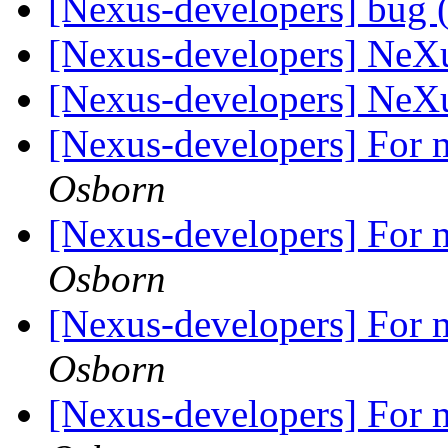
[Nexus-developers] bug (
[Nexus-developers] NeX
[Nexus-developers] NeX
[Nexus-developers] For m
Osborn
[Nexus-developers] For m
Osborn
[Nexus-developers] For m
Osborn
[Nexus-developers] For m