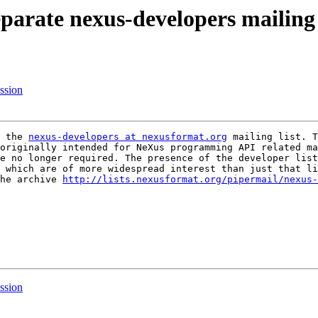
parate nexus-developers mailing 
ssion
 the 
nexus-developers at nexusformat.org
originally intended for NeXus programming API related ma
e no longer required. The presence of the developer list
 which are of more widespread interest than just that li
he archive 
http://lists.nexusformat.org/pipermail/nexus-
ssion