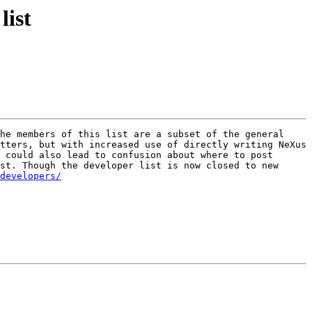
list
 mailing list. The members of this list are a subset of the general 
tters, but with increased use of directly writing NeXus 
 could also lead to confusion about where to post 
st. Though the developer list is now closed to new 
developers/