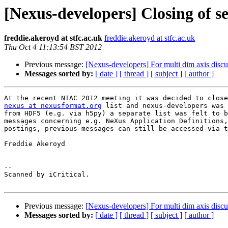
[Nexus-developers] Closing of se
freddie.akeroyd at stfc.ac.uk
freddie.akeroyd at stfc.ac.uk
Thu Oct 4 11:13:54 BST 2012
Previous message:
[Nexus-developers] For multi dim axis discu
Messages sorted by:
[ date ]
[ thread ]
[ subject ]
[ author ]
At the recent NIAC 2012 meeting it was decided to close
nexus at nexusformat.org
 list and nexus-developers was 
from HDF5 (e.g. via h5py) a separate list was felt to b
messages concerning e.g. NeXus Application Definitions,
postings, previous messages can still be accessed via t
Freddie Akeroyd

-- 

Scanned by iCritical.

Previous message:
[Nexus-developers] For multi dim axis discu
Messages sorted by:
[ date ]
[ thread ]
[ subject ]
[ author ]