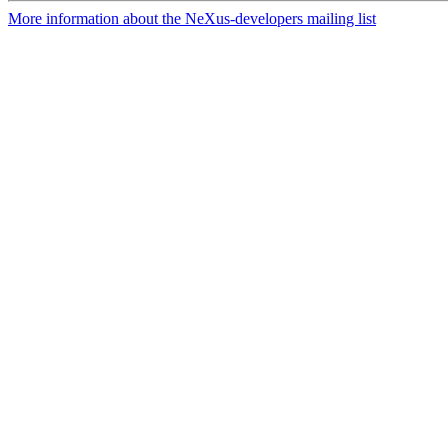
More information about the NeXus-developers mailing list