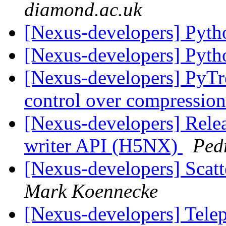
diamond.ac.uk
[Nexus-developers] Pyt
[Nexus-developers] Pyt
[Nexus-developers] PyTr
control over compressio
[Nexus-developers] Rele
writer API (H5NX)
Ped
[Nexus-developers] Scatt
Mark Koennecke
[Nexus-developers] Tel