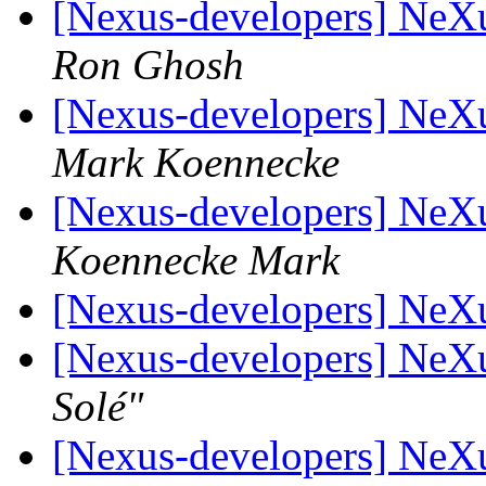
[Nexus-developers] NeX
Ron Ghosh
[Nexus-developers] NeX
Mark Koennecke
[Nexus-developers] NeX
Koennecke Mark
[Nexus-developers] NeX
[Nexus-developers] NeX
Solé"
[Nexus-developers] NeX