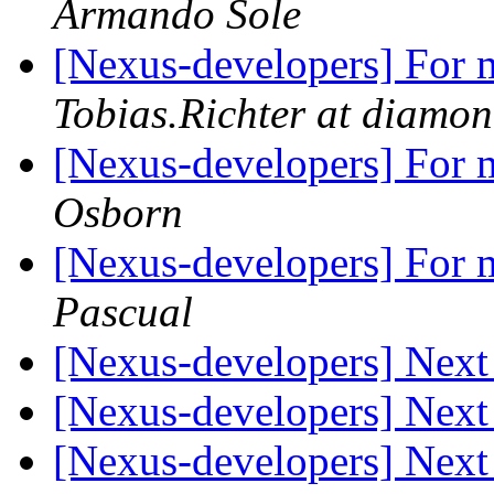
Armando Sole
[Nexus-developers] For m
Tobias.Richter at diamon
[Nexus-developers] For m
Osborn
[Nexus-developers] For m
Pascual
[Nexus-developers] Nex
[Nexus-developers] Nex
[Nexus-developers] Nex