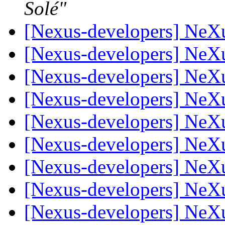
Solé"
[Nexus-developers] NeX
[Nexus-developers] NeX
[Nexus-developers] NeX
[Nexus-developers] NeX
[Nexus-developers] NeX
[Nexus-developers] NeX
[Nexus-developers] NeX
[Nexus-developers] NeX
[Nexus-developers] NeX