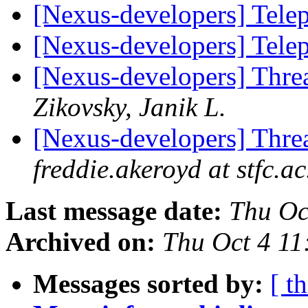
[Nexus-developers] Tel
[Nexus-developers] Tel
[Nexus-developers] Thr
Zikovsky, Janik L.
[Nexus-developers] Thr
freddie.akeroyd at stfc.ac
Last message date:
Thu Oc
Archived on:
Thu Oct 4 11
Messages sorted by:
[ t