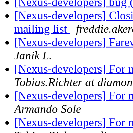
[Nexus-developers] bug (
[Nexus-developers] Closi
mailing list
freddie.aker
[Nexus-developers] Farew
Janik L.
[Nexus-developers] For m
Tobias.Richter at diamon
[Nexus-developers] For m
Armando Sole
[Nexus-developers] For m