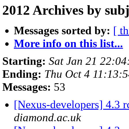
2012 Archives by subj
Messages sorted by:
[ t
More info on this list...
Starting:
Sat Jan 21 22:0
Ending:
Thu Oct 4 11:13:
Messages:
53
[Nexus-developers] 4.3 
diamond.ac.uk