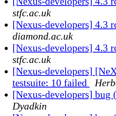
[Nexus-developers] 4.3 
stfc.ac.uk
[Nexus-developers] 4.3 
diamond.ac.uk
[Nexus-developers] 4.3 
stfc.ac.uk
[Nexus-developers] [NeX
testsuite: 10 failed
Herbe
[Nexus-developers] bug (
Dyadkin