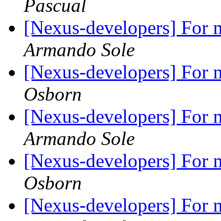
Pascual
[Nexus-developers] For m
Armando Sole
[Nexus-developers] For m
Osborn
[Nexus-developers] For m
Armando Sole
[Nexus-developers] For m
Osborn
[Nexus-developers] For m