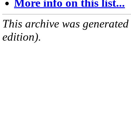
More info on this list...
This archive was generated
edition).