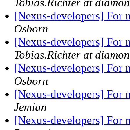
Tobias.Richter at diamon
[Nexus-developers] For m
Osborn
[Nexus-developers] For m
Tobias.Richter at diamon
[Nexus-developers] For m
Osborn
[Nexus-developers] For m
Jemian
[Nexus-developers] For m