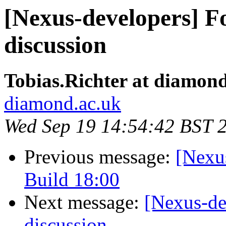
[Nexus-developers] Fo
discussion
Tobias.Richter at diamon
diamond.ac.uk
Wed Sep 19 14:54:42 BST 
Previous message:
[Nexu
Build 18:00
Next message:
[Nexus-de
discussion