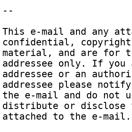
-- 

This e-mail and any att
confidential, copyright
material, and are for t
addressee only. If you 
addressee or an authori
addressee please notify
the e-mail and do not u
distribute or disclose 
attached to the e-mail.
