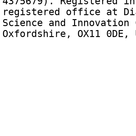
4375679). Registered in
registered office at Di
Science and Innovation 
Oxfordshire, OX11 0DE, 