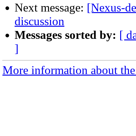
Next message:
[Nexus-de
discussion
Messages sorted by:
[ d
]
More information about the