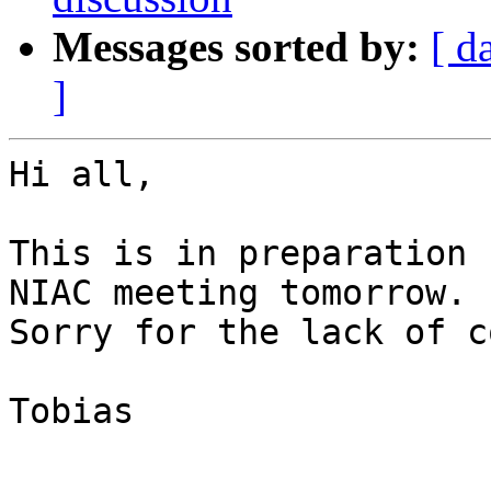
Messages sorted by:
[ d
]
Hi all,

This is in preparation 
NIAC meeting tomorrow.

Sorry for the lack of c
Tobias
