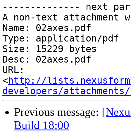
-------------- next par
A non-text attachment w
Name: 02axes.pdf

Type: application/pdf

Size: 15229 bytes

Desc: 02axes.pdf

URL: 
<
http://lists.nexusform
developers/attachments/
Previous message:
[Nexu
Build 18:00