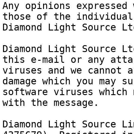
Any opinions expressed 
those of the individual
Diamond Light Source Ltd
Diamond Light Source Lt
this e-mail or any atta
viruses and we cannot a
damage which you may su
software viruses which 
with the message.

Diamond Light Source Li