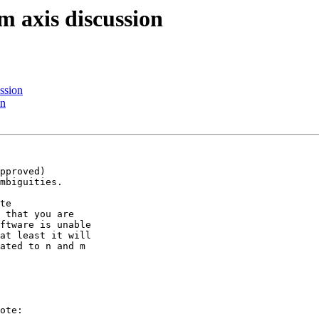
m axis discussion
ssion
on
pproved) 

mbiguities.

te 

 that you are 

ftware is unable 

at least it will 

ated to n and m 

ote:
