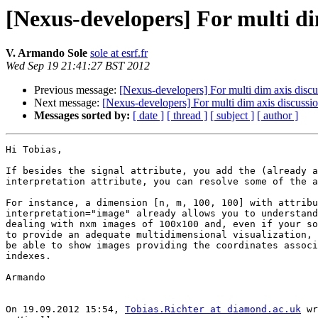
[Nexus-developers] For multi di
V. Armando Sole
sole at esrf.fr
Wed Sep 19 21:41:27 BST 2012
Previous message:
[Nexus-developers] For multi dim axis discu
Next message:
[Nexus-developers] For multi dim axis discussi
Messages sorted by:
[ date ]
[ thread ]
[ subject ]
[ author ]
Hi Tobias,

If besides the signal attribute, you add the (already a
interpretation attribute, you can resolve some of the a
For instance, a dimension [n, m, 100, 100] with attribu
interpretation="image" already allows you to understand
dealing with nxm images of 100x100 and, even if your so
to provide an adequate multidimensional visualization, 
be able to show images providing the coordinates associ
indexes.

Armando

On 19.09.2012 15:54, 
Tobias.Richter at diamond.ac.uk
 wr