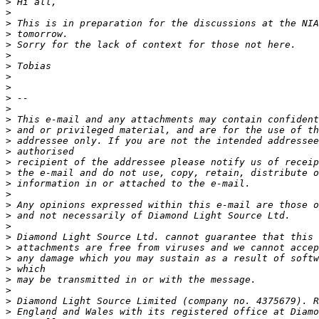
>
>
>
>
>
>
>
>
>
>
>
>
>
>
>
>
>
>
>
>
>
>
>
>
>
>
>
>
>
>