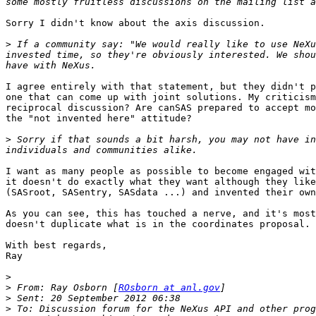
Sorry I didn't know about the axis discussion. 

>
 If a community say: "We would really like to use NeXu
invested time, so they're obviously interested. We shou
I agree entirely with that statement, but they didn't p
one that can come up with joint solutions. My criticism
reciprocal discussion? Are canSAS prepared to accept mo
the "not invented here" attitude?

>
 Sorry if that sounds a bit harsh, you may not have in
I want as many people as possible to become engaged wit
it doesn't do exactly what they want although they like
(SASroot, SASentry, SASdata ...) and invented their own
As you can see, this has touched a nerve, and it's most
doesn't duplicate what is in the coordinates proposal. 
With best regards,

Ray

>
>
 From: Ray Osborn [
ROsborn at anl.gov
>
>