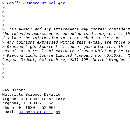
>
 Email: 
ROsborn at anl.gov
>
>
>
>
>
>
 This e-mail and any attachments may contain confident
the intended addressee or an authorised recipient of th
>
>
 Diamond Light Source Ltd. cannot guarantee that this 
>
 Diamond Light Source Limited (company no. 4375679). R
>
>
>
>
-- 

Ray Osborn

Materials Science Division

Argonne National Laboratory

Argonne, IL 60439, USA

Phone: +1 (630) 252-9011

Email: 
ROsborn at anl.gov