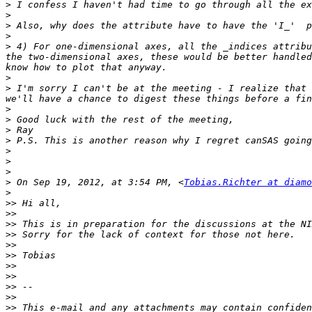
>
>
>
>
>
 4) For one-dimensional axes, all the _indices attribu
the two-dimensional axes, these would be better handled
>
>
 I'm sorry I can't be at the meeting - I realize that 
>
>
>
>
>
>
>
>
 On Sep 19, 2012, at 3:54 PM, <
Tobias.Richter at diamo
>
>>
>>
>>
>>
>>
>>
>>
>>
>>
>>
>>
 This e-mail and any attachments may contain confiden