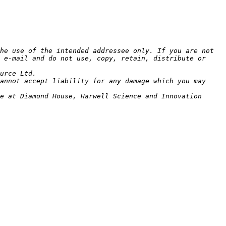
he use of the intended addressee only. If you are not 
 e-mail and do not use, copy, retain, distribute or 
annot accept liability for any damage which you may 
e at Diamond House, Harwell Science and Innovation 