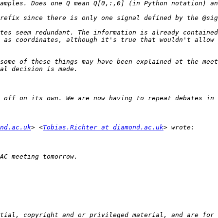
tes seem redundant. The information is already contained
 as coordinates, although it's true that wouldn't allow 
some of these things may have been explained at the meet
nd.ac.uk
> <
Tobias.Richter at diamond.ac.uk
tial, copyright and or privileged material, and are for 