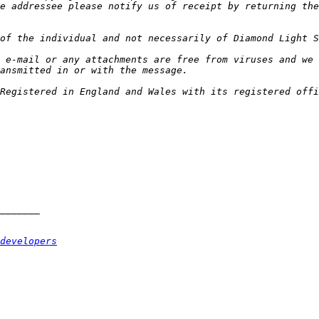
e addressee please notify us of receipt by returning the
 e-mail or any attachments are free from viruses and we 
Registered in England and Wales with its registered offi
developers