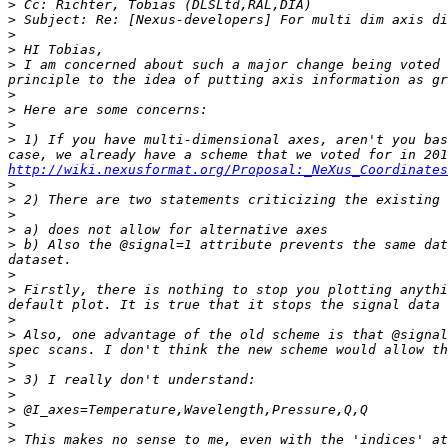
>
>
>
>
>
 I am concerned about such a major change being voted 
>
>
>
>
 1) If you have multi-dimensional axes, aren't you bas
http://wiki.nexusformat.org/Proposal:_NeXus_Coordinates
>
>
>
>
>
 b) Also the @signal=1 attribute prevents the same dat
>
>
 Firstly, there is nothing to stop you plotting anythi
>
>
 Also, one advantage of the old scheme is that @signal
>
>
>
>
>
>