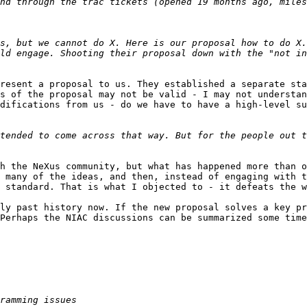
s, but we cannot do X. Here is our proposal how to do X.
ld engage. Shooting their proposal down with the "not in
resent a proposal to us. They established a separate sta
s of the proposal may not be valid - I may not understan
difications from us - do we have to have a high-level su
tended to come across that way. But for the people out t
h the NeXus community, but what has happened more than o
 many of the ideas, and then, instead of engaging with t
 standard. That is what I objected to - it defeats the w
ly past history now. If the new proposal solves a key pr
Perhaps the NIAC discussions can be summarized some time