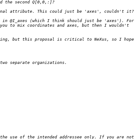
 in @I_axes (which I think should just be 'axes'). For 
you to mix coordinates and axes, but then I wouldn't 
ing, but this proposal is critical to NeXus, so I hope 
the use of the intended addressee only. If you are not 