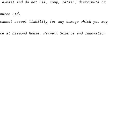
 e-mail and do not use, copy, retain, distribute or 
cannot accept liability for any damage which you may 
ce at Diamond House, Harwell Science and Innovation 