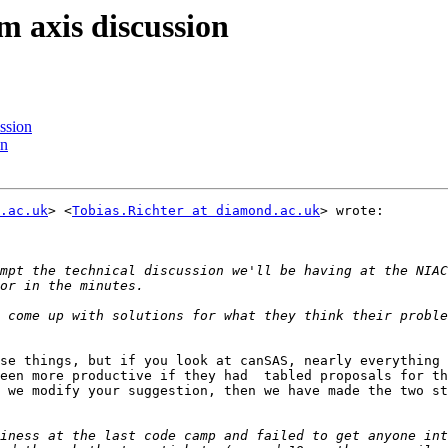
m axis discussion
ssion
on
.ac.uk
> <
Tobias.Richter at diamond.ac.uk
> wrote:

mpt the technical discussion we'll be having at the NIAC
se things, but if you look at canSAS, nearly everything 
een more productive if they had  tabled proposals for th
 we modify your suggestion, then we have made the two st
iness at the last code camp and failed to get anyone int