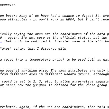
on before many of us have had a chance to digest it, eve
ically saying the axes are the coordinates of the data p
.
a (e.g. from a temperature probe) to be used both as dat
ng against anything else. The axes attributes are only t
 could be set to 2, 3, etc, to allow alternative signals