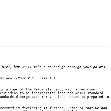
 here, but we'll make sure and go through your points. 
is a copy of the NeXus standard, with a few minor 
eir ideas to be incorporated into the NeXus standard. 
andards diverge even more, unless canSAS is prepared to 
erested in developing it further. Prior to that we had 