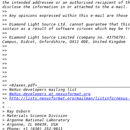
the intended addressee or an authorised recipient of th
>>
>>
>>
>>
 Diamond Light Source Ltd. cannot guarantee that this
>>
>>
 Diamond Light Source Limited (company no. 4375679). 
>>
>>
>>
>>
>>
>>
>>
>>
>>
>>
>>
>>
NeXus-developers at nexusformat.org
>>
http://lists.nexusformat.org/mailman/listinfo/nexus-
>
>
>
>
>
>
>