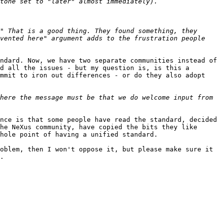
" That is a good thing. They found something, they 
vented here" argument adds to the frustration people 
ndard. Now, we have two separate communities instead of 
d all the issues - but my question is, is this a 
mmit to iron out differences - or do they also adopt 
here the message must be that we do welcome input from 
nce is that some people have read the standard, decided 
he NeXus community, have copied the bits they like 
hole point of having a unified standard.

oblem, then I won't oppose it, but please make sure it 
. 
