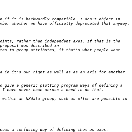
n if it is backwardly compatible. I don't object in 
oints, rather than independent axes. If that is the 
case, we already have a scheme that we voted for in 2010 - again, I'm not sure of the official status, but the proposal was described in 
a in it's own right as well as as an axis for another 
o give a generic plotting program ways of defining a 
 within an NXdata group, such as often are possible in 