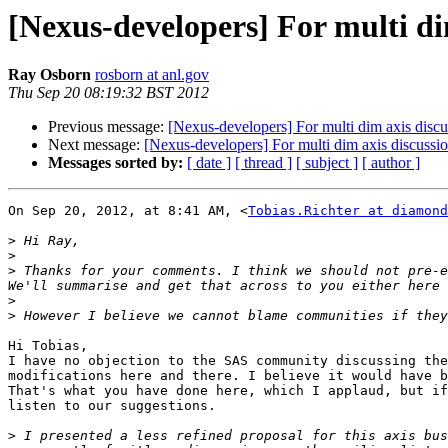
[Nexus-developers] For multi di
Ray Osborn
rosborn at anl.gov
Thu Sep 20 08:19:32 BST 2012
Previous message:
[Nexus-developers] For multi dim axis discu
Next message:
[Nexus-developers] For multi dim axis discussi
Messages sorted by:
[ date ]
[ thread ]
[ subject ]
[ author ]
On Sep 20, 2012, at 8:41 AM, <
Tobias.Richter at diamond
>
>
>
 Thanks for your comments. I think we should not pre-e
>
>
Hi Tobias,

I have no objection to the SAS community discussing the
modifications here and there. I believe it would have b
That's what you have done here, which I applaud, but if
listen to our suggestions.

>
 I presented a less refined proposal for this axis bus