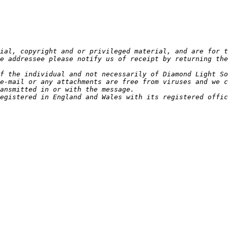
ial, copyright and or privileged material, and are for t
e addressee please notify us of receipt by returning the
e-mail or any attachments are free from viruses and we c
egistered in England and Wales with its registered offic