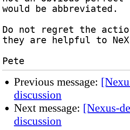
would be abbreviated.

Do not regret the actio
they are helpful to NeXu
Previous message:
[Nexus
discussion
Next message:
[Nexus-de
discussion