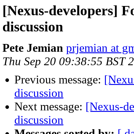
[Nexus-developers] Fo
discussion
Pete Jemian
prjemian at g
Thu Sep 20 09:38:55 BST 
Previous message:
[Nexus
discussion
Next message:
[Nexus-de
discussion
Messages sorted by:
[ d