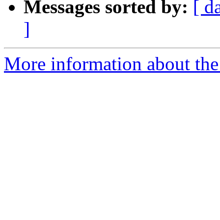
Messages sorted by:
[ d
]
More information about the