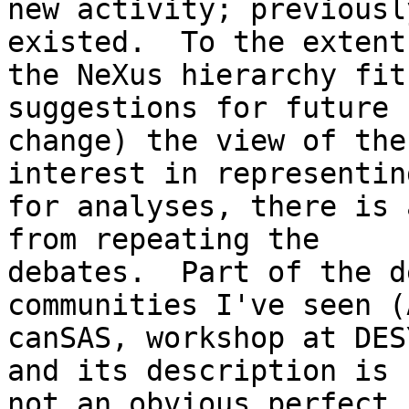
new activity; previousl
existed.  To the extent
the NeXus hierarchy fit
suggestions for future 

change) the view of the
interest in representin
for analyses, there is 
from repeating the 

debates.  Part of the d
communities I've seen (
canSAS, workshop at DES
and its description is 

not an obvious perfect 