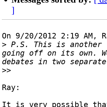
]
On 9/20/2012 2:19 AM, R
>
 P.S. This is another 
going off on its own. W
>>
Ray:

It is very possible tha