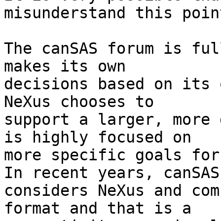
misunderstand this point
The canSAS forum is ful
makes its own 

decisions based on its o
NeXus chooses to 

support a larger, more 
is highly focused on 

more specific goals for 
In recent years, canSAS 
considers NeXus and com
format and that is a 
