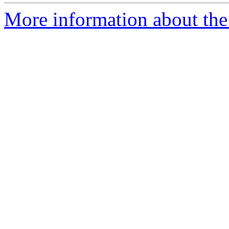
More information about the