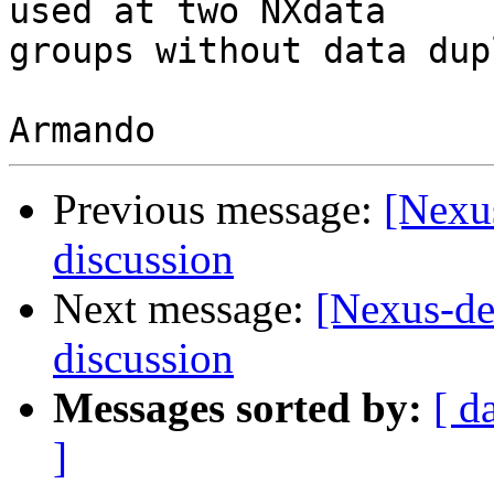
used at two NXdata 

groups without data dup
Previous message:
[Nexus
discussion
Next message:
[Nexus-de
discussion
Messages sorted by:
[ d
]