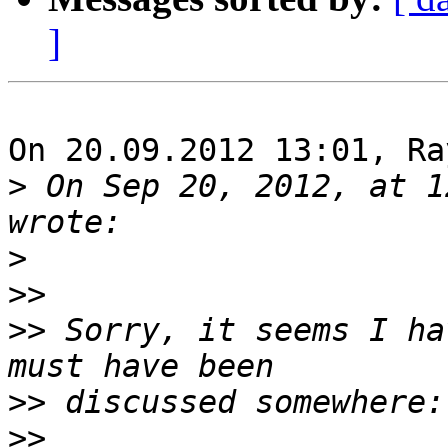
]
On 20.09.2012 13:01, Ra
>
 On Sep 20, 2012, at 1
>
>>
>>
 Sorry, it seems I ha
>>
>>