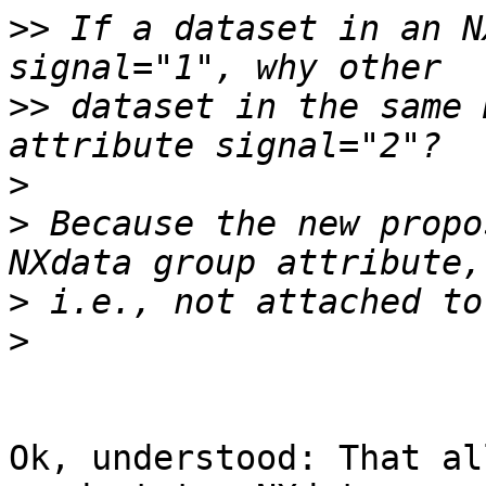
>>
 If a dataset in an N
>>
 dataset in the same 
>
>
 Because the new propo
>
>
Ok, understood: That al