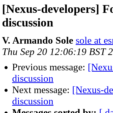
[Nexus-developers] Fo
discussion
V. Armando Sole
sole at es
Thu Sep 20 12:06:19 BST 
Previous message:
[Nexus
discussion
Next message:
[Nexus-de
discussion
Messages sorted by:
[ d