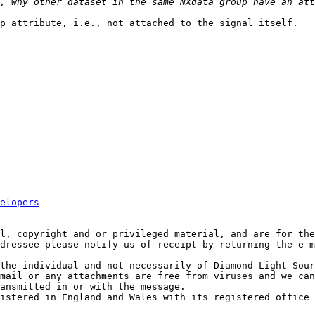
p attribute, i.e., not attached to the signal itself.

elopers
l, copyright and or privileged material, and are for the
dressee please notify us of receipt by returning the e-m
the individual and not necessarily of Diamond Light Sour
mail or any attachments are free from viruses and we can
ansmitted in or with the message.

istered in England and Wales with its registered office 