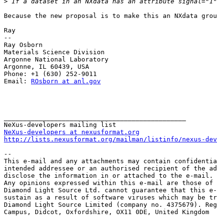
>
Because the new proposal is to make this an NXdata grou
Ray

--

Ray Osborn

Materials Science Division

Argonne National Laboratory

Argonne, IL 60439, USA

Phone: +1 (630) 252-9011

Email: 
ROsborn at anl.gov
_______________________________________________

NeXus-developers at nexusformat.org
http://lists.nexusformat.org/mailman/listinfo/nexus-dev
-- 

This e-mail and any attachments may contain confidentia
intended addressee or an authorised recipient of the ad
disclose the information in or attached to the e-mail.

Any opinions expressed within this e-mail are those of 
Diamond Light Source Ltd. cannot guarantee that this e-
sustain as a result of software viruses which may be tr
Diamond Light Source Limited (company no. 4375679). Reg
Campus, Didcot, Oxfordshire, OX11 0DE, United Kingdom
