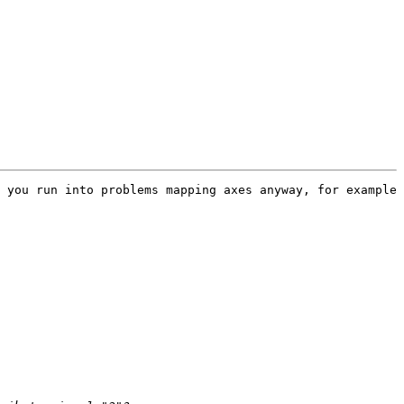
 you run into problems mapping axes anyway, for example 