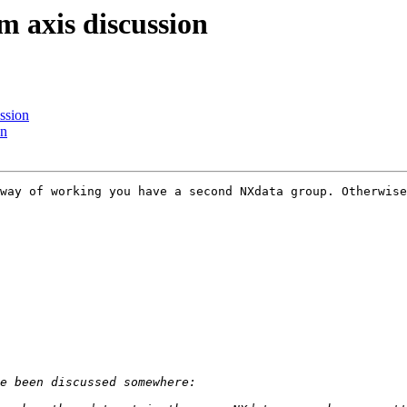
m axis discussion
ssion
on
way of working you have a second NXdata group. Otherwise