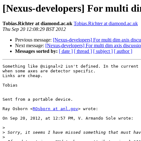
[Nexus-developers] For multi di
Tobias.Richter at diamond.ac.uk
Tobias.Richter at diamond.ac.uk
Thu Sep 20 12:08:29 BST 2012
Previous message:
[Nexus-developers] For multi dim axis discu
Next message:
[Nexus-developers] For multi dim axis discussi
Messages sorted by:
[ date ]
[ thread ]
[ subject ]
[ author ]
Something like @signal=2 isn't defined. In the current 
when some axes are detector specific.

Links are cheap.

Tobias

Sent from a portable device.

Ray Osborn <
ROsborn at anl.gov
> wrote:

On Sep 20, 2012, at 12:57 PM, V. Armando Sole wrote:

>
>
>