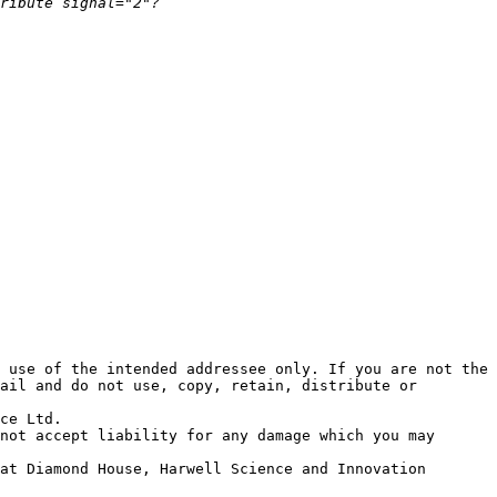
 use of the intended addressee only. If you are not the 
ail and do not use, copy, retain, distribute or 
ce Ltd. 

not accept liability for any damage which you may 
at Diamond House, Harwell Science and Innovation 