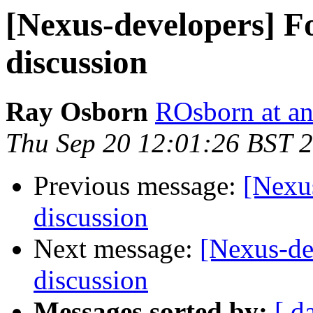
[Nexus-developers] Fo
discussion
Ray Osborn
ROsborn at an
Thu Sep 20 12:01:26 BST 
Previous message:
[Nexus
discussion
Next message:
[Nexus-de
discussion
Messages sorted by:
[ d