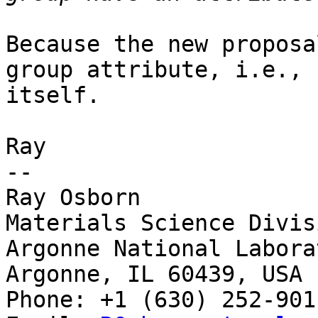
Because the new proposa
group attribute, i.e., 
itself.

Ray

-- 

Ray Osborn

Materials Science Divisi
Argonne National Laborat
Argonne, IL 60439, USA

Phone: +1 (630) 252-9011