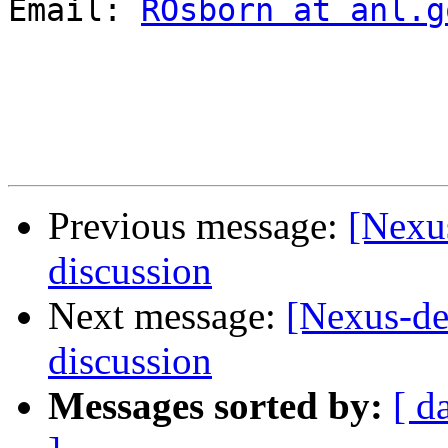
Email: 
ROsborn at anl.g
Previous message:
[Nexus
discussion
Next message:
[Nexus-de
discussion
Messages sorted by:
[ d