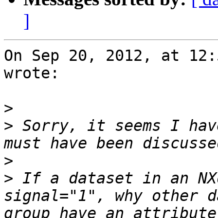
]
On Sep 20, 2012, at 12:
wrote:

>
>
 Sorry, it seems I hav
>
>
 If a dataset in an NX
signal="1", why other d