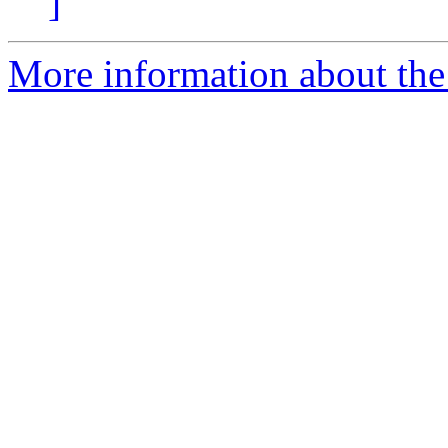
]
More information about the