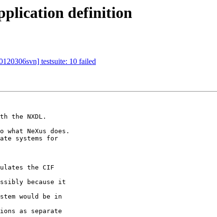
plication definition
120306svn] testsuite: 10 failed
th the NXDL.

o what NeXus does.

ate systems for 
