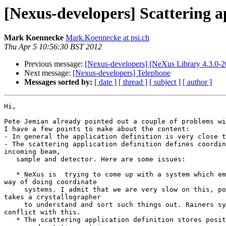
[Nexus-developers] Scattering ap
Mark Koennecke
Mark.Koennecke at psi.ch
Thu Apr 5 10:56:30 BST 2012
Previous message:
[Nexus-developers] [NeXus Library 4.3.0-20
Next message:
[Nexus-developers] Telephone
Messages sorted by:
[ date ]
[ thread ]
[ subject ]
[ author ]
Hi,

Pete Jemian already pointed out a couple of problems wi
I have a few points to make about the content:

- In general the application definition is very close t
- The scattering application definition defines coordin
incoming beam,

   sample and detector. Here are some issues:

   * NeXus is  trying to come up with a system which emulates the CIF 

way of doing coordinate

     systems. I admit that we are very slow on this, possibly because it 

takes a crystallographer

     to understand and sort such things out. Rainers system would be in 

conflict with this.

   * The scattering application definition stores positions as separate 
