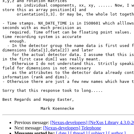
x,y,z and rotation matrices

      as individual components, xx, xy, ...... Now, I would prefer to 

store this as array position[4] and

      orientation[3,3]. Or may be, the whole lot together as a 4x4 matrix.

- Time stamps. NX_DATE_TIME is in ISO8601 which alllows
seconds with as much precision as

   required. Time offset can be floating point values. Thus the NeXus 

time recording system is accurate

   enough.

  - In the detector group the name data is first used for what I call 

dimensions (data[1],data[2]) and later

    for the actual detector data. I assume that this is a typo and that 

in the first case dim[] was really meant.

    Otherwise I do not understand this. Strictly speaking, a separate 

field for dimensions is not necessary

    as the attributes to the detector data already contain that 

information (rank and dims).

- Otherwise there are just a few new names which have t
Sorry that this response took to long.....

Best Regards and Happy Easter,

Previous message:
[Nexus-developers] [NeXus Library 4.3.0-20
Next message:
[Nexus-developers] Telephone
Messages sorted by:
[ date ]
[ thread ]
[ subject ]
[ author ]