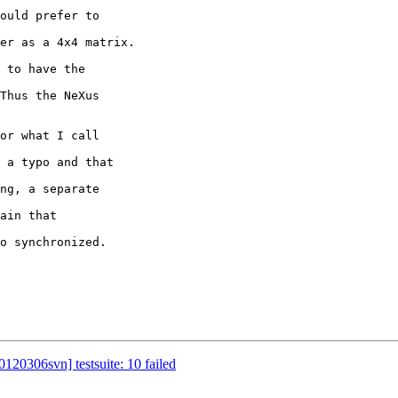
 to have the 

o synchronized.

120306svn] testsuite: 10 failed