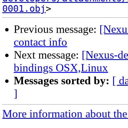
0001.obj
Previous message:
[Nexu
contact info
Next message:
[Nexus-de
bindings OSX,Linux
Messages sorted by:
[ d
]
More information about the