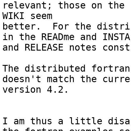
relevant; those on the

WIKI seem

better.  For the distri
in the READme and INSTAL
and RELEASE notes const
The distributed fortran
doesn't match the curren
version 4.2.

I am thus a little disa