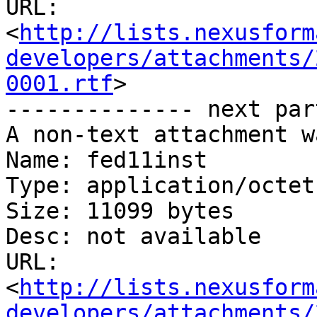
URL: 
<
http://lists.nexusform
developers/attachments/
0001.rtf
>

-------------- next par
A non-text attachment w
Name: fed11inst

Type: application/octet
Size: 11099 bytes

Desc: not available

URL: 
<
http://lists.nexusform
developers/attachments/