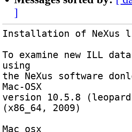
]
Installation of NeXus l
To examine new ILL data
using

the NeXus software donl
Mac-OSX

version 10.5.8 (leopard
(x86_64, 2009)

Mac_osx
