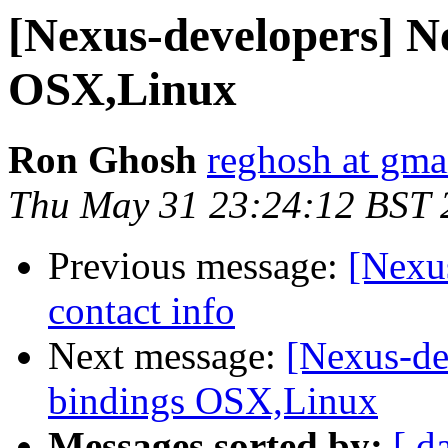
[Nexus-developers] N
OSX,Linux
Ron Ghosh
reghosh at gma
Thu May 31 23:24:12 BST 
Previous message:
[Nexu
contact info
Next message:
[Nexus-de
bindings OSX,Linux
Messages sorted by:
[ d