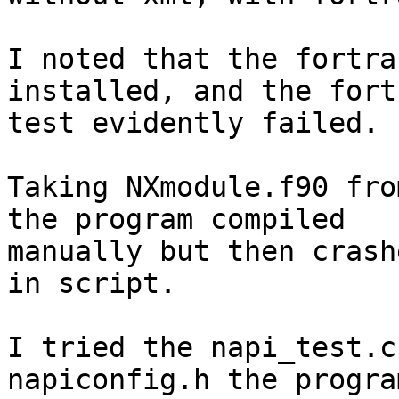
I noted that the fortra
installed, and the fortr
test evidently failed.

Taking NXmodule.f90 fro
the program compiled

manually but then crash
in script.

I tried the napi_test.c
napiconfig.h the progra