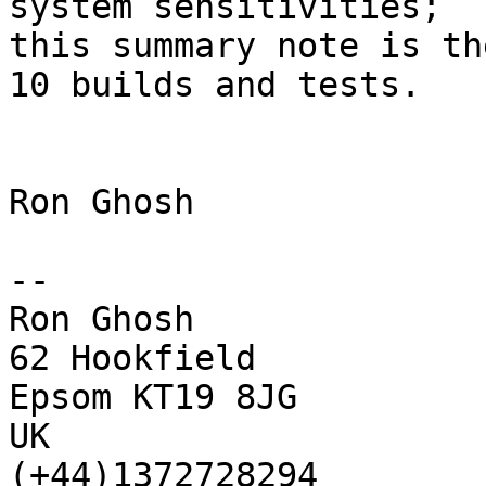
system sensitivities;

this summary note is th
10 builds and tests.

Ron Ghosh

-- 

Ron Ghosh

62 Hookfield

Epsom KT19 8JG

UK

(+44)1372728294
