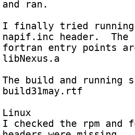
and ran.

I finally tried running
napif.inc header.  The

fortran entry points ar
libNexus.a

The build and running s
build31may.rtf

Linux

I checked the rpm and f
headers were missing.  