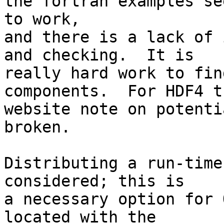
the fortran examples see
to work,

and there is a lack of 
and checking.  It is

really hard work to fin
components.  For HDF4 th
website note on potenti
broken.

Distributing a run-time
considered; this is

a necessary option for 
located with the
