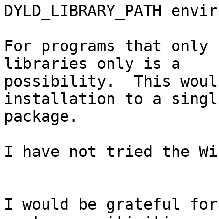
DYLD_LIBRARY_PATH envir
For programs that only 
libraries only is a

possibility.  This woul
installation to a single
package.

I have not tried the Wi
I would be grateful for