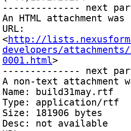
-------------- next par
An HTML attachment was 
URL: 
<
http://lists.nexusform
developers/attachments/
0001.html
>

-------------- next par
A non-text attachment w
Name: build31may.rtf

Type: application/rtf

Size: 181906 bytes

Desc: not available
