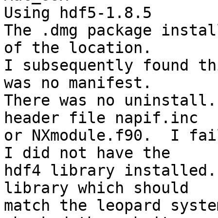
Using hdf5-1.8.5

The .dmg package instal
of the location.

I subsequently found th
was no manifest.

There was no uninstall.
header file napif.inc

or NXmodule.f90.  I fai
I did not have the

hdf4 library installed.
library which should

match the leopard syste