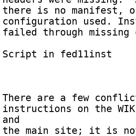
there is no manifest, o
configuration used. Ins
failed through missing 
Script in fed11inst

There are a few conflic
instructions on the WIKI
and

the main site; it is no