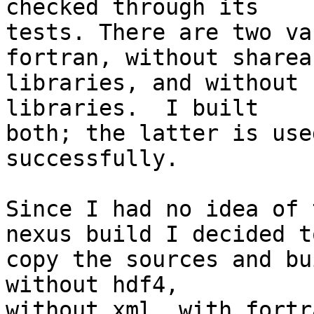
checked through its

tests. There are two va
fortran, without shareab
libraries, and without 
libraries.  I built

both; the latter is use
successfully.

Since I had no idea of 
nexus build I decided to
copy the sources and bu
without hdf4,

without xml, with fortra