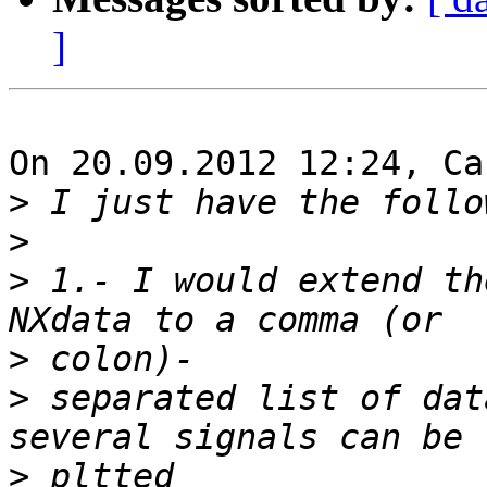
]
On 20.09.2012 12:24, Ca
>
>
>
 1.- I would extend th
>
>
 separated list of dat
>