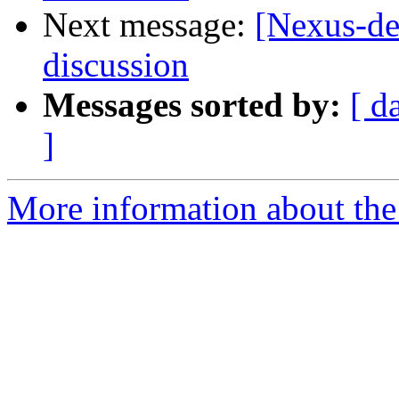
Next message:
[Nexus-de
discussion
Messages sorted by:
[ d
]
More information about the