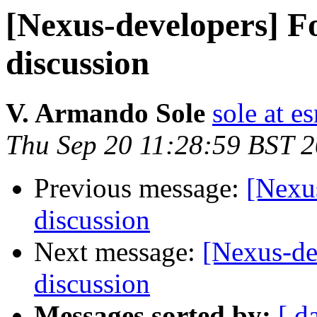
[Nexus-developers] Fo
discussion
V. Armando Sole
sole at es
Thu Sep 20 11:28:59 BST 
Previous message:
[Nexus
discussion
Next message:
[Nexus-de
discussion
Messages sorted by:
[ d