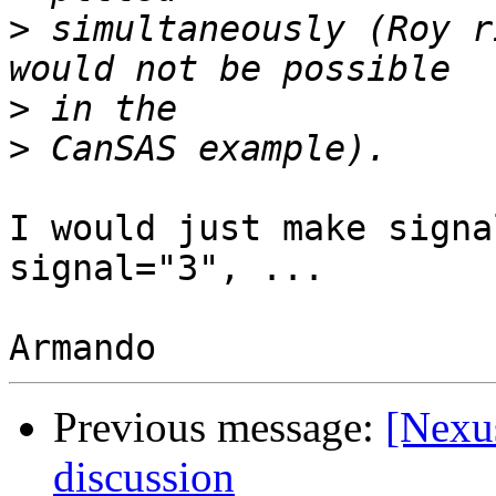
>
 simultaneously (Roy r
>
>
I would just make signa
signal="3", ...

Previous message:
[Nexus
discussion