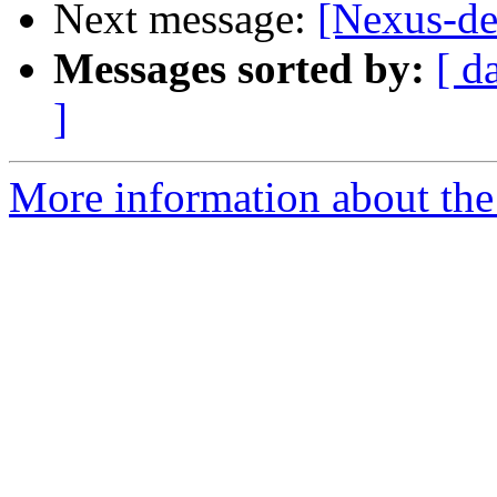
Next message:
[Nexus-de
Messages sorted by:
[ d
]
More information about the