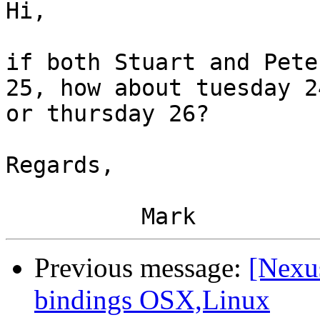
Hi,

if both Stuart and Pete
25, how about tuesday 24
or thursday 26?

Regards,

Previous message:
[Nexu
bindings OSX,Linux