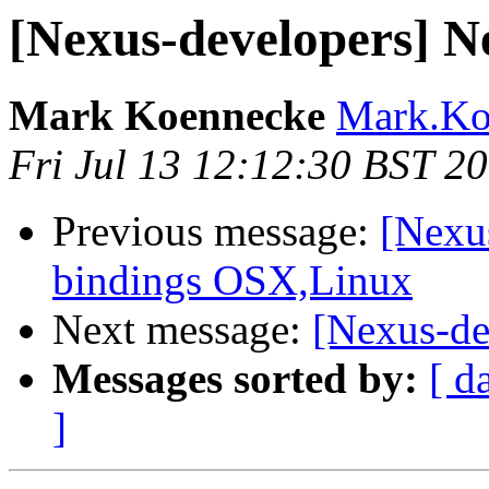
[Nexus-developers] N
Mark Koennecke
Mark.Koe
Fri Jul 13 12:12:30 BST 2
Previous message:
[Nexu
bindings OSX,Linux
Next message:
[Nexus-de
Messages sorted by:
[ d
]