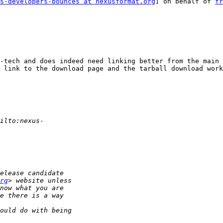
s-developers-bounces at nexusformat.org
] on behalf of 
fr
 link to the download page and the tarball download work
rg