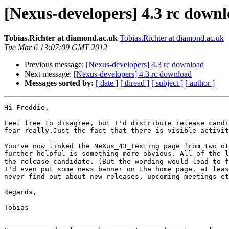
[Nexus-developers] 4.3 rc down
Tobias.Richter at diamond.ac.uk
Tobias.Richter at diamond.ac.uk
Tue Mar 6 13:07:09 GMT 2012
Previous message:
[Nexus-developers] 4.3 rc download
Next message:
[Nexus-developers] 4.3 rc download
Messages sorted by:
[ date ]
[ thread ]
[ subject ]
[ author ]
Hi Freddie,

Feel free to disagree, but I'd distribute release candi
fear really.Just the fact that there is visible activit
You've now linked the NeXus_43_Testing page from two ot
further helpful is something more obvious. All of the l
the release candidate. (But the wording would lead to f
I'd even put some news banner on the home page, at leas
never find out about new releases, upcoming meetings et
Regards,

Tobias

________________________________________
