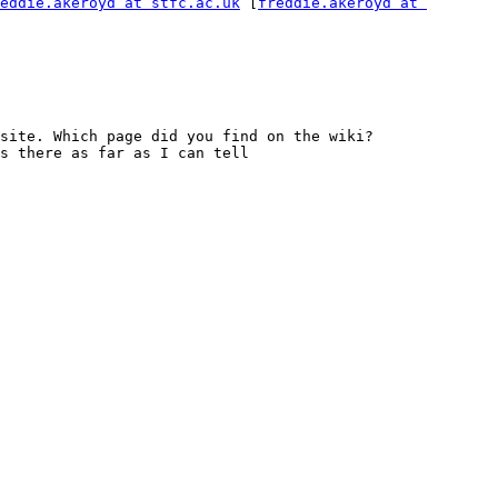
eddie.akeroyd at stfc.ac.uk
 [
freddie.akeroyd at 
the release candidate has only been circulated to nexus-tech and does indeed need linking better from the main site. Which page did you find on the wiki? 
s there as far as I can tell
