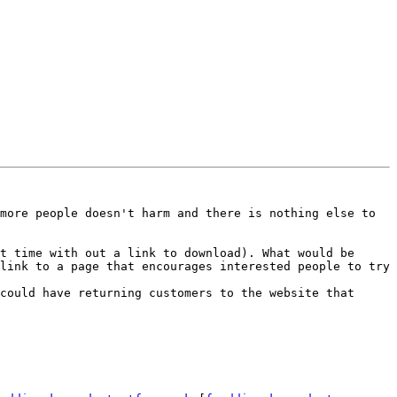
more people doesn't harm and there is nothing else to 
t time with out a link to download). What would be 
link to a page that encourages interested people to try 
could have returning customers to the website that 