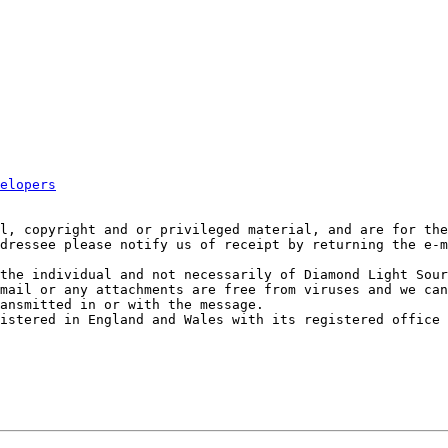
elopers
l, copyright and or privileged material, and are for the
dressee please notify us of receipt by returning the e-m
the individual and not necessarily of Diamond Light Sour
mail or any attachments are free from viruses and we can
ansmitted in or with the message.

istered in England and Wales with its registered office 