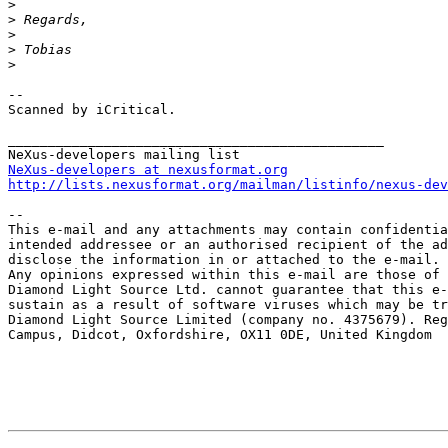
>
>
>
>
>
--

Scanned by iCritical.

_______________________________________________

NeXus-developers at nexusformat.org
http://lists.nexusformat.org/mailman/listinfo/nexus-dev
-- 

This e-mail and any attachments may contain confidentia
intended addressee or an authorised recipient of the ad
disclose the information in or attached to the e-mail.

Any opinions expressed within this e-mail are those of 
Diamond Light Source Ltd. cannot guarantee that this e-
sustain as a result of software viruses which may be tr
Diamond Light Source Limited (company no. 4375679). Reg
Campus, Didcot, Oxfordshire, OX11 0DE, United Kingdom
