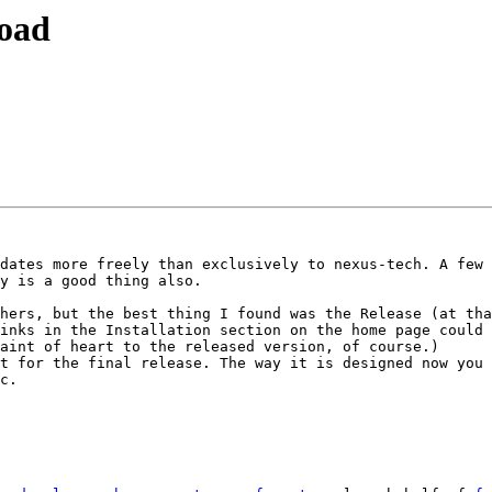
load
dates more freely than exclusively to nexus-tech. A few 
y is a good thing also.

hers, but the best thing I found was the Release (at tha
inks in the Installation section on the home page could 
aint of heart to the released version, of course.)

t for the final release. The way it is designed now you 
c.
