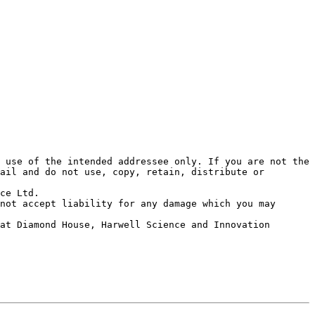
 use of the intended addressee only. If you are not the 
ail and do not use, copy, retain, distribute or 
ce Ltd. 

not accept liability for any damage which you may 
at Diamond House, Harwell Science and Innovation 