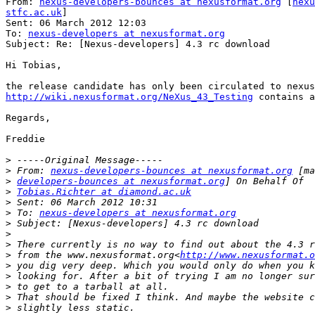
From: 
nexus-developers-bounces at nexusformat.org
 [
nexu
stfc.ac.uk
]

Sent: 06 March 2012 12:03

To: 
nexus-developers at nexusformat.org
Subject: Re: [Nexus-developers] 4.3 rc download

Hi Tobias,

http://wiki.nexusformat.org/NeXus_43_Testing
 contains a
Regards,

Freddie

>
>
 From: 
nexus-developers-bounces at nexusformat.org
>
developers-bounces at nexusformat.org
>
Tobias.Richter at diamond.ac.uk
>
>
 To: 
nexus-developers at nexusformat.org
>
>
>
>
 from the www.nexusformat.org<
http://www.nexusformat.o
>
>
>
>
>