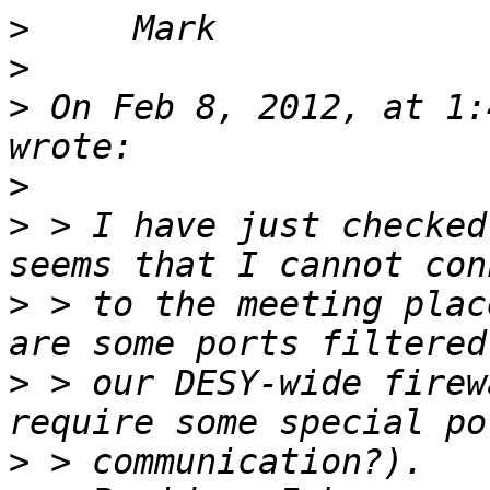
>
>
>
 On Feb 8, 2012, at 1:
>
>
 > I have just checked
>
 > to the meeting plac
>
 > our DESY-wide firew
>