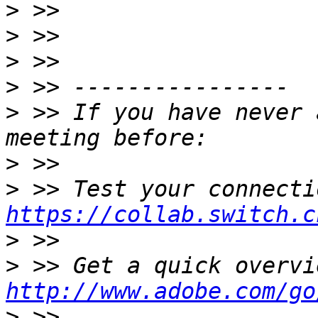
>
>
>
>
>
 >> If you have never 
>
>
https://collab.switch.c
>
>
http://www.adobe.com/go
>