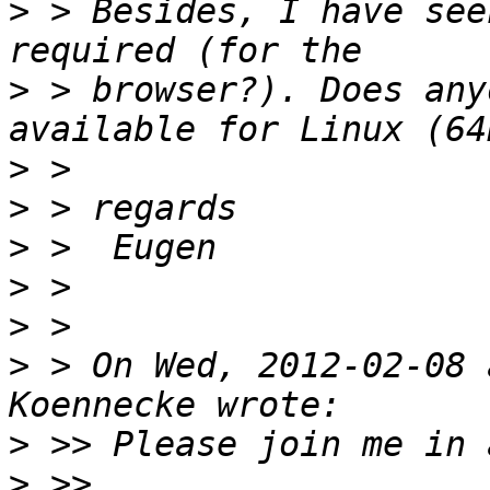
>
 > Besides, I have see
>
 > browser?). Does any
>
>
>
>
>
>
 > On Wed, 2012-02-08 
>
>