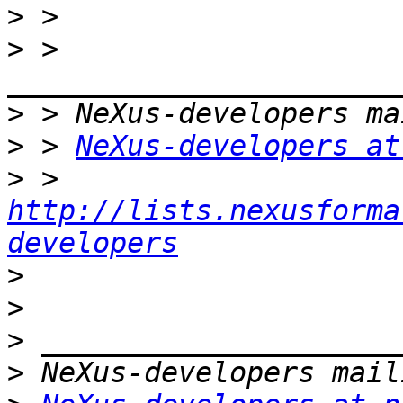
>
>
 > 
>
>
 > 
NeXus-developers at
>
 > 
http://lists.nexusforma
developers
>
>
>
>