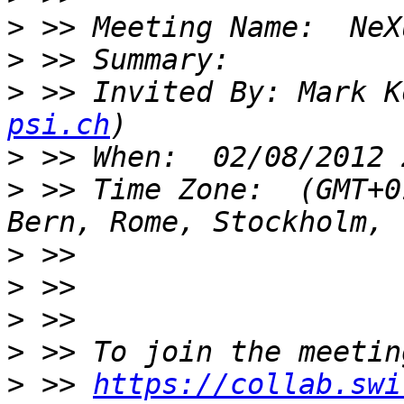
>
>
>
 >> Invited By: Mark K
psi.ch
>
>
 >> Time Zone:  (GMT+0
>
>
>
>
>
 >> 
https://collab.swi