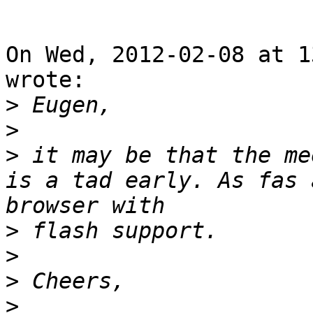
On Wed, 2012-02-08 at 1
wrote: 

>
>
>
 it may be that the me
is a tad early. As fas 
>
>
>
>