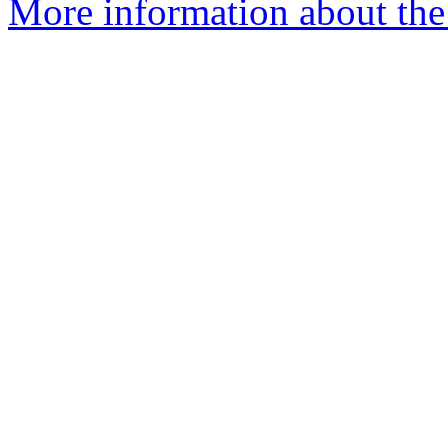
More information about the