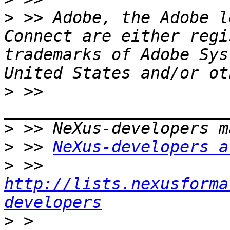
>
 >> Adobe, the Adobe l
Connect are either regi
trademarks of Adobe Sys
>
 >> 
>
>
 >> 
NeXus-developers a
>
 >> 
http://lists.nexusforma
developers
>