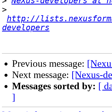
>
NeXus-developers at n
>
http://lists.nexusform
developers
Previous message:
[Nexu
Next message:
[Nexus-de
Messages sorted by:
[ d
]