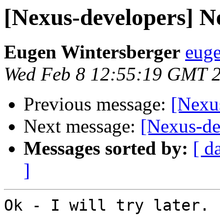
[Nexus-developers] N
Eugen Wintersberger
euge
Wed Feb 8 12:55:19 GMT 
Previous message:
[Nexu
Next message:
[Nexus-de
Messages sorted by:
[ d
]
Ok - I will try later. 
