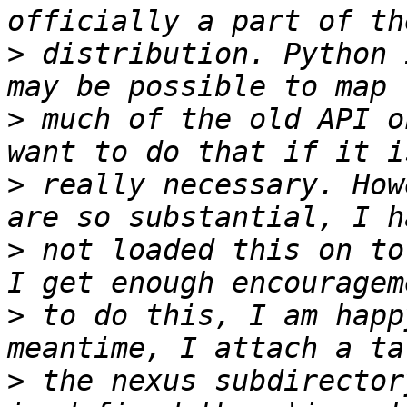
>
 distribution. Python 
>
 much of the old API o
>
 really necessary. How
>
 not loaded this on to
>
 to do this, I am happ
>
 the nexus subdirector