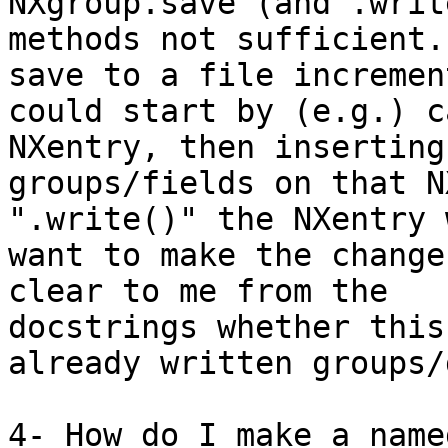
NXgroup.save (and .write
methods not sufficient.
save to a file incremen
could start by (e.g.) c
NXentry, then inserting 
groups/fields on that N
".write()" the NXentry 
want to make the change
clear to me from the 

docstrings whether this
already written groups/
4- How do I make a name