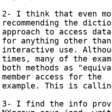
2- I think that even mo
recommending the dictio
approach to access data
for anything other than 
interactive use. Althou
times, many of the exam
both methods as "equiva
member access for the 

example. This is callin
3- I find the info prov