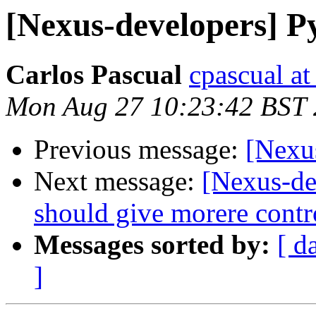
[Nexus-developers] P
Carlos Pascual
cpascual at 
Mon Aug 27 10:23:42 BST
Previous message:
[Nexu
Next message:
[Nexus-de
should give morere contr
Messages sorted by:
[ d
]