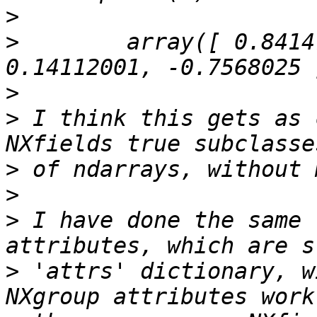
>
>
        array([ 0.84147
>
>
 I think this gets as 
>
>
>
 I have done the same 
>
 'attrs' dictionary, w