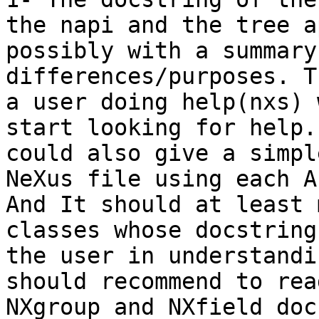
the napi and the tree ap
possibly with a summary
differences/purposes. T
a user doing help(nxs) 
start looking for help. 
could also give a simpl
NeXus file using each AP
And It should at least 
classes whose docstring
the user in understandi
should recommend to read
NXgroup and NXfield doc