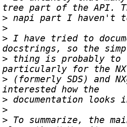
>
>
>
 I have tried to docum
>
 thing is probably to 
>
 (formerly SDS) and NX
>
>
>
 To summarize, the mai