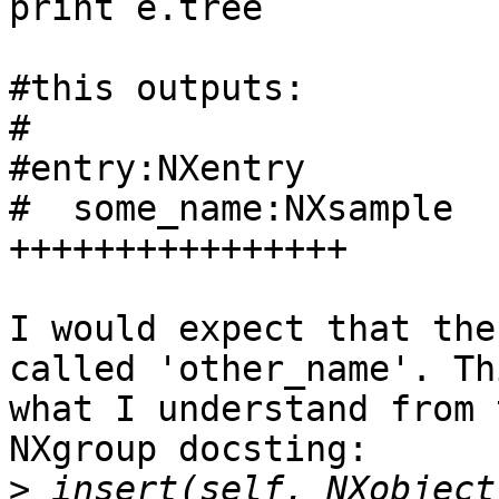
print e.tree  

#this outputs:

#

#entry:NXentry

#  some_name:NXsample

++++++++++++++++

I would expect that the
called 'other_name'. Th
what I understand from 
NXgroup docsting:

>