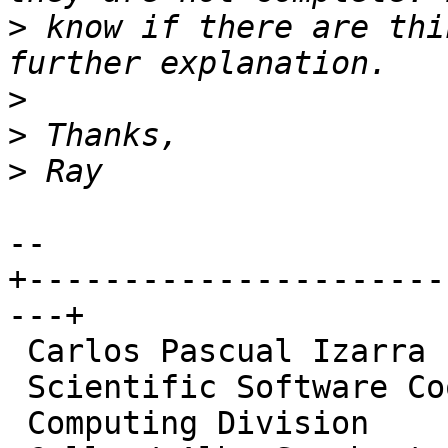
>
 know if there are thi
>
>
>
-- 

+----------------------
---+

 Carlos Pascual Izarra

 Scientific Software Coordinator

 Computing Division
