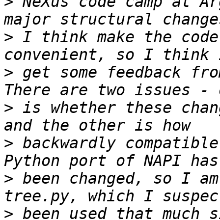
>
 NeXus code camp at Ar
>
 I think make the code
>
 get some feedback fro
>
 is whether these chan
>
 backwardly compatible
>
 been changed, so I am
>
 been used that much s