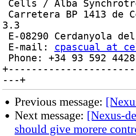
 Cells / Alba Synchrotron  [http:/www.cells.es]

 Carretera BP 1413 de Cerdanyola-Sant Cugat, Km. 
3.3

 E-08290 Cerdanyola del Valles (Barcelona), Spain

 E-mail: 
cpascual at ce
 Phone: +34 93 592 4428

+----------------------
Previous message:
[Nexu
Next message:
[Nexus-de
should give morere contr