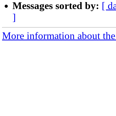
Messages sorted by:
[ d
]
More information about the