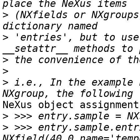
>
 (NXfields or NXgroups
>
 'entries', but to use
>
>
>
 i.e., In the example 
NeXus object assignment
>
>
 >>> entry.sample.entr