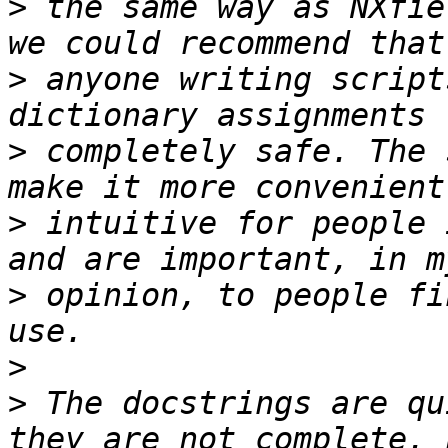
>
 the same way as NXfie
>
 anyone writing script
>
 completely safe. The 
>
 intuitive for people 
>
 opinion, to people fi
>
>
 The docstrings are qu