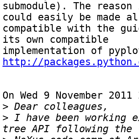
submodule). The reason 
could easily be made als
compatible with the gui
its own compatible 

http://packages.python.
On Wed 9 November 2011 
>
>
 I have been working e