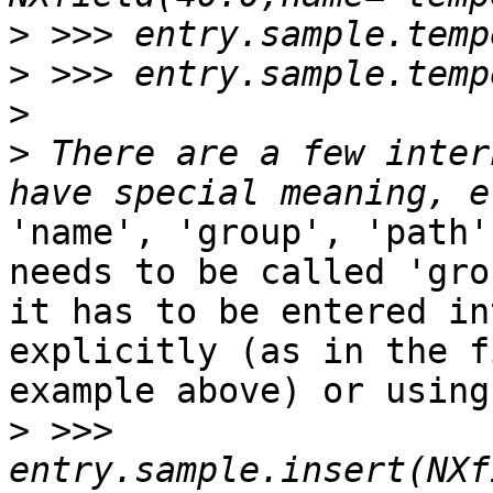
>
>
>
>
 There are a few inter
'name', 'group', 'path'
needs to be called 'gro
it has to be entered in
explicitly (as in the f
example above) or using
>
 >>> 