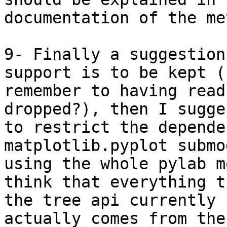
documentation of the me
9- Finally a suggestion
support is to be kept (I
remember to having read
dropped?), then I sugges
to restrict the depende
matplotlib.pyplot submo
using the whole pylab m
think that everything th
the tree api currently 
actually comes from the