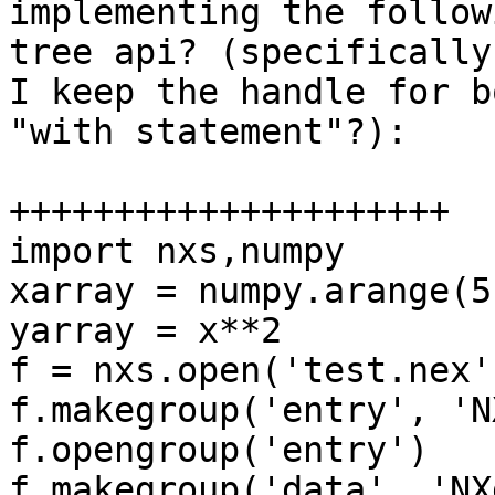
implementing the follow
tree api? (specifically
I keep the handle for b
"with statement"?):

+++++++++++++++++++++

import nxs,numpy

xarray = numpy.arange(5)                                                                                                                                                                                                                  
yarray = x**2                                                                                                                                                                                                                                    

f = nxs.open('test.nex', 'w5')                                                                                                                                                           
f.makegroup('entry', 'N
f.opengroup('entry')                                                                                                                                                                                                                       

f.makegroup('data', 'NX