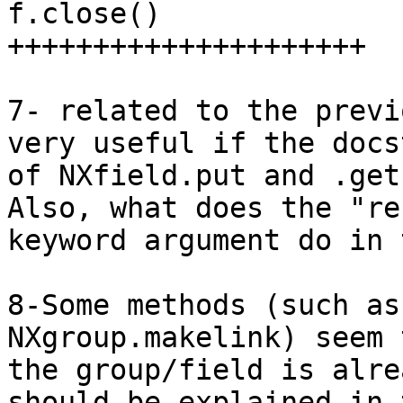
f.close()

+++++++++++++++++++++

7- related to the previ
very useful if the docs
of NXfield.put and .get
Also, what does the "re
keyword argument do in 
8-Some methods (such as
NXgroup.makelink) seem 
the group/field is alre
should be explained in t