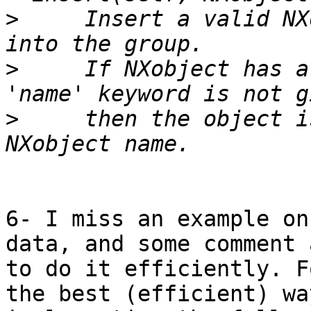
>
     Insert a valid NX
>
     If NXobject has a
>
     then the object i
6- I miss an example on
data, and some comment 
to do it efficiently. F
the best (efficient) wa