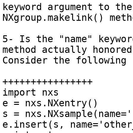
keyword argument to the 
NXgroup.makelink() metho
5- Is the "name" keywor
method actually honored?
Consider the following 
++++++++++++++++

import nxs

e = nxs.NXentry()

s = nxs.NXsample(name='
e.insert(s, name='other