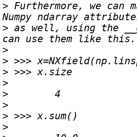
>
 Furthermore, we can m
>
 as well, using the __
>
>
>
>
>
>
>
>