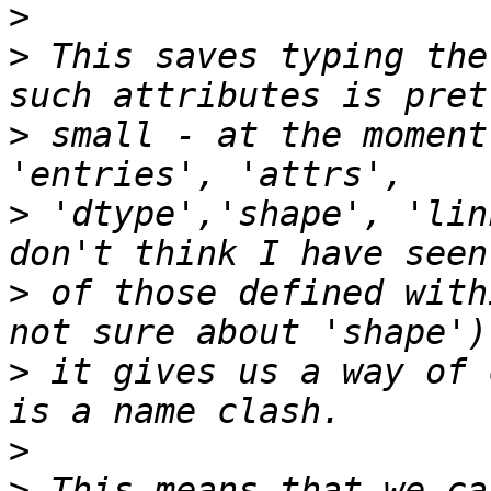
>
>
 This saves typing the
>
 small - at the moment
>
 'dtype','shape', 'lin
>
 of those defined with
>
 it gives us a way of 
>
>
 This means that we ca