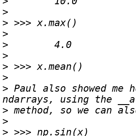
>
>
>
>
>
>
>
>
>
 Paul also showed me h
>
>
>