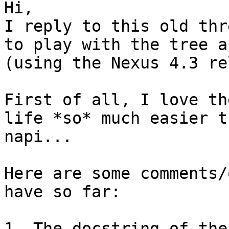
Hi,

I reply to this old thr
to play with the tree ap
(using the Nexus 4.3 re
First of all, I love th
life *so* much easier t
napi...

Here are some comments/
have so far:

1- The docstring of the