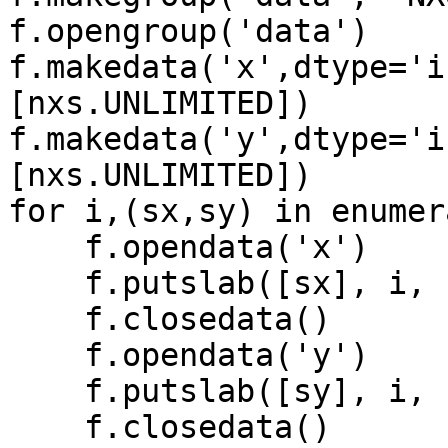
f.opengroup('data')

f.makedata('x',dtype='i
[nxs.UNLIMITED])

f.makedata('y',dtype='i
[nxs.UNLIMITED])

for i,(sx,sy) in enumer
    f.opendata('x')

    f.putslab([sx], i, [1])

    f.closedata()

    f.opendata('y')

    f.putslab([sy], i, [1])

    f.closedata()
