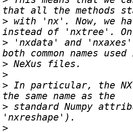
>
 with 'nx'. Now, we ha
>
 'nxdata' and 'nxaxes'
>
>
>
 In particular, the NX
>
 standard Numpy attrib
>