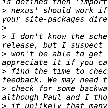
>
 nexus' should work if
>
>
 I don't know the sche
>
 won't be able to get 
>
 find the time to chec
>
 check for some backwa
>
 it unlikely that many