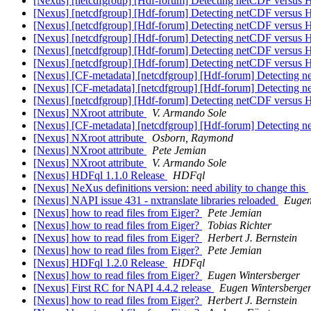
[Nexus] [netcdfgroup] [Hdf-forum] Detecting netCDF
[Nexus] [netcdfgroup] [Hdf-forum] Detecting netCDF
[Nexus] [netcdfgroup] [Hdf-forum] Detecting netCDF
[Nexus] [netcdfgroup] [Hdf-forum] Detecting netCDF
[Nexus] [netcdfgroup] [Hdf-forum] Detecting netCDF
[Nexus] [netcdfgroup] [Hdf-forum] Detecting netCDF
[Nexus] [CF-metadata] [netcdfgroup] [Hdf-forum] Det
[Nexus] [CF-metadata] [netcdfgroup] [Hdf-forum] Det
[Nexus] [netcdfgroup] [Hdf-forum] Detecting netCDF
[Nexus] NXroot attribute
V. Armando Sole
[Nexus] [CF-metadata] [netcdfgroup] [Hdf-forum] Det
[Nexus] NXroot attribute
Osborn, Raymond
[Nexus] NXroot attribute
Pete Jemian
[Nexus] NXroot attribute
V. Armando Sole
[Nexus] HDFql 1.1.0 Release
HDFql
[Nexus] NeXus definitions version: need ability to change this
[Nexus] NAPI issue 431 - nxtranslate libraries reloaded
Eugen
[Nexus] how to read files from Eiger?
Pete Jemian
[Nexus] how to read files from Eiger?
Tobias Richter
[Nexus] how to read files from Eiger?
Herbert J. Bernstein
[Nexus] how to read files from Eiger?
Pete Jemian
[Nexus] HDFql 1.2.0 Release
HDFql
[Nexus] how to read files from Eiger?
Eugen Wintersberger
[Nexus] First RC for NAPI 4.4.2 release
Eugen Wintersberge
[Nexus] how to read files from Eiger?
Herbert J. Bernstein