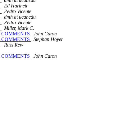
S
dmh at ucar.edu
S
Ed Hartnett
S
Pedro Vicente
S
dmh at ucar.edu
S
Pedro Vicente
S
Miller, Mark C.
 FOR COMMENTS
John Caron
 FOR COMMENTS
Stephan Hoyer
S
Russ Rew
 FOR COMMENTS
John Caron