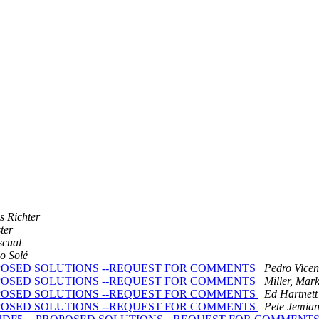
s Richter
ter
scual
o Solé
 -- PROPOSED SOLUTIONS --REQUEST FOR COMMENTS
Pedro Vicen
 -- PROPOSED SOLUTIONS --REQUEST FOR COMMENTS
Miller, Mar
 -- PROPOSED SOLUTIONS --REQUEST FOR COMMENTS
Ed Hartnett
 -- PROPOSED SOLUTIONS --REQUEST FOR COMMENTS
Pete Jemia