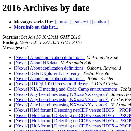
2016 Archives by date
Messages sorted by:
[ thread ]
[ subject ]
[ author ]
More info on this list...
Starting:
Sat Jan 16 16:29:11 GMT 2016
Ending:
Mon Oct 31 22:58:31 GMT 2016
Messages:
67
[Nexus] About application definitions
V. Armando Sole
[Nexus] About NXdata
V. Armando Sole
[Nexus] About application definitions
Osborn, Raymond
[Nexus] Data EXplorer 1.1 is ready
Pedro Vicente
[Nexus] About application definitions
Tobias Richter
[Nexus] HDFql 1.0.0 Freeware Release
HDFql Contact
[Nexus] NIAC meeting and Code Camp announcement
Tobia
[Nexus] Any beamlines using NXxas/NXxasproc?
James Hes
[Nexus] Any beamlines using NXxas/NXxasproc?
Carlos Pa
[Nexus] Any beamlines using NXxas/NXxasproc?
V. Armand
[Nexus] [Hdf-forum] Detecting netCDF versus HDF5
[Nexus] [Hdf-forum] Detecting netCDF versus HDF5
[Nexus] [Hdf-forum] Detecting netCDF versus HDF5
[Nexus] [Hdf-forum] Detecting netCDF versus HDF5