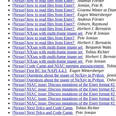
[Nexus] how to read files from Eiger?
Andreas Förster
[Nexus] how to read files from Eiger?
Jemian, Pete R.
[Nexus] how to read files from Eiger?
Graeme.Winter at Dia
[Nexus] how to read files from Eiger?
Eugen Wintersberger
[Nexus] how to read files from Eiger?
Andreas Förster
[Nexus] how to read files from Eiger?
Osborn, Raymond
[Nexus] how to read files from Eiger?
Herbert J. Bernstein
[Nexus] NXsas with multi-frame image set
Pete R Jemian
[Nexus] how to read files from Eiger?
Pete Jemian
[Nexus] how to read files from Eiger?
Herbert J. Bernstein
[Nexus] NXsas with multi-frame image set
Benjamin Watts
[Nexus] NXsas with multi-frame image set
Tobias Richter
[Nexus] NXsas with multi-frame image set
Herbert J. Bernste
[Nexus] NXsas with multi-frame image set
Pete Jemian
[Nexus] Code Camp and NIAC meeting announcement
Tobia
[Nexus] First RC for NAPI 4.4.3
Eugen Wintersberger
[Nexus] Questions about the usage of NeXpy in Python
jiemi
[Nexus] Questions about the usage of NeXpy in Python
Osbo
[Nexus] NIAC issue: Discuss mutations of the Eiger format #2
[Nexus] NIAC issue: Discuss mutations of the Eiger format #2
[Nexus] NIAC issue: Discuss mutations of the Eiger format #2
[Nexus] NIAC issue: Discuss mutations of the Eiger format #2
[Nexus] NIAC issue: Discuss mutations of the Eiger format #2
[Nexus] Next Telco and Code Camp
Tobias Richter
[Nexus] Next Telco and Code Camp
Pete Jemian