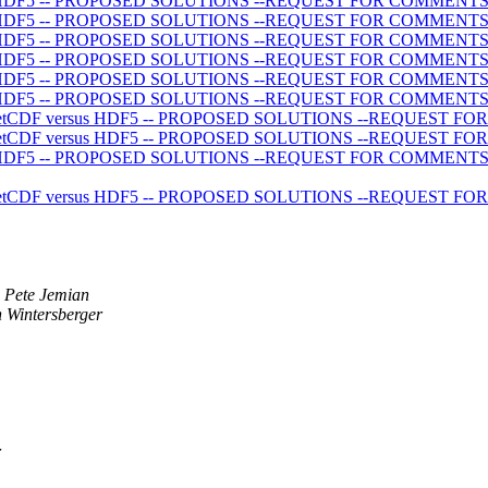
 versus HDF5 -- PROPOSED SOLUTIONS --REQUEST FOR COMMENT
 versus HDF5 -- PROPOSED SOLUTIONS --REQUEST FOR COMMENT
 versus HDF5 -- PROPOSED SOLUTIONS --REQUEST FOR COMMENT
 versus HDF5 -- PROPOSED SOLUTIONS --REQUEST FOR COMMENT
 versus HDF5 -- PROPOSED SOLUTIONS --REQUEST FOR COMMENT
 versus HDF5 -- PROPOSED SOLUTIONS --REQUEST FOR COMMENT
ecting netCDF versus HDF5 -- PROPOSED SOLUTIONS --REQUEST
ecting netCDF versus HDF5 -- PROPOSED SOLUTIONS --REQUEST
 versus HDF5 -- PROPOSED SOLUTIONS --REQUEST FOR COMMENT
ecting netCDF versus HDF5 -- PROPOSED SOLUTIONS --REQUEST
Pete Jemian
 Wintersberger
r