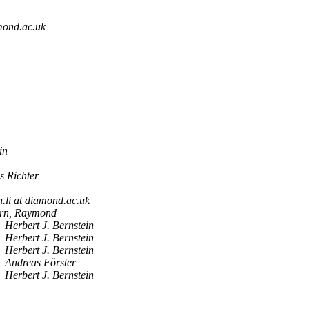
mond.ac.uk
in
s Richter
n.li at diamond.ac.uk
rn, Raymond
Herbert J. Bernstein
Herbert J. Bernstein
Herbert J. Bernstein
Andreas Förster
Herbert J. Bernstein