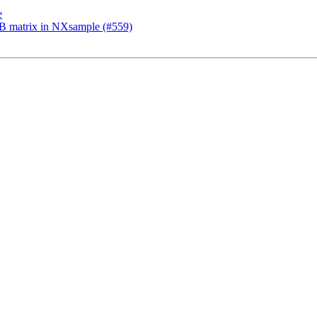
e
UB matrix in NXsample (#559)