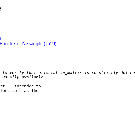
e
e
UB matrix in NXsample (#559)
st. I intended to

fers to U as the
