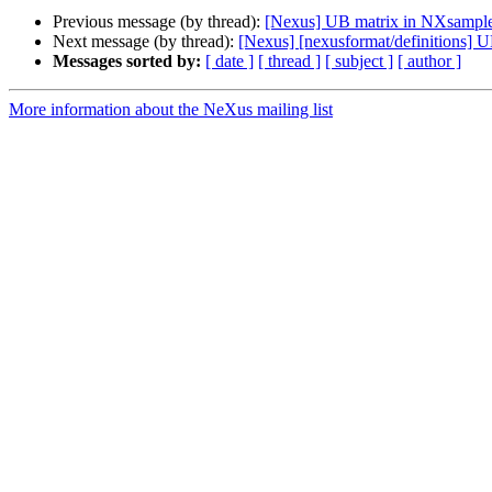
Previous message (by thread):
[Nexus] UB matrix in NXsampl
Next message (by thread):
[Nexus] [nexusformat/definitions] 
Messages sorted by:
[ date ]
[ thread ]
[ subject ]
[ author ]
More information about the NeXus mailing list