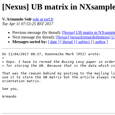
[Nexus] UB matrix in NXsampl
V. Armando Solé
sole at esrf.fr
Tue Apr 11 07:53:25 BST 2017
Previous message (by thread):
[Nexus] UB matrix in NXsampl
Next message (by thread):
[Nexus] [nexusformat/definitions] 
Messages sorted by:
[ date ]
[ thread ]
[ subject ]
[ author ]
On 11/04/2017 08:27, Koennecke Mark (PSI) wrote:

>
>
>
That was the reason behind my posting to the mailing li
use it to store the UB matrix but the article always re
orientation matrix.

See you,

Armando
