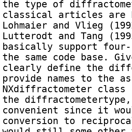
the type of diffractome
classical articles are 
Lohmaier and Vlieg (199
Lutterodt and Tang (199
basically support four-
the same code base. Giv
clearly define the diff
provide names to the as
NXdiffractometer class 
the diffractometertype,
convenient since it wou
conversion to reciproca
would still some other 