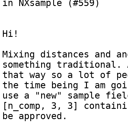
in NXsample (#559)

Hi!

Mixing distances and an
something traditional. 
that way so a lot of pe
the time being I am goi
use a "new" sample fiel
[n_comp, 3, 3] containi
be approved.
