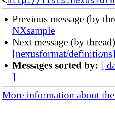
<
http://lists.nexusform
Previous message (by th
NXsample
Next message (by thread
[nexusformat/definition
Messages sorted by:
[ d
]
More information about the