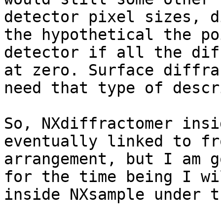
detector pixel sizes, d
the hypothetical the po
detector if all the dif
at zero. Surface diffra
need that type of descr
So, NXdiffractomer insi
eventually linked to fr
arrangement, but I am g
for the time being I wi
inside NXsample under t