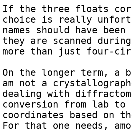
If the three floats cor
choice is really unfort
names should have been 
they are scanned during
more than just four-cir
On the longer term, a b
am not a crystallograph
dealing with diffractom
conversion from lab to 
coordinates based on th
For that one needs, amo