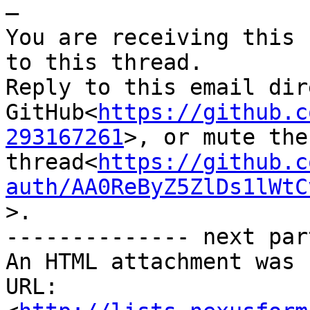
—

You are receiving this 
to this thread.

Reply to this email dir
GitHub<
https://github.c
293167261
>, or mute the 
thread<
https://github.c
auth/AA0ReByZ5ZlDs1lWtC
>.

-------------- next par
An HTML attachment was 
URL: 