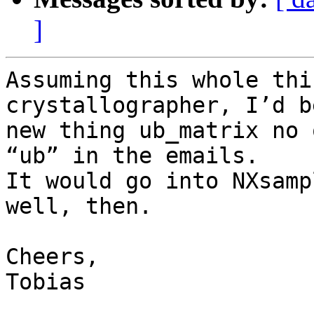
]
Assuming this whole thi
crystallographer, I’d b
new thing ub_matrix no 
“ub” in the emails.

It would go into NXsamp
well, then.

Cheers,

Tobias
