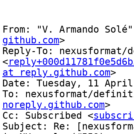
From: "V. Armando Solé"
github.com
>

Reply-To: nexusformat/d
<
reply+000d11781f0e5d6b
at reply.github.com
>

Date: Tuesday, 11 April
To: nexusformat/definit
noreply.github.com
>

Cc: Subscribed <
subscri
Subject: Re: [nexusform