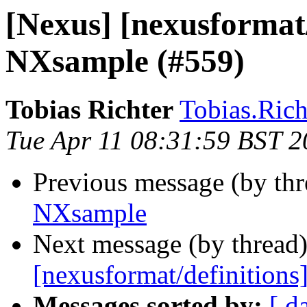
[Nexus] [nexusformat/
NXsample (#559)
Tobias Richter
Tobias.Richt
Tue Apr 11 08:31:59 BST 
Previous message (by th
NXsample
Next message (by thread
[nexusformat/definition
Messages sorted by:
[ d