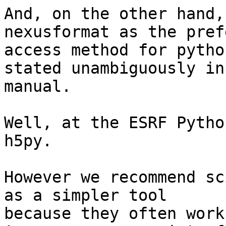
And, on the other hand,
nexusformat as the pref
access method for pytho
stated unambiguously in 
manual.

Well, at the ESRF Pytho
h5py.

However we recommend sc
as a simpler tool

because they often work