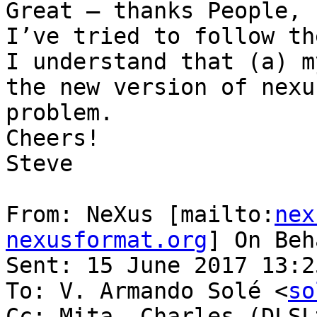
Great – thanks People,

I’ve tried to follow th
I understand that (a) m
the new version of nexu
problem.

Cheers!

Steve

From: NeXus [mailto:
nex
nexusformat.org
] On Beh
Sent: 15 June 2017 13:25
To: V. Armando Solé <
so
Cc: Mita, Charles (DLSL