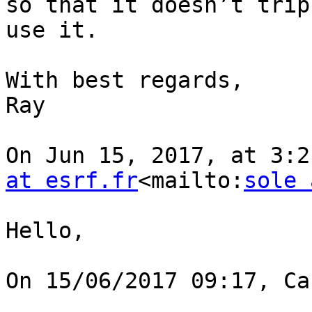
so that it doesn’t trip
use it.

With best regards,

Ray

On Jun 15, 2017, at 3:2
at esrf.fr
<mailto:
sole 
Hello,

On 15/06/2017 09:17, Ca