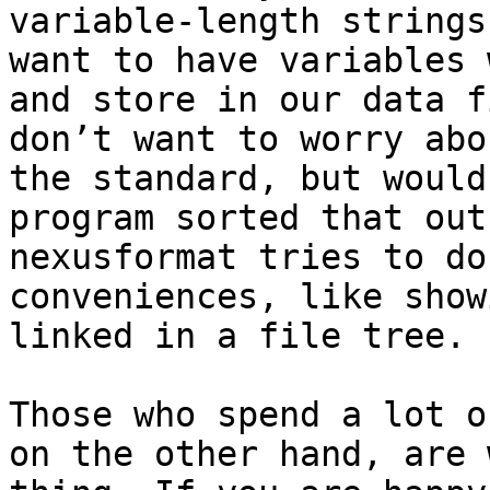
variable-length strings
want to have variables 
and store in our data f
don’t want to worry abo
the standard, but would
program sorted that out
nexusformat tries to do
conveniences, like show
linked in a file tree.

Those who spend a lot o
on the other hand, are 