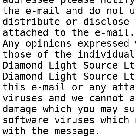
the e-mail and do not u
distribute or disclose 
attached to the e-mail.

Any opinions expressed 
those of the individual
Diamond Light Source Ltd
Diamond Light Source Lt
this e-mail or any atta
viruses and we cannot a
damage which you may su
software viruses which 
with the message.
