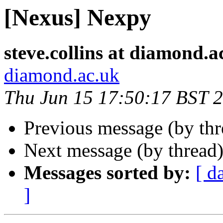
[Nexus] Nexpy
steve.collins at diamond.a
diamond.ac.uk
Thu Jun 15 17:50:17 BST 
Previous message (by th
Next message (by thread
Messages sorted by:
[ d
]