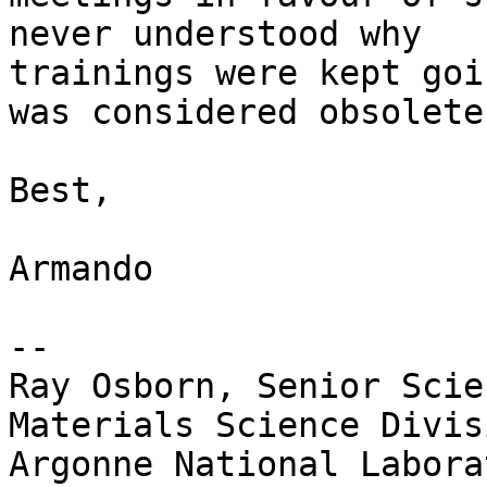
never understood why

trainings were kept goi
was considered obsolete.
Best,

Armando

--

Ray Osborn, Senior Scie
Materials Science Divisi
Argonne National Laborat