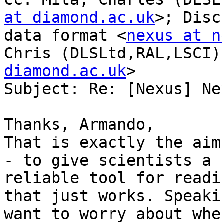
at diamond.ac.uk
>; Disc
data format <
nexus at n
Chris (DLSLtd,RAL,LSCI)
diamond.ac.uk
>

Subject: Re: [Nexus] Nex
Thanks, Armando,

That is exactly the aim
- to give scientists a 
reliable tool for readi
that just works. Speaki
want to worry about whe