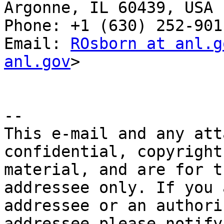
Argonne, IL 60439, USA

Phone: +1 (630) 252-9011
Email: 
ROsborn at anl.g
anl.gov
>

-- 

This e-mail and any att
confidential, copyright
material, and are for t
addressee only. If you 
addressee or an authori
addressee please notify