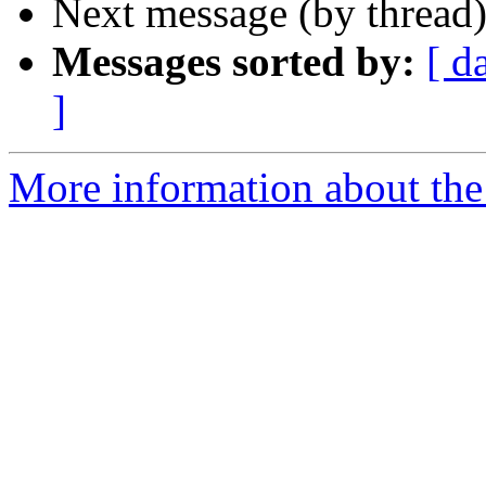
Next message (by thread
Messages sorted by:
[ d
]
More information about the