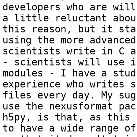
developers who are will
a little reluctant abou
this reason, but it sta
using the more advanced
scientists write in C a
- scientists will use i
modules - I have a stud
experience who writes s
files every day. My sug
use the nexusformat pac
h5py, is that, as this 
to have a wide range of