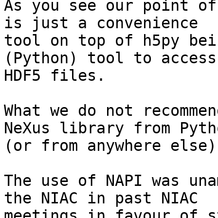
As you see our point of
is just a convenience

tool on top of h5py bei
(Python) tool to access

HDF5 files.

What we do not recommen
NeXus library from Pytho
(or from anywhere else).
The use of NAPI was una
the NIAC in past NIAC

meetings in favour of s