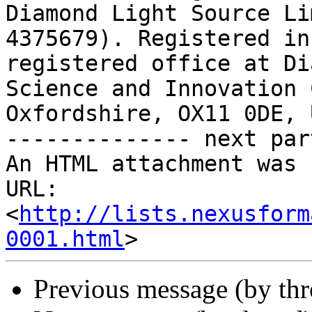
Diamond Light Source Li
4375679). Registered in
registered office at Di
Science and Innovation 
Oxfordshire, OX11 0DE, 
-------------- next par
An HTML attachment was 
URL: 
<
http://lists.nexusform
0001.html
Previous message (by th