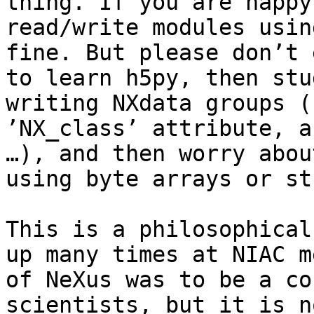
thing. If you are happy
read/write modules usin
fine. But please don’t 
to learn h5py, then stu
writing NXdata groups (
’NX_class’ attribute, a
…), and then worry abou
using byte arrays or st
This is a philosophical
up many times at NIAC m
of NeXus was to be a co
scientists, but it is n