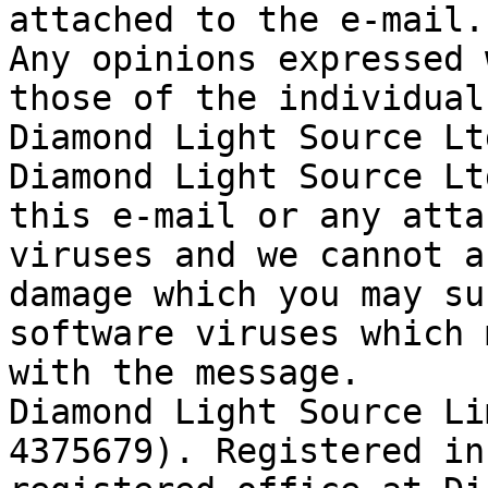
attached to the e-mail.

Any opinions expressed 
those of the individual
Diamond Light Source Ltd
Diamond Light Source Lt
this e-mail or any atta
viruses and we cannot a
damage which you may su
software viruses which 
with the message.

Diamond Light Source Li
4375679). Registered in