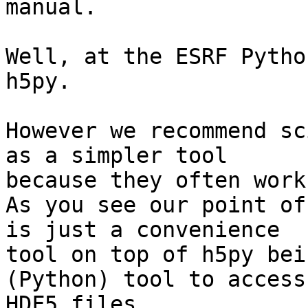
manual.

Well, at the ESRF Pytho
h5py.

However we recommend sc
as a simpler tool

because they often work
As you see our point of
is just a convenience

tool on top of h5py bei
(Python) tool to access

HDF5 files.
