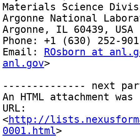
Materials Science Divisi
Argonne National Laborat
Argonne, IL 60439, USA

Phone: +1 (630) 252-9011
Email: 
ROsborn at anl.g
anl.gov
>

-------------- next par
An HTML attachment was 
URL: 
<
http://lists.nexusform
0001.html