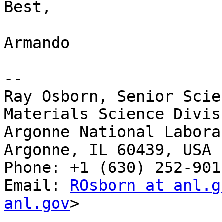
Best,

Armando

--

Ray Osborn, Senior Scie
Materials Science Divisi
Argonne National Laborat
Argonne, IL 60439, USA

Phone: +1 (630) 252-9011
Email: 
ROsborn at anl.g
anl.gov
>
