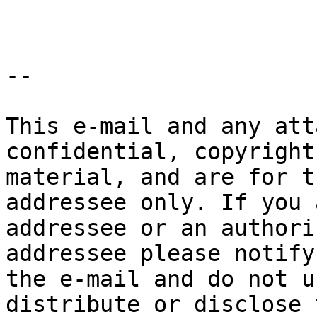
--

This e-mail and any att
confidential, copyright
material, and are for t
addressee only. If you 
addressee or an authori
addressee please notify
the e-mail and do not u
distribute or disclose 