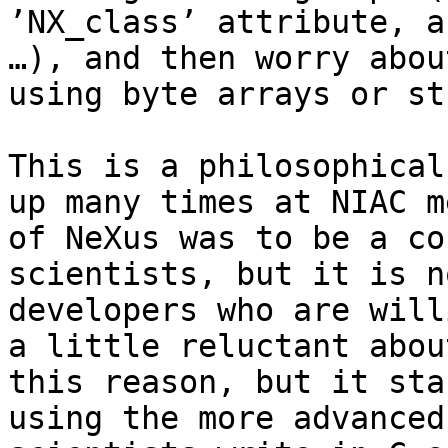
’NX_class’ attribute, a
…), and then worry abou
using byte arrays or st
This is a philosophical
up many times at NIAC m
of NeXus was to be a co
scientists, but it is n
developers who are will
a little reluctant abou
this reason, but it sta
using the more advanced