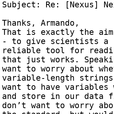
Subject: Re: [Nexus] Nex
Thanks, Armando,

That is exactly the aim
- to give scientists a 
reliable tool for readi
that just works. Speaki
want to worry about whe
variable-length strings
want to have variables 
and store in our data f
don’t want to worry abo