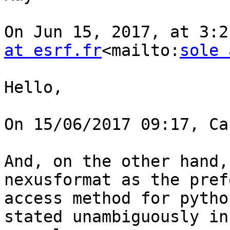
On Jun 15, 2017, at 3:2
at esrf.fr
<mailto:
sole 
Hello,

On 15/06/2017 09:17, Ca
And, on the other hand,
nexusformat as the pref
access method for pytho
stated unambiguously in 