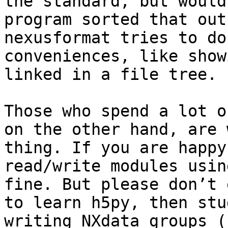
the standard, but would
program sorted that out
nexusformat tries to do
conveniences, like show
linked in a file tree.

Those who spend a lot o
on the other hand, are 
thing. If you are happy
read/write modules usin
fine. But please don’t 
to learn h5py, then stu
writing NXdata groups (