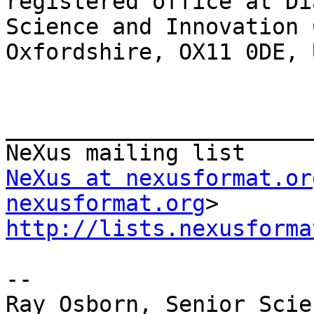
registered office at Di
Science and Innovation 
Oxfordshire, OX11 0DE, 
_______________________
NeXus at nexusformat.or
nexusformat.org
http://lists.nexusforma
--

Ray Osborn, Senior Scie