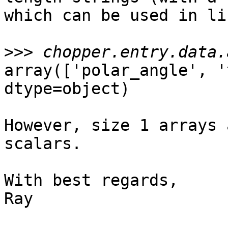
which can be used in li
>>>
array(['polar_angle', '
dtype=object)

However, size 1 arrays 
scalars.

With best regards,

Ray
