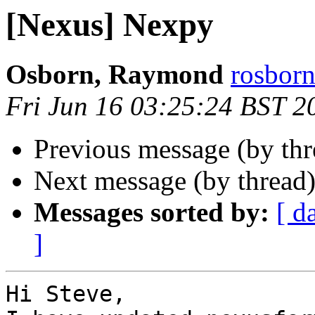
[Nexus] Nexpy
Osborn, Raymond
rosborn
Fri Jun 16 03:25:24 BST 2
Previous message (by th
Next message (by thread
Messages sorted by:
[ d
]
Hi Steve,
