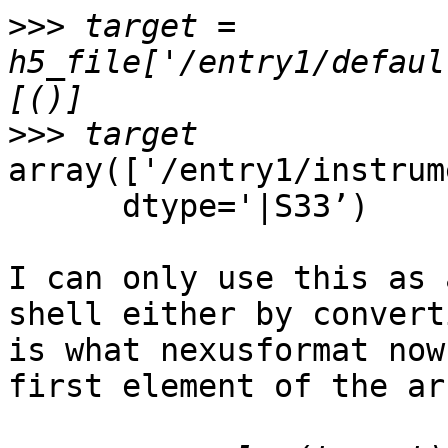
>>>
 target = 
h5_file['/entry1/defaul
>>>
array(['/entry1/instrum
      dtype='|S33’)

I can only use this as 
shell either by convert
is what nexusformat now
first element of the arr