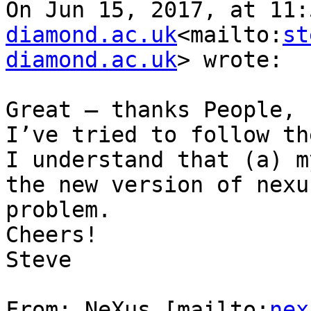
On Jun 15, 2017, at 11:
diamond.ac.uk
<mailto:
st
diamond.ac.uk
> wrote:

Great – thanks People,

I’ve tried to follow th
I understand that (a) m
the new version of nexu
problem.

Cheers!

Steve

From: NeXus [mailto:
nex