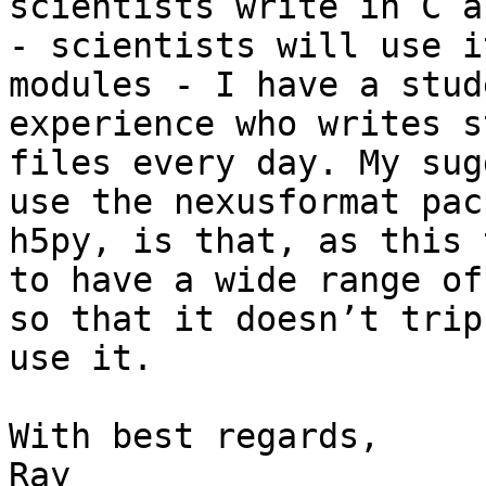
scientists write in C a
- scientists will use i
modules - I have a stud
experience who writes s
files every day. My sug
use the nexusformat pac
h5py, is that, as this 
to have a wide range of
so that it doesn’t trip
use it.

With best regards,

Ray
