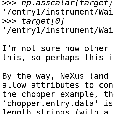
>>>
'/entry1/instrument/Wai
>>>
'/entry1/instrument/Wai
I’m not sure how other 
this, so perhaps this i
By the way, NeXus (and 
allow attributes to con
the chopper example, th
‘chopper.entry.data' is
length strings (with a 