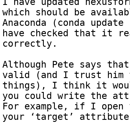
I have updated nexusfor
which should be availab
Anaconda (conda update 
have checked that it re
correctly.

Although Pete says that
valid (and I trust him 
things), I think it wou
you could write the att
For example, if I open 
your ‘target’ attribute