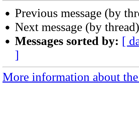
Previous message (by th
Next message (by thread
Messages sorted by:
[ d
]
More information about the