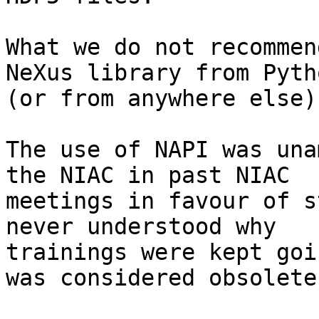
What we do not recommen
NeXus library from Pytho
(or from anywhere else).
The use of NAPI was una
the NIAC in past NIAC

meetings in favour of s
never understood why

trainings were kept goi
was considered obsolete.