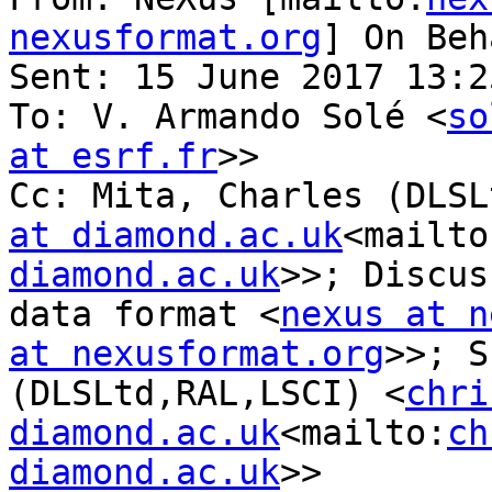
nexusformat.org
] On Beh
Sent: 15 June 2017 13:25
To: V. Armando Solé <
so
at esrf.fr
>>

Cc: Mita, Charles (DLSL
at diamond.ac.uk
<mailto
diamond.ac.uk
>>; Discus
data format <
nexus at n
at nexusformat.org
>>; S
(DLSLtd,RAL,LSCI) <
chri
diamond.ac.uk
<mailto:
ch
diamond.ac.uk
>>
