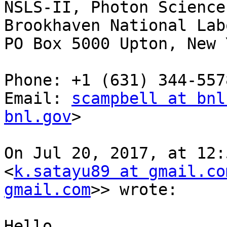
NSLS-II, Photon Sciences
Brookhaven National Lab
PO Box 5000 Upton, New 
Phone: +1 (631) 344-5578
Email: 
scampbell at bnl
bnl.gov
>

On Jul 20, 2017, at 12:
<
k.satayu89 at gmail.co
gmail.com
>> wrote:

Hello,
