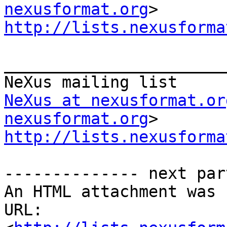
nexusformat.org
http://lists.nexusforma
_______________________
NeXus at nexusformat.or
nexusformat.org
http://lists.nexusforma
-------------- next par
An HTML attachment was 
URL: 