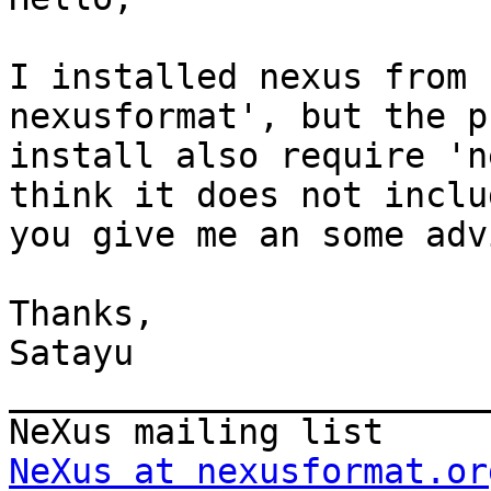
I installed nexus from 
nexusformat', but the p
install also require 'n
think it does not inclu
you give me an some advi
Thanks,

Satayu

_______________________
NeXus at nexusformat.or