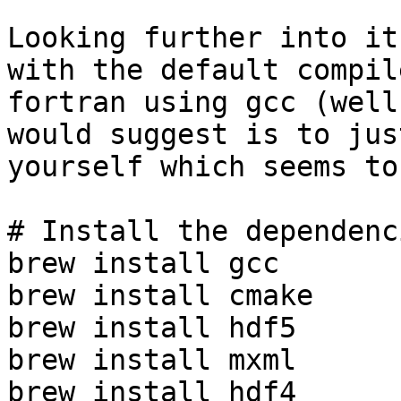
Looking further into it
with the default compil
fortran using gcc (well
would suggest is to jus
yourself which seems to
# Install the dependenci
brew install gcc

brew install cmake

brew install hdf5

brew install mxml

brew install hdf4
