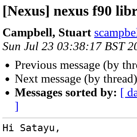
[Nexus] nexus f90 lib
Campbell, Stuart
scampbel
Sun Jul 23 03:38:17 BST 2
Previous message (by th
Next message (by thread
Messages sorted by:
[ d
]
Hi Satayu,
