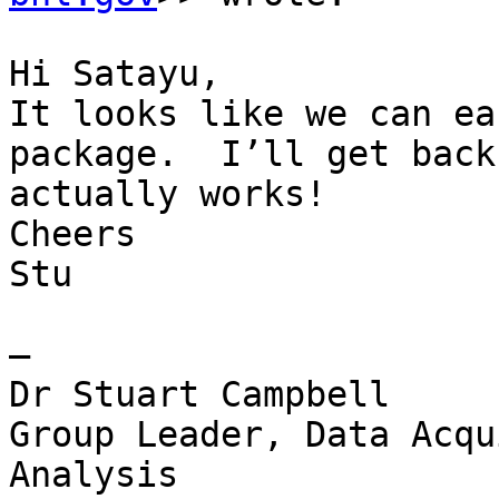
Hi Satayu,

It looks like we can ea
package.  I’ll get back
actually works!

Cheers

Stu

—

Dr Stuart Campbell

Group Leader, Data Acqu
Analysis
