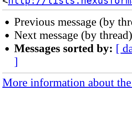
<
http://lists.nexusform
Previous message (by th
Next message (by thread
Messages sorted by:
[ d
]
More information about the