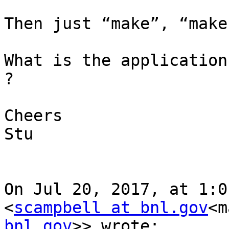
Then just “make”, “make
What is the application
?

Cheers

Stu

On Jul 20, 2017, at 1:0
<
scampbell at bnl.gov
<m
bnl.gov
>> wrote:
