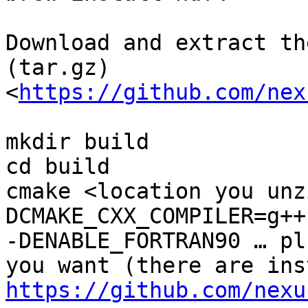
Download and extract th
(tar.gz)
<
https://github.com/nex
mkdir build

cd build

cmake <location you unz
DCMAKE_CXX_COMPILER=g++
-DENABLE_FORTRAN90 … pl
https://github.com/nexu