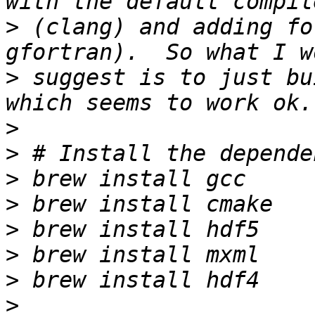
>
 (clang) and adding fo
>
 suggest is to just bu
>
>
>
>
>
>
>
>