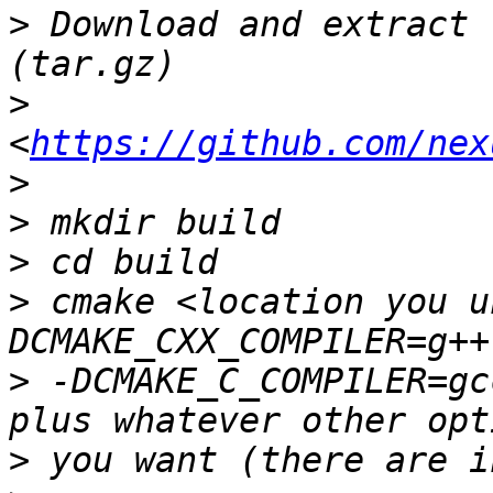
>
 Download and extract 
>
<
https://github.com/nex
>
>
>
>
 cmake <location you u
>
 -DCMAKE_C_COMPILER=gc
>