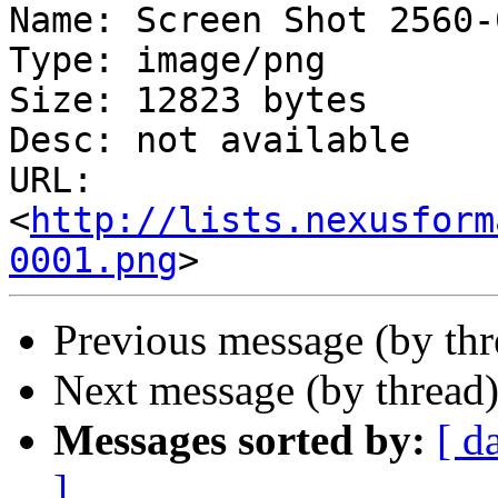
Name: Screen Shot 2560-
Type: image/png

Size: 12823 bytes

Desc: not available

URL: 
<
http://lists.nexusform
0001.png
Previous message (by th
Next message (by thread
Messages sorted by:
[ d
]