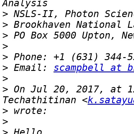
>
>
>
>
>
>
 Email: 
scampbell at b
>
>
 On Jul 20, 2017, at 1
Techathitinan <
k.satayu
>
>
>