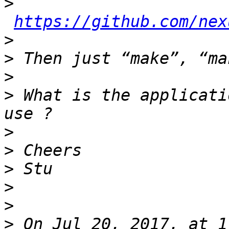
>
https://github.com/nex
>
>
>
>
 What is the applicati
>
>
>
>
>
>
 On Jul 20, 2017, at 1