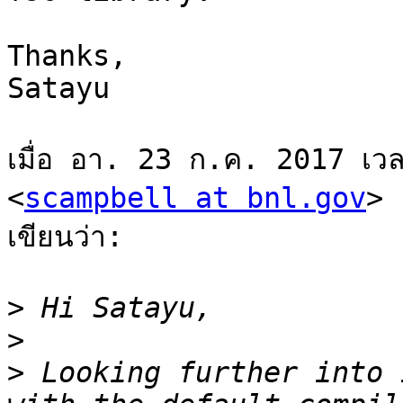
Thanks,

Satayu

เมื่อ อา. 23 ก.ค. 2017 เว
<
scampbell at bnl.gov
>

เขียนว่า:

>
>
>
 Looking further into 