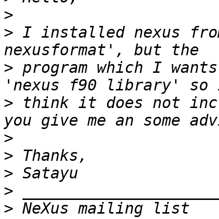
>
>
 I installed nexus fro
>
 program which I wants
>
 think it does not inc
>
>
>
>
>