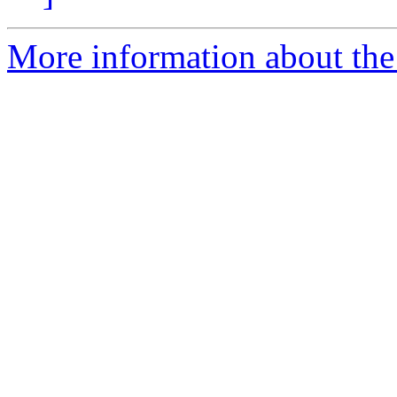
More information about the