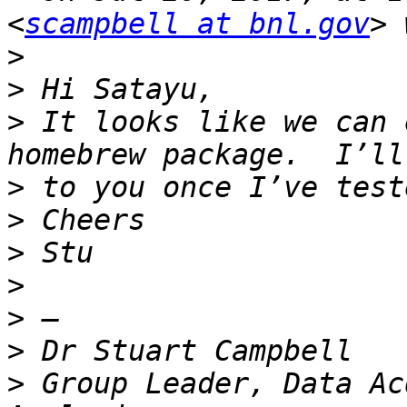
<
scampbell at bnl.gov
>
>
>
 It looks like we can 
>
>
>
>
>
>
>
 Group Leader, Data Ac