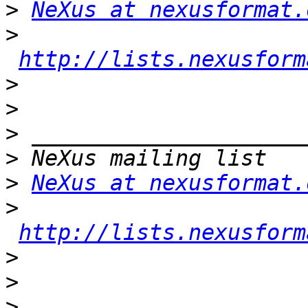
>
NeXus at nexusformat.
>
http://lists.nexusform
>
>
>
>
>
NeXus at nexusformat.
>
http://lists.nexusform
>
>
>