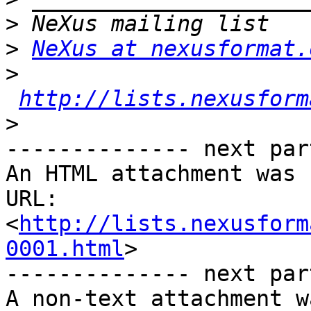
>
>
NeXus at nexusformat.
>
http://lists.nexusform
>
-------------- next par
An HTML attachment was 
URL: 
<
http://lists.nexusform
0001.html
>

-------------- next par
A non-text attachment w