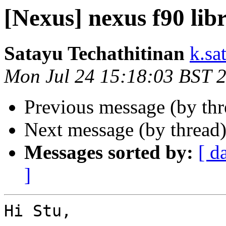
[Nexus] nexus f90 lib
Satayu Techathitinan
k.sa
Mon Jul 24 15:18:03 BST 
Previous message (by th
Next message (by thread
Messages sorted by:
[ d
]
Hi Stu,
