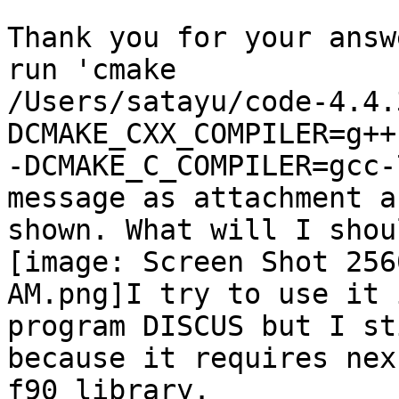
Thank you for your answ
run 'cmake

/Users/satayu/code-4.4.
DCMAKE_CXX_COMPILER=g++-
-DCMAKE_C_COMPILER=gcc-
message as attachment ar
shown. What will I shou
[image: Screen Shot 256
AM.png]I try to use it i
program DISCUS but I st
because it requires nexu
f90 library.
