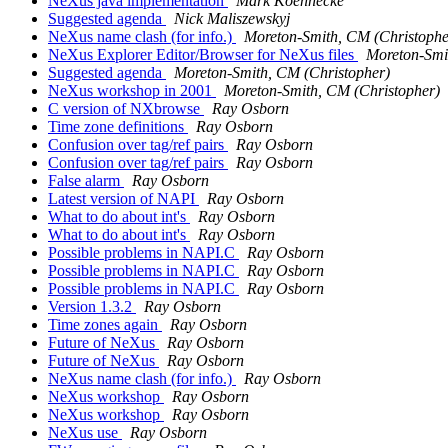
NeXus java implementation
Mark Koennecke
Suggested agenda
Nick Maliszewskyj
NeXus name clash (for info.)
Moreton-Smith, CM (Christophe
NeXus Explorer Editor/Browser for NeXus files
Moreton-Smi
Suggested agenda
Moreton-Smith, CM (Christopher)
NeXus workshop in 2001
Moreton-Smith, CM (Christopher)
C version of NXbrowse
Ray Osborn
Time zone definitions
Ray Osborn
Confusion over tag/ref pairs
Ray Osborn
Confusion over tag/ref pairs
Ray Osborn
False alarm
Ray Osborn
Latest version of NAPI
Ray Osborn
What to do about int's
Ray Osborn
What to do about int's
Ray Osborn
Possible problems in NAPI.C
Ray Osborn
Possible problems in NAPI.C
Ray Osborn
Possible problems in NAPI.C
Ray Osborn
Version 1.3.2
Ray Osborn
Time zones again
Ray Osborn
Future of NeXus
Ray Osborn
Future of NeXus
Ray Osborn
NeXus name clash (for info.)
Ray Osborn
NeXus workshop
Ray Osborn
NeXus workshop
Ray Osborn
NeXus use
Ray Osborn