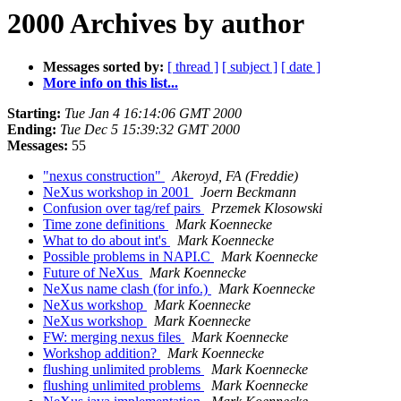
2000 Archives by author
Messages sorted by:
[ thread ]
[ subject ]
[ date ]
More info on this list...
Starting:
Tue Jan 4 16:14:06 GMT 2000
Ending:
Tue Dec 5 15:39:32 GMT 2000
Messages:
55
"nexus construction"
Akeroyd, FA (Freddie)
NeXus workshop in 2001
Joern Beckmann
Confusion over tag/ref pairs
Przemek Klosowski
Time zone definitions
Mark Koennecke
What to do about int's
Mark Koennecke
Possible problems in NAPI.C
Mark Koennecke
Future of NeXus
Mark Koennecke
NeXus name clash (for info.)
Mark Koennecke
NeXus workshop
Mark Koennecke
NeXus workshop
Mark Koennecke
FW: merging nexus files
Mark Koennecke
Workshop addition?
Mark Koennecke
flushing unlimited problems
Mark Koennecke
flushing unlimited problems
Mark Koennecke