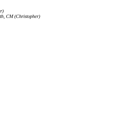
r)
th, CM (Christopher)