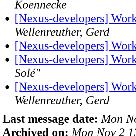
Koennecke
[Nexus-developers] Wor
Wellenreuther, Gerd
[Nexus-developers] Wor
[Nexus-developers] Wor
Solé"
[Nexus-developers] Wor
Wellenreuther, Gerd
Last message date:
Mon No
Archived on:
Mon Nov 2 1