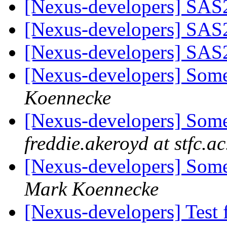
[Nexus-developers] SA
[Nexus-developers] SA
[Nexus-developers] SA
[Nexus-developers] Some
Koennecke
[Nexus-developers] Some
freddie.akeroyd at stfc.ac
[Nexus-developers] Som
Mark Koennecke
[Nexus-developers] Test