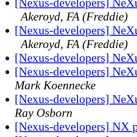
[Nexus-developers] NeXu
Akeroyd, FA (Freddie)
[Nexus-developers] NeXu
Akeroyd, FA (Freddie)
[Nexus-developers] NeXu
[Nexus-developers] NeXus
Mark Koennecke
[Nexus-developers] NeXus
Ray Osborn
[Nexus-developers] NX p