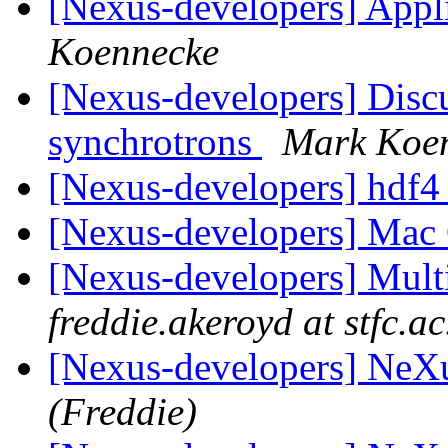
[Nexus-developers] Appli
Koennecke
[Nexus-developers] Dis
synchrotrons
Mark Koe
[Nexus-developers] hdf4
[Nexus-developers] Mac 
[Nexus-developers] Mul
freddie.akeroyd at stfc.ac
[Nexus-developers] NeXu
(Freddie)