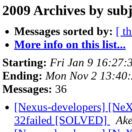
2009 Archives by subj
Messages sorted by:
[ t
More info on this list...
Starting:
Fri Jan 9 16:27
Ending:
Mon Nov 2 13:40
Messages:
36
[Nexus-developers] [NeXu
32failed [SOLVED]
Ake