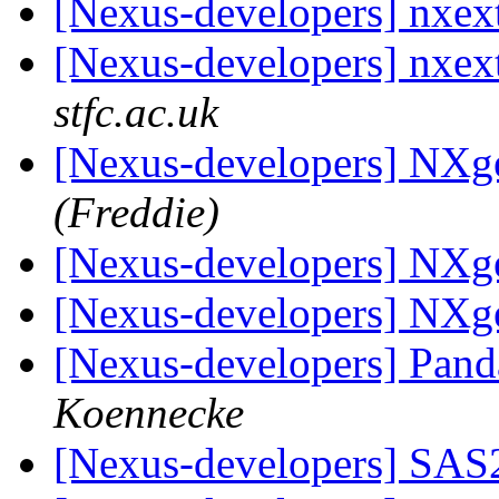
[Nexus-developers] nxex
[Nexus-developers] nxex
stfc.ac.uk
[Nexus-developers] NXg
(Freddie)
[Nexus-developers] NXg
[Nexus-developers] NXg
[Nexus-developers] Panda
Koennecke
[Nexus-developers] SA