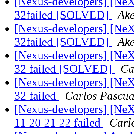
[Nexus-developers] [NeXu
32failed [SOLVED]
Ake
[Nexus-developers] [NeXu
32failed [SOLVED]
Ake
[Nexus-developers] [NeXu
32 failed [SOLVED]
Ca
[Nexus-developers] [NeXu
32 failed
Carlos Pascua
[Nexus-developers] [NeXu
11 20 21 22 failed
Carl