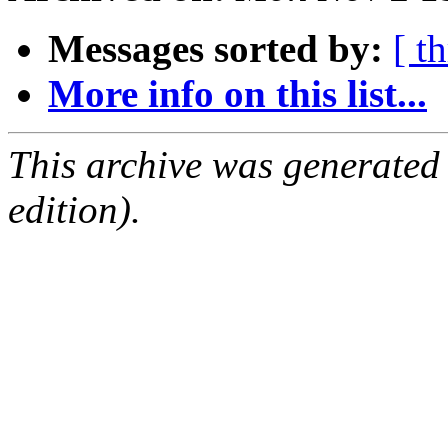
Messages sorted by:
[ t
More info on this list...
This archive was generated
edition).