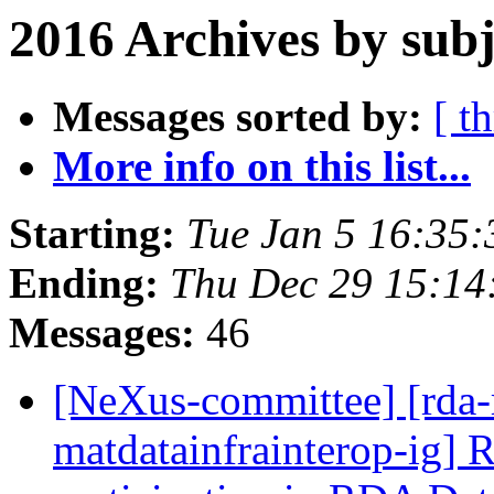
2016 Archives by subj
Messages sorted by:
[ t
More info on this list...
Starting:
Tue Jan 5 16:35
Ending:
Thu Dec 29 15:1
Messages:
46
[NeXus-committee] [rda-
matdatainfrainterop-ig] 