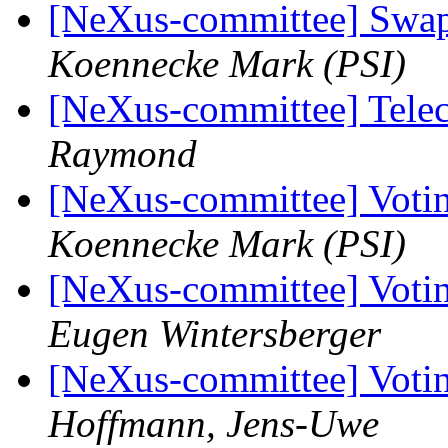
[NeXus-committee] Swap
Koennecke Mark (PSI)
[NeXus-committee] Tele
Raymond
[NeXus-committee] Votin
Koennecke Mark (PSI)
[NeXus-committee] Votin
Eugen Wintersberger
[NeXus-committee] Votin
Hoffmann, Jens-Uwe