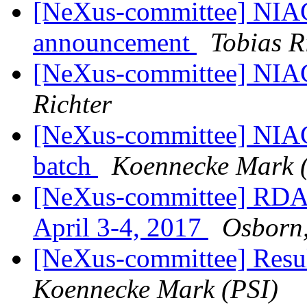
[NeXus-committee] NIA
announcement
Tobias R
[NeXus-committee] NIA
Richter
[NeXus-committee] NIAC
batch
Koennecke Mark 
[NeXus-committee] RDA 
April 3-4, 2017
Osborn
[NeXus-committee] Resul
Koennecke Mark (PSI)