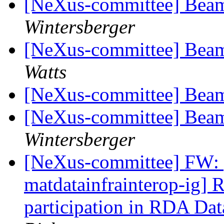
[NeXus-committee] Beam
Wintersberger
[NeXus-committee] Beam
Watts
[NeXus-committee] Beam
[NeXus-committee] Beam
Wintersberger
[NeXus-committee] FW: [
matdatainfrainterop-ig] 
participation in RDA Da