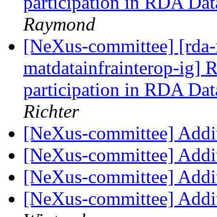
participation in RDA Da
Raymond
[NeXus-committee] [rda-
matdatainfrainterop-ig] 
participation in RDA Da
Richter
[NeXus-committee] Addi
[NeXus-committee] Addi
[NeXus-committee] Addi
[NeXus-committee] Addi