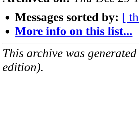
Messages sorted by:
[ t
More info on this list...
This archive was generated
edition).