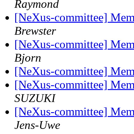
Raymond
[NeXus-committee] Mem
Brewster
[NeXus-committee] Mem
Bjorn
[NeXus-committee] Mem
[NeXus-committee] Mem
SUZUKI
[NeXus-committee] Mem
Jens-Uwe