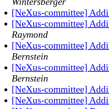
Wintersberger
[NeXus-committee] Addi
[NeXus-committee] Addi
Raymond
[NeXus-committee] Addi
Bernstein
[NeXus-committee] Addi
Bernstein
[NeXus-committee] Addi
[NeXus-committee] Addi