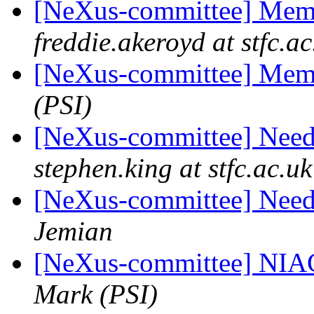
[NeXus-committee] Mem
freddie.akeroyd at stfc.ac
[NeXus-committee] Mem
(PSI)
[NeXus-committee] Need
stephen.king at stfc.ac.uk
[NeXus-committee] Need
Jemian
[NeXus-committee] NIA
Mark (PSI)