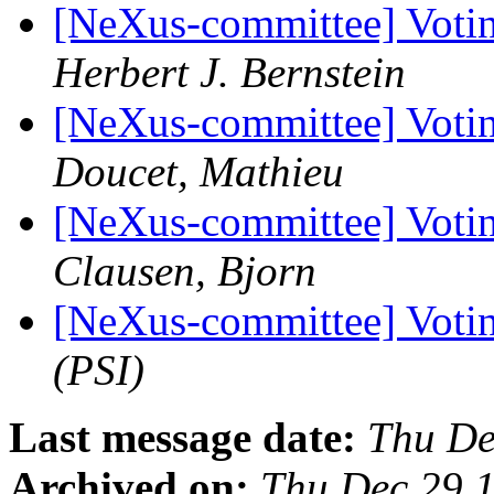
[NeXus-committee] Votin
Herbert J. Bernstein
[NeXus-committee] Votin
Doucet, Mathieu
[NeXus-committee] Votin
Clausen, Bjorn
[NeXus-committee] Voti
(PSI)
Last message date:
Thu De
Archived on:
Thu Dec 29 