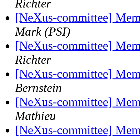
Richter
[NeXus-committee] Mem
Mark (PSI)
[NeXus-committee] Mem
Richter
[NeXus-committee] Mem
Bernstein
[NeXus-committee] Mem
Mathieu
[NeXus-committee] Mem