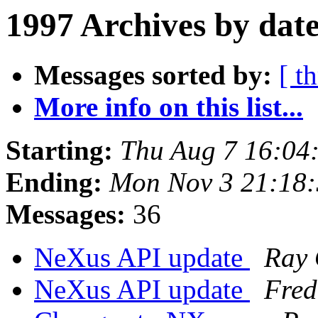
1997 Archives by dat
Messages sorted by:
[ t
More info on this list...
Starting:
Thu Aug 7 16:04
Ending:
Mon Nov 3 21:18
Messages:
36
NeXus API update
Ray 
NeXus API update
Fred