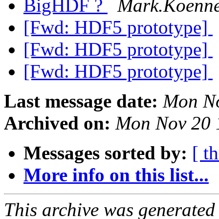
BigHDF ?
Mark.Koennec
[Fwd: HDF5 prototype]
[Fwd: HDF5 prototype]
[Fwd: HDF5 prototype]
Last message date:
Mon No
Archived on:
Mon Nov 20 
Messages sorted by:
[ t
More info on this list...
This archive was generated