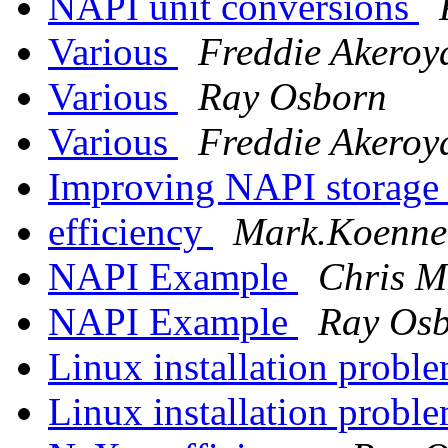
NAPI unit conversions
Various
Freddie Akeroy
Various
Ray Osborn
Various
Freddie Akeroy
Improving NAPI storage 
efficiency
Mark.Koennec
NAPI Example
Chris M
NAPI Example
Ray Os
Linux installation probl
Linux installation probl