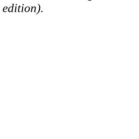
edition).