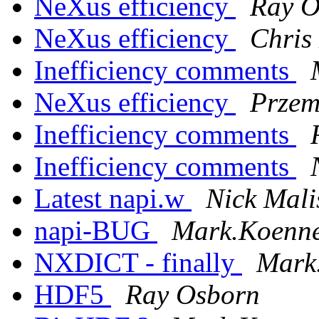
NeXus efficiency
Ray O
NeXus efficiency
Chris
Inefficiency comments
NeXus efficiency
Przem
Inefficiency comments
Inefficiency comments
Latest napi.w
Nick Mali
napi-BUG
Mark.Koennec
NXDICT - finally
Mark.
HDF5
Ray Osborn