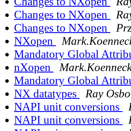
Changes to NXopen
Ra
Changes to NXopen
Ra
Changes to NXopen
Pr
NXopen
Mark.Koenneck
Mandatory Global Attrib
nXopen
Mark.Koennecke
Mandatory Global Attrib
NX datatypes
Ray Osbo
NAPI unit conversions
NAPI unit conversions