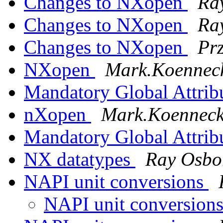
Changes to NXopen
Ra
Changes to NXopen
Ra
Changes to NXopen
Pr
NXopen
Mark.Koenneck
Mandatory Global Attrib
nXopen
Mark.Koennecke
Mandatory Global Attrib
NX datatypes
Ray Osbo
NAPI unit conversions
NAPI unit conversion