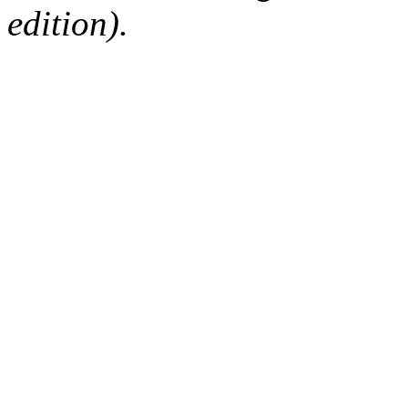
edition).