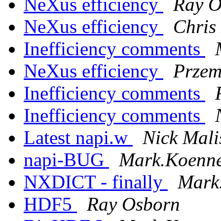
NeXus efficiency
Ray O
NeXus efficiency
Chris
Inefficiency comments
NeXus efficiency
Przem
Inefficiency comments
Inefficiency comments
Latest napi.w
Nick Mali
napi-BUG
Mark.Koennec
NXDICT - finally
Mark.
HDF5
Ray Osborn