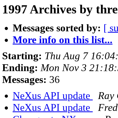
1997 Archives by thr
Messages sorted by:
[ s
More info on this list...
Starting:
Thu Aug 7 16:04
Ending:
Mon Nov 3 21:18
Messages:
36
NeXus API update
Ray 
NeXus API update
Fred