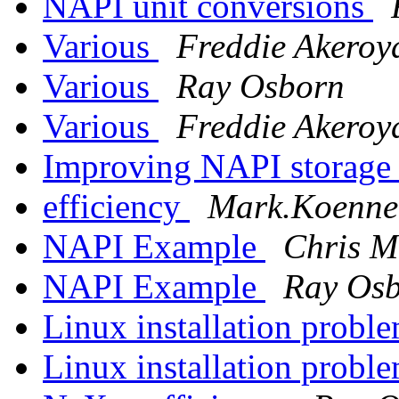
NAPI unit conversions
Various
Freddie Akeroy
Various
Ray Osborn
Various
Freddie Akeroy
Improving NAPI storage 
efficiency
Mark.Koennec
NAPI Example
Chris M
NAPI Example
Ray Os
Linux installation probl
Linux installation probl