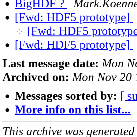
BigHDF ?
Mark.Koennec
[Fwd: HDF5 prototype]
[Fwd: HDF5 prototyp
[Fwd: HDF5 prototype]
Last message date:
Mon No
Archived on:
Mon Nov 20 
Messages sorted by:
[ s
More info on this list...
This archive was generated