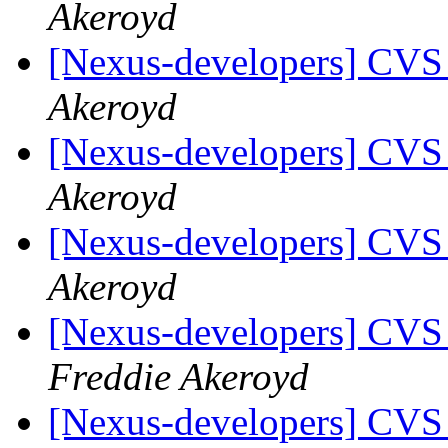
Akeroyd
[Nexus-developers] CVS
Akeroyd
[Nexus-developers] CVS
Akeroyd
[Nexus-developers] CVS
Akeroyd
[Nexus-developers] CVS
Freddie Akeroyd
[Nexus-developers] CVS 