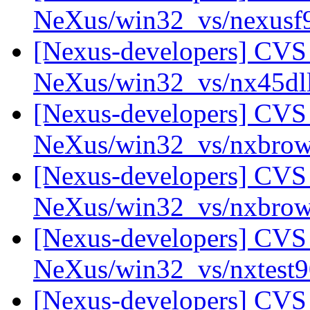
NeXus/win32_vs/nexus
[Nexus-developers] CVS 
NeXus/win32_vs/nx45dl
[Nexus-developers] CVS 
NeXus/win32_vs/nxbrow
[Nexus-developers] CVS 
NeXus/win32_vs/nxbro
[Nexus-developers] CVS 
NeXus/win32_vs/nxtest
[Nexus-developers] CVS