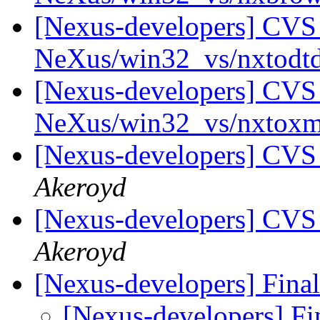
[Nexus-developers] CVS 
NeXus/win32_vs/nxtodt
[Nexus-developers] CVS 
NeXus/win32_vs/nxtox
[Nexus-developers] CVS
Akeroyd
[Nexus-developers] CVS
Akeroyd
[Nexus-developers] Final
[Nexus-developers] Fi