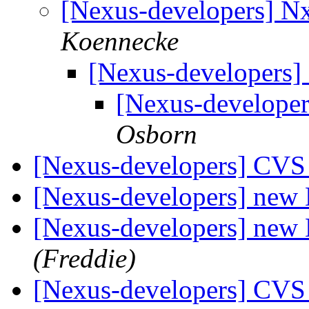
[Nexus-developers] 
Koennecke
[Nexus-developers
[Nexus-develope
Osborn
[Nexus-developers] CVS
[Nexus-developers] ne
[Nexus-developers] ne
(Freddie)
[Nexus-developers] CVS