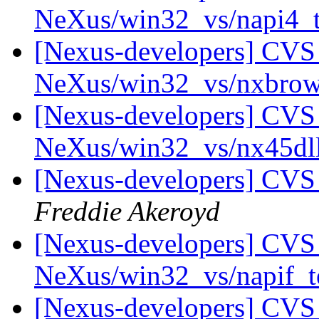
NeXus/win32_vs/napi4_
[Nexus-developers] CVS 
NeXus/win32_vs/nxbrow
[Nexus-developers] CVS 
NeXus/win32_vs/nx45dl
[Nexus-developers] CVS
Freddie Akeroyd
[Nexus-developers] CVS 
NeXus/win32_vs/napif_t
[Nexus-developers] CVS 