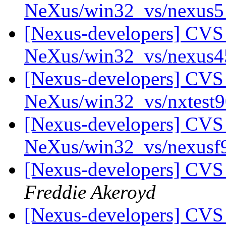
NeXus/win32_vs/nexus
[Nexus-developers] CVS 
NeXus/win32_vs/nexus
[Nexus-developers] CVS 
NeXus/win32_vs/nxtest
[Nexus-developers] CVS 
NeXus/win32_vs/nexus
[Nexus-developers] CVS
Freddie Akeroyd
[Nexus-developers] CVS 