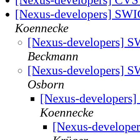
[Nexus-developers] SWI
Koennecke
[Nexus-developers] S
Beckmann
[Nexus-developers] S
Osborn
[Nexus-developers]
Koennecke
[Nexus-develope