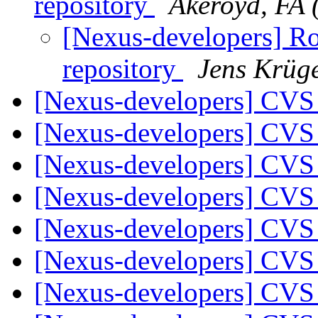
repository
Akeroyd, FA 
[Nexus-developers] Ro
repository
Jens Krüg
[Nexus-developers] CVS
[Nexus-developers] CVS
[Nexus-developers] CVS
[Nexus-developers] CVS
[Nexus-developers] CVS
[Nexus-developers] CVS
[Nexus-developers] CVS