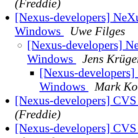
(Freddie)
[Nexus-developers] Ne
Windows
Uwe Filges
[Nexus-developers] 
Windows
Jens Krüge
[Nexus-developers
Windows
Mark Ko
[Nexus-developers] CVS
(Freddie)
[Nexus-developers] CVS