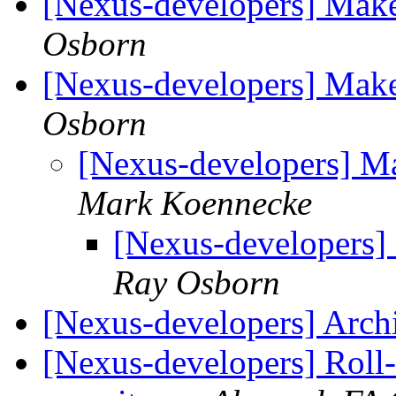
[Nexus-developers] Make
Osborn
[Nexus-developers] Make
Osborn
[Nexus-developers] Ma
Mark Koennecke
[Nexus-developers] 
Ray Osborn
[Nexus-developers] Arch
[Nexus-developers] Roll