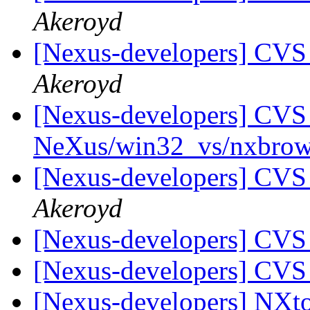
Akeroyd
[Nexus-developers] CVS
Akeroyd
[Nexus-developers] CVS 
NeXus/win32_vs/nxbrow
[Nexus-developers] CVS
Akeroyd
[Nexus-developers] CVS
[Nexus-developers] CVS
[Nexus-developers] N