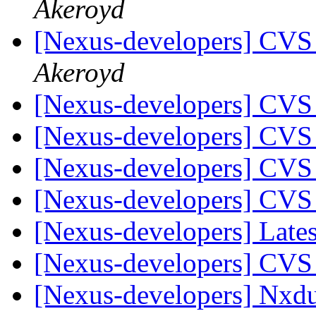
Akeroyd
[Nexus-developers] CVS
Akeroyd
[Nexus-developers] CVS
[Nexus-developers] CVS
[Nexus-developers] CVS
[Nexus-developers] CVS
[Nexus-developers] Late
[Nexus-developers] CVS
[Nexus-developers] Nx