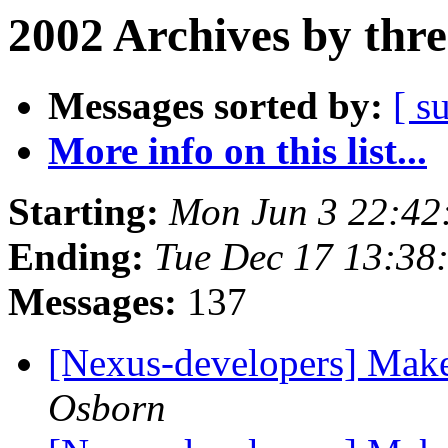
2002 Archives by thr
Messages sorted by:
[ s
More info on this list...
Starting:
Mon Jun 3 22:42
Ending:
Tue Dec 17 13:3
Messages:
137
[Nexus-developers] Make
Osborn