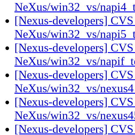
NeXus/win32_vs/napi4_
[Nexus-developers] CVS 
NeXus/win32_vs/napi5_
[Nexus-developers] CVS 
NeXus/win32_vs/napif_t
[Nexus-developers] CVS 
NeXus/win32_vs/nexus
[Nexus-developers] CVS 
NeXus/win32_vs/nexus
[Nexus-developers] CVS 