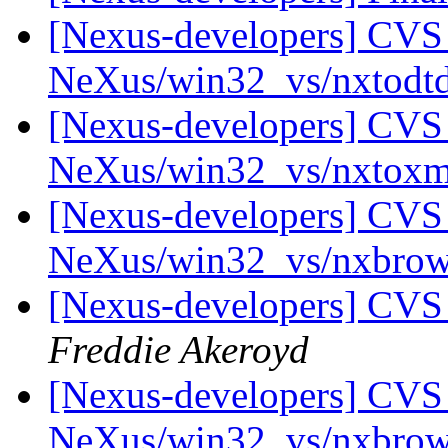
[Nexus-developers] CVS 
NeXus/win32_vs/nxtodt
[Nexus-developers] CVS 
NeXus/win32_vs/nxtox
[Nexus-developers] CVS 
NeXus/win32_vs/nxbro
[Nexus-developers] CVS
Freddie Akeroyd
[Nexus-developers] CVS 
NeXus/win32_vs/nxbrow