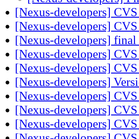
[Nexus-developers] CVS
[Nexus-developers] CVS
[Nexus-developers] final
[Nexus-developers] CVS
[Nexus-developers] CVS
[Nexus-developers] Versi
[Nexus-developers] CVS
[Nexus-developers] CVS
[Nexus-developers] CVS
[Nexus-developers] CVS