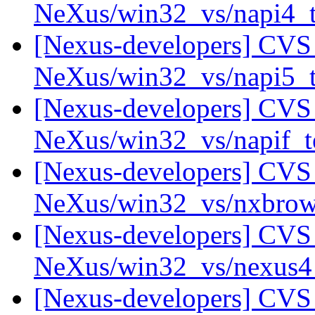
NeXus/win32_vs/napi4_
[Nexus-developers] CVS 
NeXus/win32_vs/napi5_
[Nexus-developers] CVS 
NeXus/win32_vs/napif_t
[Nexus-developers] CVS 
NeXus/win32_vs/nxbro
[Nexus-developers] CVS 
NeXus/win32_vs/nexus
[Nexus-developers] CVS 