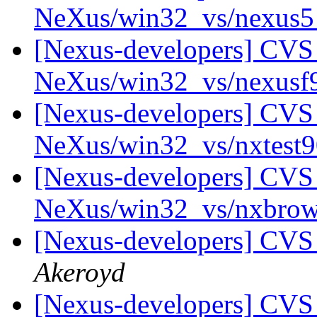
NeXus/win32_vs/nexus
[Nexus-developers] CVS 
NeXus/win32_vs/nexus
[Nexus-developers] CVS 
NeXus/win32_vs/nxtest
[Nexus-developers] CVS 
NeXus/win32_vs/nxbro
[Nexus-developers] CVS
Akeroyd
[Nexus-developers] CVS 