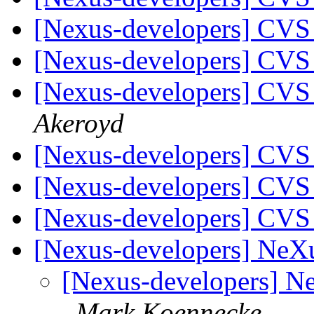
[Nexus-developers] CVS
[Nexus-developers] CVS
[Nexus-developers] CVS
Akeroyd
[Nexus-developers] CVS
[Nexus-developers] CVS
[Nexus-developers] CVS
[Nexus-developers] NeXu
[Nexus-developers] N
Mark Koennecke