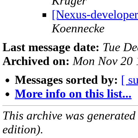
Krüger
[Nexus-develope
Koennecke
Last message date:
Tue De
Archived on:
Mon Nov 20 
Messages sorted by:
[ s
More info on this list...
This archive was generated
edition).