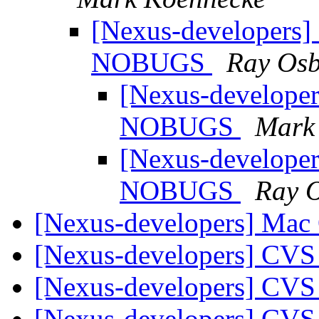
[Nexus-developers] 
NOBUGS
Ray Os
[Nexus-developer
NOBUGS
Mark
[Nexus-developer
NOBUGS
Ray 
[Nexus-developers] Mac
[Nexus-developers] CVS
[Nexus-developers] CVS
[Nexus-developers] CVS