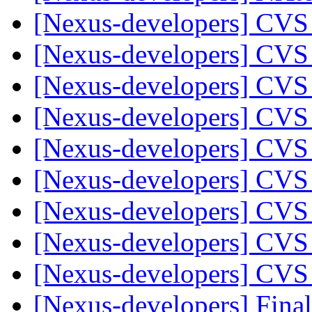
[Nexus-developers] CVS
[Nexus-developers] CVS
[Nexus-developers] CVS
[Nexus-developers] CVS
[Nexus-developers] CVS
[Nexus-developers] CVS
[Nexus-developers] CVS
[Nexus-developers] CVS
[Nexus-developers] CVS
[Nexus-developers] Final