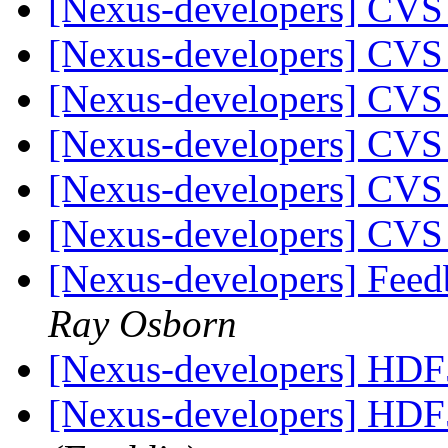
[Nexus-developers] CVS
[Nexus-developers] CVS
[Nexus-developers] CVS
[Nexus-developers] CVS
[Nexus-developers] CVS
[Nexus-developers] CVS
[Nexus-developers] Feed
Ray Osborn
[Nexus-developers] HD
[Nexus-developers] HD