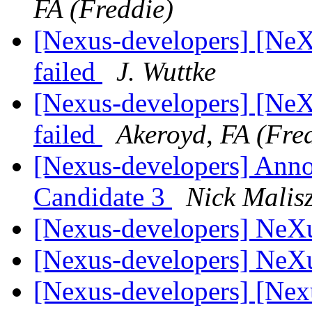
FA (Freddie)
[Nexus-developers] [NeXus
failed
J. Wuttke
[Nexus-developers] [NeXus
failed
Akeroyd, FA (Fre
[Nexus-developers] Ann
Candidate 3
Nick Malis
[Nexus-developers] NeX
[Nexus-developers] NeX
[Nexus-developers] [Ne