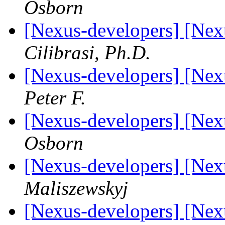
Osborn
[Nexus-developers] [Ne
Cilibrasi, Ph.D.
[Nexus-developers] [Ne
Peter F.
[Nexus-developers] [Ne
Osborn
[Nexus-developers] [Ne
Maliszewskyj
[Nexus-developers] [Ne