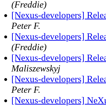
(Freddie)
[Nexus-developers] Rele
Peter F.
[Nexus-developers] Rele
(Freddie)
[Nexus-developers] Rele
Maliszewskyj
[Nexus-developers] Rele
Peter F.
[Nexus-developers] NeX