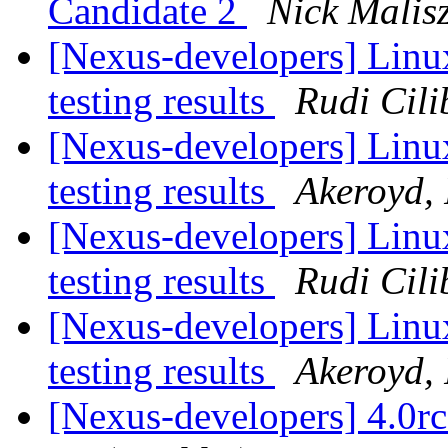
Candidate 2
Nick Malis
[Nexus-developers] Linu
testing results
Rudi Cili
[Nexus-developers] Linu
testing results
Akeroyd, 
[Nexus-developers] Linu
testing results
Rudi Cili
[Nexus-developers] Linu
testing results
Akeroyd, 
[Nexus-developers] 4.0r