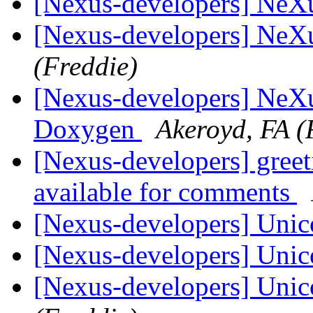
[Nexus-developers] NeX
[Nexus-developers] NeX
(Freddie)
[Nexus-developers] NeXu
Doxygen
Akeroyd, FA (
[Nexus-developers] gree
available for comments
[Nexus-developers] Uni
[Nexus-developers] Uni
[Nexus-developers] Uni