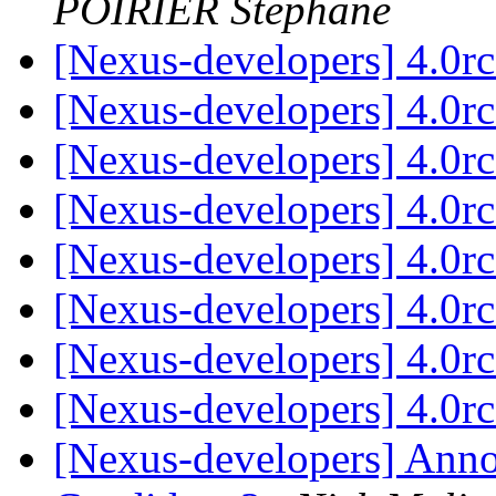
POIRIER Stephane
[Nexus-developers] 4.0r
[Nexus-developers] 4.0r
[Nexus-developers] 4.0r
[Nexus-developers] 4.0r
[Nexus-developers] 4.0r
[Nexus-developers] 4.0r
[Nexus-developers] 4.0r
[Nexus-developers] 4.0r
[Nexus-developers] Ann