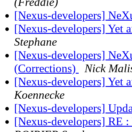
(Freddie)
[Nexus-developers] NeX
[Nexus-developers] Yet 
Stephane
[Nexus-developers] NeX
(Corrections)
Nick Mali
[Nexus-developers] Yet 
Koennecke
[Nexus-developers] Upd
[Nexus-developers] RE :