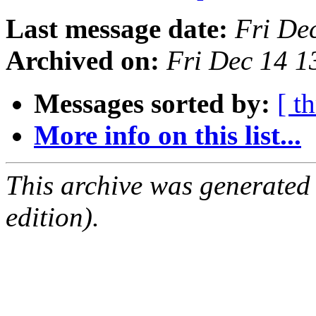
Last message date:
Fri De
Archived on:
Fri Dec 14 
Messages sorted by:
[ t
More info on this list...
This archive was generated
edition).