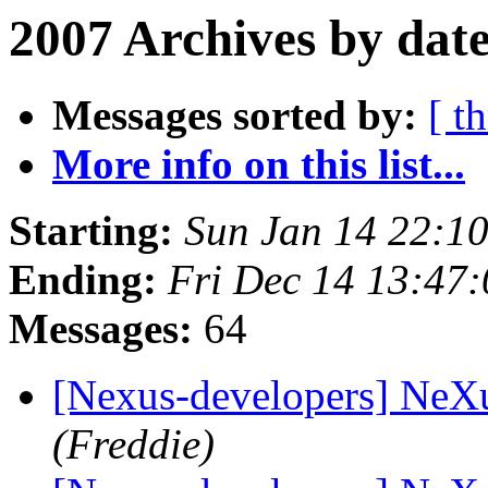
2007 Archives by dat
Messages sorted by:
[ t
More info on this list...
Starting:
Sun Jan 14 22:1
Ending:
Fri Dec 14 13:47
Messages:
64
[Nexus-developers] NeX
(Freddie)