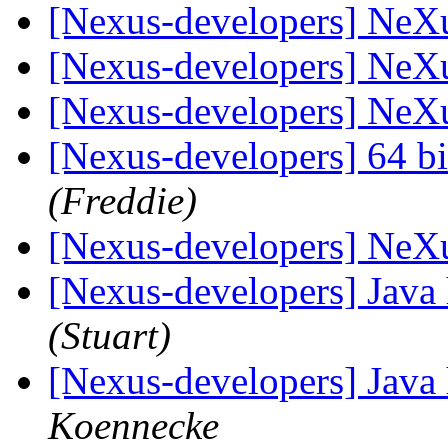
[Nexus-developers] NeX
[Nexus-developers] NeX
[Nexus-developers] NeX
[Nexus-developers] 64 bi
(Freddie)
[Nexus-developers] NeX
[Nexus-developers] Java 
(Stuart)
[Nexus-developers] Java 
Koennecke