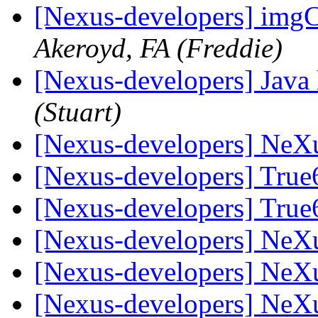
[Nexus-developers] imgC
Akeroyd, FA (Freddie)
[Nexus-developers] Java 
(Stuart)
[Nexus-developers] NeX
[Nexus-developers] Tru
[Nexus-developers] Tru
[Nexus-developers] NeX
[Nexus-developers] NeX
[Nexus-developers] NeX