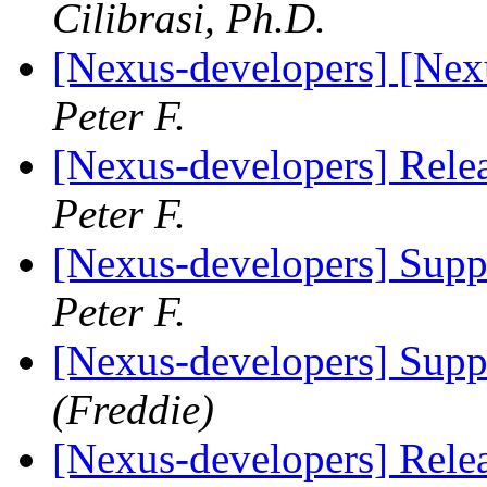
Cilibrasi, Ph.D.
[Nexus-developers] [Ne
Peter F.
[Nexus-developers] Rele
Peter F.
[Nexus-developers] Suppo
Peter F.
[Nexus-developers] Suppo
(Freddie)
[Nexus-developers] Rele