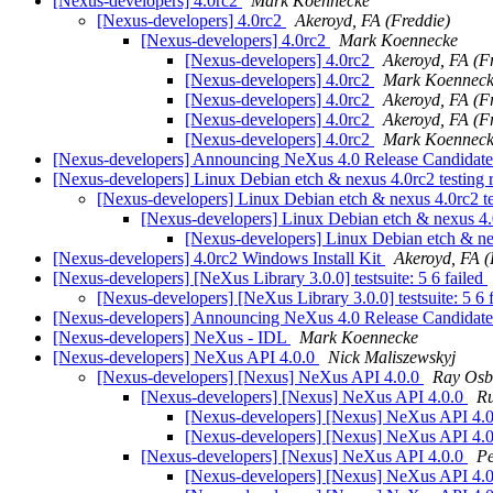
[Nexus-developers] 4.0rc2
Mark Koennecke
[Nexus-developers] 4.0rc2
Akeroyd, FA (Freddie)
[Nexus-developers] 4.0rc2
Mark Koennecke
[Nexus-developers] 4.0rc2
Akeroyd, FA (F
[Nexus-developers] 4.0rc2
Mark Koennec
[Nexus-developers] 4.0rc2
Akeroyd, FA (F
[Nexus-developers] 4.0rc2
Akeroyd, FA (F
[Nexus-developers] 4.0rc2
Mark Koennec
[Nexus-developers] Announcing NeXus 4.0 Release Candidat
[Nexus-developers] Linux Debian etch & nexus 4.0rc2 testing 
[Nexus-developers] Linux Debian etch & nexus 4.0rc2 te
[Nexus-developers] Linux Debian etch & nexus 4.0
[Nexus-developers] Linux Debian etch & nex
[Nexus-developers] 4.0rc2 Windows Install Kit
Akeroyd, FA (
[Nexus-developers] [NeXus Library 3.0.0] testsuite: 5 6 failed
[Nexus-developers] [NeXus Library 3.0.0] testsuite: 5 6 
[Nexus-developers] Announcing NeXus 4.0 Release Candidat
[Nexus-developers] NeXus - IDL
Mark Koennecke
[Nexus-developers] NeXus API 4.0.0
Nick Maliszewskyj
[Nexus-developers] [Nexus] NeXus API 4.0.0
Ray Osb
[Nexus-developers] [Nexus] NeXus API 4.0.0
Ru
[Nexus-developers] [Nexus] NeXus API 4.
[Nexus-developers] [Nexus] NeXus API 4.
[Nexus-developers] [Nexus] NeXus API 4.0.0
Pe
[Nexus-developers] [Nexus] NeXus API 4.