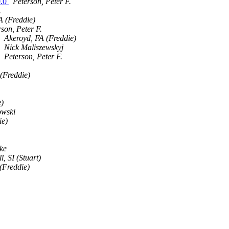
0.0
Peterson, Peter F.
.
A (Freddie)
son, Peter F.
Akeroyd, FA (Freddie)
Nick Maliszewskyj
Peterson, Peter F.
(Freddie)
e)
owski
ie)
ke
, SI (Stuart)
(Freddie)