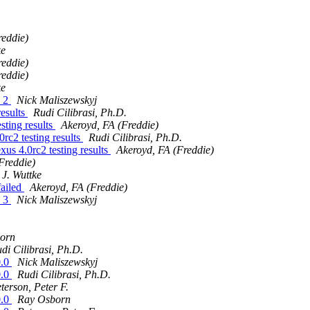
reddie)
ke
reddie)
reddie)
ke
e 2
Nick Maliszewskyj
results
Rudi Cilibrasi, Ph.D.
sting results
Akeroyd, FA (Freddie)
rc2 testing results
Rudi Cilibrasi, Ph.D.
us 4.0rc2 testing results
Akeroyd, FA (Freddie)
Freddie)
J. Wuttke
failed
Akeroyd, FA (Freddie)
e 3
Nick Maliszewskyj
orn
di Cilibrasi, Ph.D.
0.0
Nick Maliszewskyj
0.0
Rudi Cilibrasi, Ph.D.
terson, Peter F.
0.0
Ray Osborn