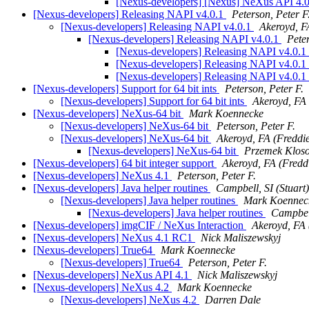
[Nexus-developers] [Nexus] NeXus API 4.
[Nexus-developers] Releasing NAPI v4.0.1
Peterson, Peter F
[Nexus-developers] Releasing NAPI v4.0.1
Akeroyd, F
[Nexus-developers] Releasing NAPI v4.0.1
Peter
[Nexus-developers] Releasing NAPI v4.0.1
[Nexus-developers] Releasing NAPI v4.0.1
[Nexus-developers] Releasing NAPI v4.0.1
[Nexus-developers] Support for 64 bit ints
Peterson, Peter F.
[Nexus-developers] Support for 64 bit ints
Akeroyd, FA 
[Nexus-developers] NeXus-64 bit
Mark Koennecke
[Nexus-developers] NeXus-64 bit
Peterson, Peter F.
[Nexus-developers] NeXus-64 bit
Akeroyd, FA (Freddi
[Nexus-developers] NeXus-64 bit
Przemek Klos
[Nexus-developers] 64 bit integer support
Akeroyd, FA (Fredd
[Nexus-developers] NeXus 4.1
Peterson, Peter F.
[Nexus-developers] Java helper routines
Campbell, SI (Stuart)
[Nexus-developers] Java helper routines
Mark Koennec
[Nexus-developers] Java helper routines
Campbell
[Nexus-developers] imgCIF / NeXus Interaction
Akeroyd, FA 
[Nexus-developers] NeXus 4.1 RC1
Nick Maliszewskyj
[Nexus-developers] True64
Mark Koennecke
[Nexus-developers] True64
Peterson, Peter F.
[Nexus-developers] NeXus API 4.1
Nick Maliszewskyj
[Nexus-developers] NeXus 4.2
Mark Koennecke
[Nexus-developers] NeXus 4.2
Darren Dale