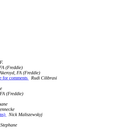
F.
FA (Freddie)
Akeroyd, FA (Freddie)
le for comments
Rudi Cilibrasi
e
FA (Freddie)
hane
ennecke
ons)
Nick Maliszewskyj
Stephane