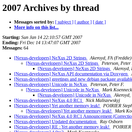
2007 Archives by thread
Messages sorted by:
[ subject ]
[ author ]
[ date ]
More info on this list...
Starting:
Sun Jan 14 22:10:57 GMT 2007
Ending:
Fri Dec 14 13:47:07 GMT 2007
Messages:
64
[Nexus-developers] NeXus 2D Strings
Akeroyd, FA (Freddie)
[Nexus-developers] NeXus 2D Strings
Peterson, Peter 
[Nexus-developers] NeXus 2D Strings
Akeroyd, 
[Nexus-developers] NeXus API documentation via Doxygen
[Nexus-developers] greetings and new debian package availab
[Nexus-developers] Unicode in NeXus
Peterson, Peter F.
[Nexus-developers] Unicode in NeXus
Mark Koenneck
[Nexus-developers] Unicode in NeXus
Akeroyd, 
[Nexus-developers] NeXus 4.0 RC1
Nick Maliszewskyj
[Nexus-developers] Yet another memory leak!
POIRIER Step
[Nexus-developers] Yet another memory leak!
Mark Ko
[Nexus-developers] NeXus 4.0 RC1 Announcement (Correcti
[Nexus-developers] Updated documentation
Ray Osborn
[Nexus-developers] RE : Yet another memory leak!
POIRIER 