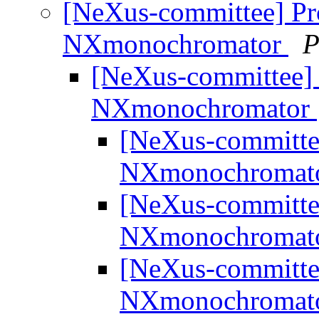
[NeXus-committee] Pro
NXmonochromator
P
[NeXus-committee] 
NXmonochromator
[NeXus-committee
NXmonochromat
[NeXus-committee
NXmonochromat
[NeXus-committee
NXmonochromat