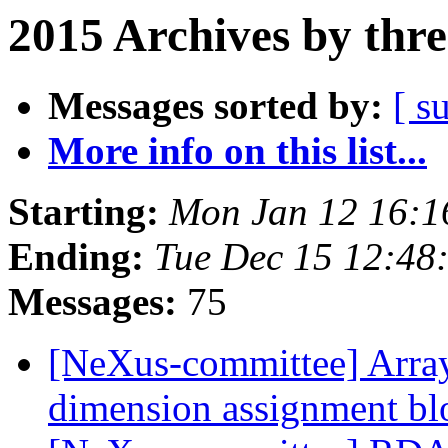
2015 Archives by thr
Messages sorted by:
[ s
More info on this list...
Starting:
Mon Jan 12 16:
Ending:
Tue Dec 15 12:4
Messages:
75
[NeXus-committee] Array 
dimension assignment b