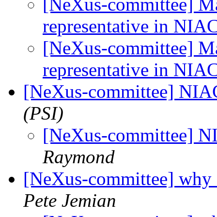
[NeXus-committee] M
representative in NIA
[NeXus-committee] M
representative in NIA
[NeXus-committee] NIA
(PSI)
[NeXus-committee] N
Raymond
[NeXus-committee] why 
Pete Jemian