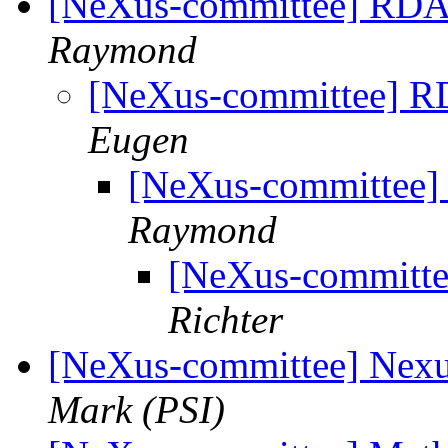
[NeXus-committee] RDA 
Raymond
[NeXus-committee] RD
Eugen
[NeXus-committee]
Raymond
[NeXus-committe
Richter
[NeXus-committee] Nexu
Mark (PSI)