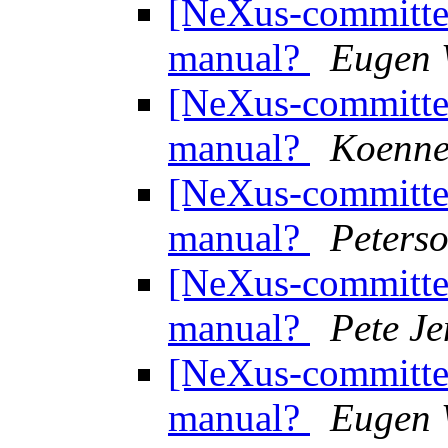
[NeXus-committee
manual?
Eugen 
[NeXus-committee
manual?
Koenne
[NeXus-committee
manual?
Peterso
[NeXus-committee
manual?
Pete J
[NeXus-committee
manual?
Eugen 