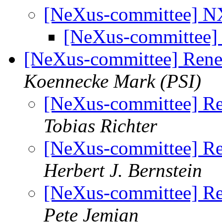
[NeXus-committee] N
[NeXus-committee]
[NeXus-committee] Rene
Koennecke Mark (PSI)
[NeXus-committee] Re
Tobias Richter
[NeXus-committee] Re
Herbert J. Bernstein
[NeXus-committee] Re
Pete Jemian