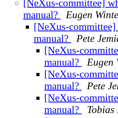
[NeXus-committee] wh
manual?
Eugen Winte
[NeXus-committee] 
manual?
Pete Jemi
[NeXus-committee
manual?
Eugen 
[NeXus-committee
manual?
Pete J
[NeXus-committee
manual?
Tobias 