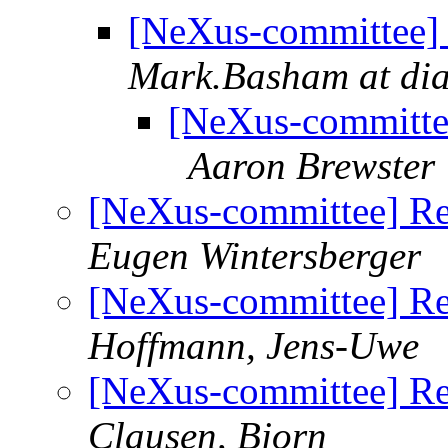
[NeXus-committee] 
Mark.Basham at di
[NeXus-committe
Aaron Brewster
[NeXus-committee] Re
Eugen Wintersberger
[NeXus-committee] Re
Hoffmann, Jens-Uwe
[NeXus-committee] Re
Clausen, Bjorn