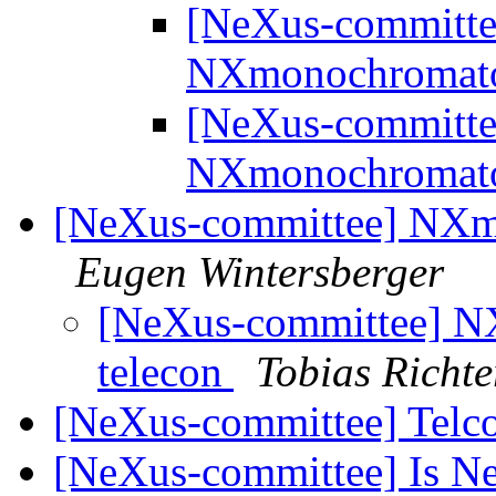
[NeXus-committee
NXmonochromat
[NeXus-committee
NXmonochromat
[NeXus-committee] NXmo
Eugen Wintersberger
[NeXus-committee] N
telecon
Tobias Richte
[NeXus-committee] Telc
[NeXus-committee] Is Ne