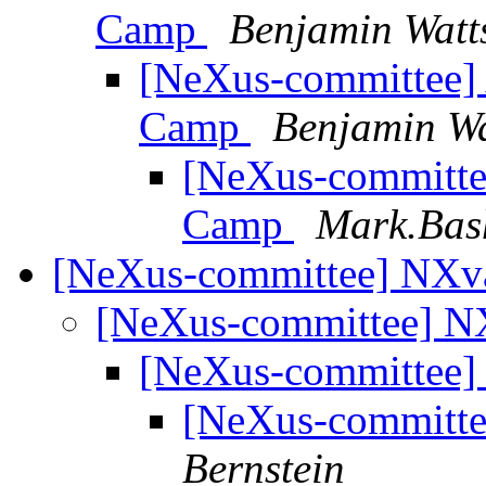
Camp
Benjamin Watt
[NeXus-committee] 
Camp
Benjamin Wa
[NeXus-committee
Camp
Mark.Bas
[NeXus-committee] NXv
[NeXus-committee] N
[NeXus-committee]
[NeXus-committe
Bernstein