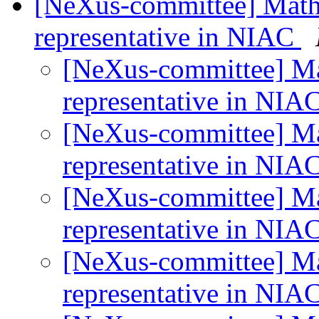
[NeXus-committee] Math
representative in NIAC
[NeXus-committee] M
representative in NIA
[NeXus-committee] M
representative in NIA
[NeXus-committee] M
representative in NIA
[NeXus-committee] M
representative in NIA