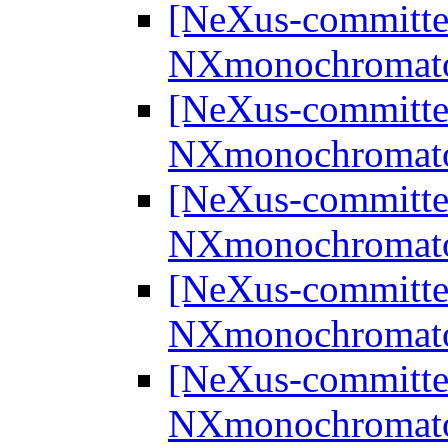
[NeXus-committee
NXmonochromat
[NeXus-committee
NXmonochromat
[NeXus-committee
NXmonochromat
[NeXus-committee
NXmonochromat
[NeXus-committee
NXmonochromat