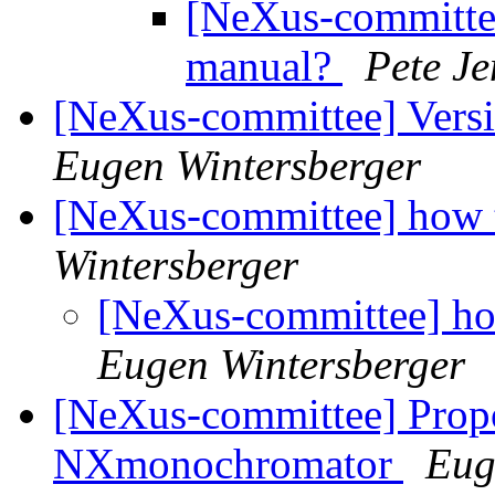
[NeXus-committee
manual?
Pete J
[NeXus-committee] Vers
Eugen Wintersberger
[NeXus-committee] how t
Wintersberger
[NeXus-committee] how
Eugen Wintersberger
[NeXus-committee] Propo
NXmonochromator
Eug