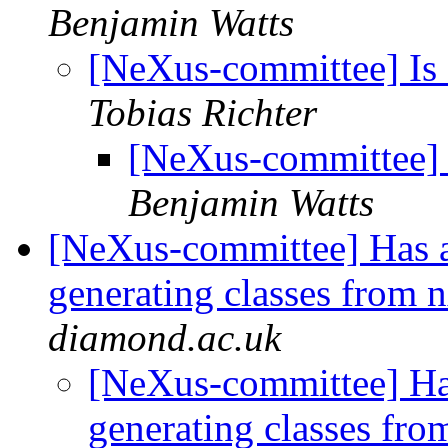
Benjamin Watts
[NeXus-committee] Is 
Tobias Richter
[NeXus-committee] 
Benjamin Watts
[NeXus-committee] Has a
generating classes from 
diamond.ac.uk
[NeXus-committee] Has
generating classes fr