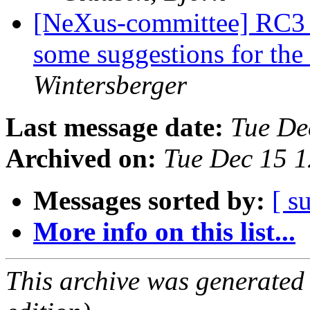
[NeXus-committee] RC3 f
some suggestions for the
Wintersberger
Last message date:
Tue De
Archived on:
Tue Dec 15 
Messages sorted by:
[ s
More info on this list...
This archive was generated