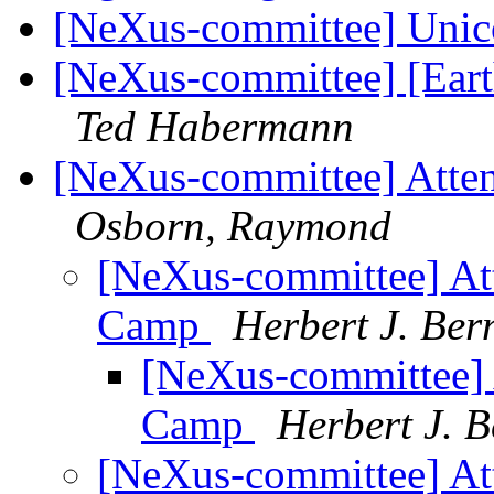
[NeXus-committee] Unic
[NeXus-committee] [Ea
Ted Habermann
[NeXus-committee] Atte
Osborn, Raymond
[NeXus-committee] At
Camp
Herbert J. Ber
[NeXus-committee] 
Camp
Herbert J. B
[NeXus-committee] At