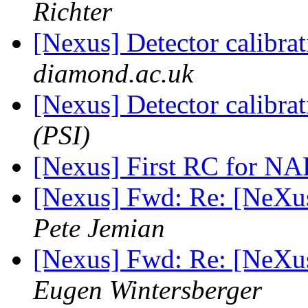
Richter
[Nexus] Detector calibra
diamond.ac.uk
[Nexus] Detector calibra
(PSI)
[Nexus] First RC for NA
[Nexus] Fwd: Re: [NeXu
Pete Jemian
[Nexus] Fwd: Re: [NeXu
Eugen Wintersberger