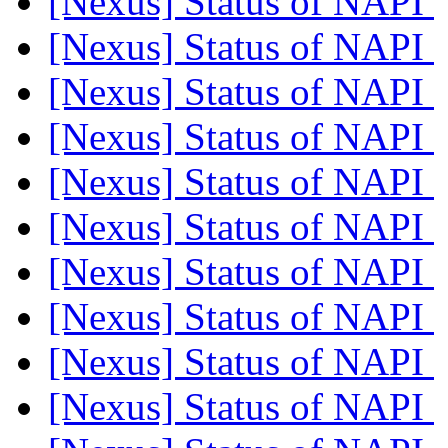
[Nexus] Status of NAPI
[Nexus] Status of NAPI
[Nexus] Status of NAPI
[Nexus] Status of NAPI
[Nexus] Status of NAPI
[Nexus] Status of NAPI
[Nexus] Status of NAPI
[Nexus] Status of NAPI
[Nexus] Status of NAPI
[Nexus] Status of NAPI