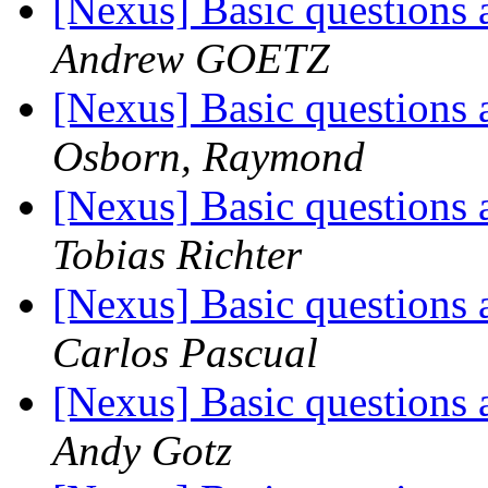
[Nexus] Basic questions 
Andrew GOETZ
[Nexus] Basic questions 
Osborn, Raymond
[Nexus] Basic questions 
Tobias Richter
[Nexus] Basic questions 
Carlos Pascual
[Nexus] Basic questions 
Andy Gotz