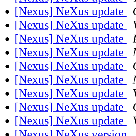
[Nexus] NeXus update
[Nexus] NeXus update
[Nexus] NeXus update
[Nexus] NeXus update
[Nexus] NeXus update
[Nexus] NeXus update
[Nexus] NeXus update
[Nexus] NeXus update
[Nexus] NeXus update
[Nexus] NeXus version