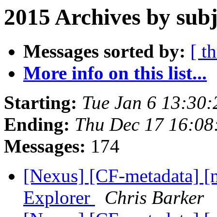
2015 Archives by subj
Messages sorted by:
[ t
More info on this list...
Starting:
Tue Jan 6 13:30
Ending:
Thu Dec 17 16:0
Messages:
174
[Nexus] [CF-metadata] [
Explorer
Chris Barker