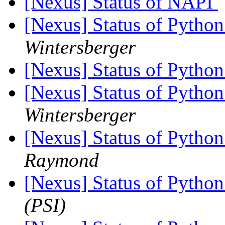
[Nexus] Status of NAPI
[Nexus] Status of Python
Wintersberger
[Nexus] Status of Python
[Nexus] Status of Python
Wintersberger
[Nexus] Status of Python
Raymond
[Nexus] Status of Python
(PSI)