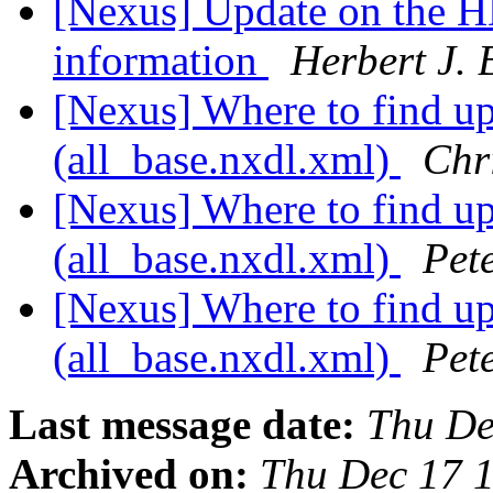
[Nexus] Update on the HDF
information
Herbert J. 
[Nexus] Where to find up-
(all_base.nxdl.xml)
Chr
[Nexus] Where to find up-
(all_base.nxdl.xml)
Pet
[Nexus] Where to find up-
(all_base.nxdl.xml)
Pet
Last message date:
Thu De
Archived on:
Thu Dec 17 