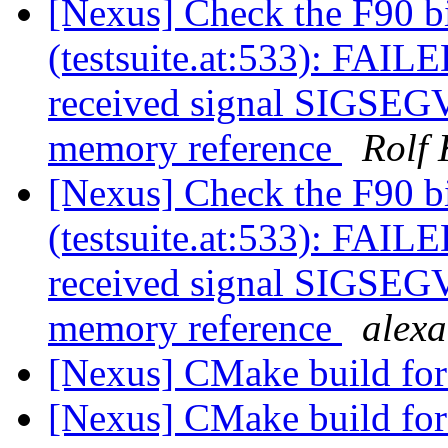
[Nexus] Check the F90 b
(testsuite.at:533): FAILE
received signal SIGSEGV:
memory reference
Rolf 
[Nexus] Check the F90 b
(testsuite.at:533): FAILE
received signal SIGSEGV:
memory reference
alex
[Nexus] CMake build f
[Nexus] CMake build f