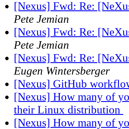
[Nexus] Fwd: Re: [NeXu
Pete Jemian
[Nexus] Fwd: Re: [NeXu
Pete Jemian
[Nexus] Fwd: Re: [NeXu
Eugen Wintersberger
[Nexus] GitHub workfl
[Nexus] How many of you
their Linux distribution
[Nexus] How many of you