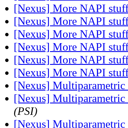
[Nexus] More NAPI stuf
[Nexus] More NAPI stuf
[Nexus] More NAPI stuf
[Nexus] More NAPI stuf
[Nexus] More NAPI stuf
[Nexus] More NAPI stuf
[Nexus] Multiparametric 
[Nexus] Multiparametric 
(PSI)
[Nexus] Multiparametric 