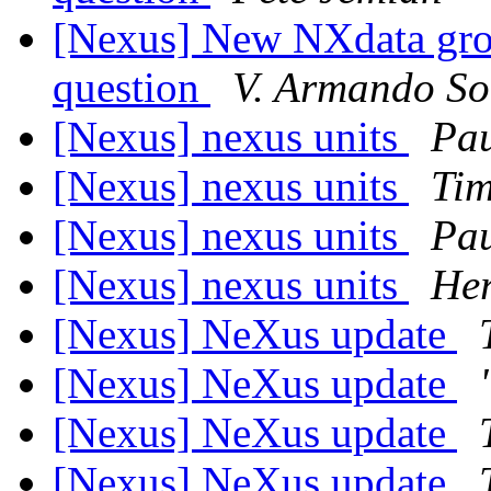
[Nexus] New NXdata grou
question
V. Armando So
[Nexus] nexus units
Pau
[Nexus] nexus units
Ti
[Nexus] nexus units
Pau
[Nexus] nexus units
Her
[Nexus] NeXus update
[Nexus] NeXus update
[Nexus] NeXus update
[Nexus] NeXus update