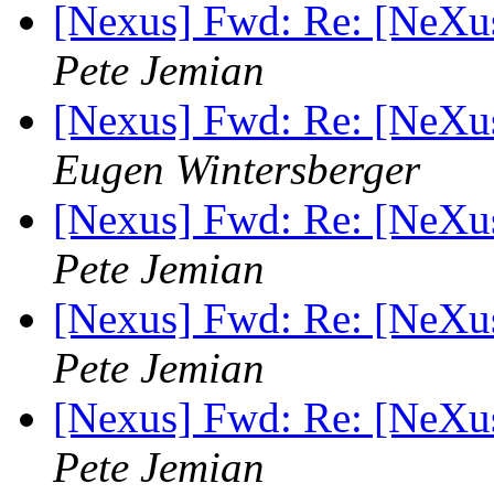
[Nexus] Fwd: Re: [NeXu
Pete Jemian
[Nexus] Fwd: Re: [NeXu
Eugen Wintersberger
[Nexus] Fwd: Re: [NeXu
Pete Jemian
[Nexus] Fwd: Re: [NeXu
Pete Jemian
[Nexus] Fwd: Re: [NeXu
Pete Jemian