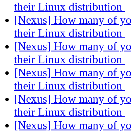
their Linux distribution
[Nexus] How many of you
their Linux distribution
[Nexus] How many of you
their Linux distribution
[Nexus] How many of you
their Linux distribution
[Nexus] How many of you
their Linux distribution
[Nexus] How many of you