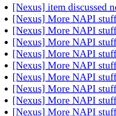
[Nexus] item discussed
[Nexus] More NAPI stuf
[Nexus] More NAPI stuf
[Nexus] More NAPI stuf
[Nexus] More NAPI stuf
[Nexus] More NAPI stuf
[Nexus] More NAPI stuf
[Nexus] More NAPI stuf
[Nexus] More NAPI stuf
[Nexus] More NAPI stuf