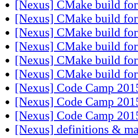
[Nexus] CMake build f
[Nexus] CMake build f
[Nexus] CMake build f
[Nexus] CMake build f
[Nexus] CMake build f
[Nexus] CMake build f
[Nexus] Code Camp 20
[Nexus] Code Camp 20
[Nexus] Code Camp 20
[Nexus] definitions & m