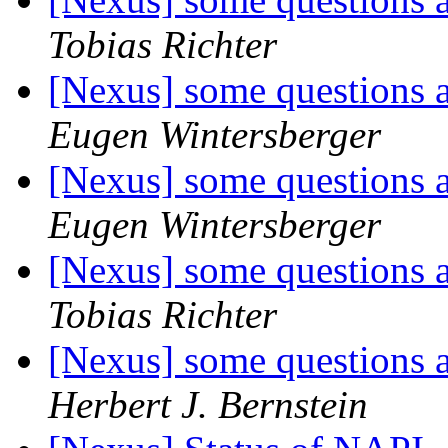
Tobias Richter
[Nexus] some questions
Eugen Wintersberger
[Nexus] some questions
Eugen Wintersberger
[Nexus] some questions
Tobias Richter
[Nexus] some questions
Herbert J. Bernstein