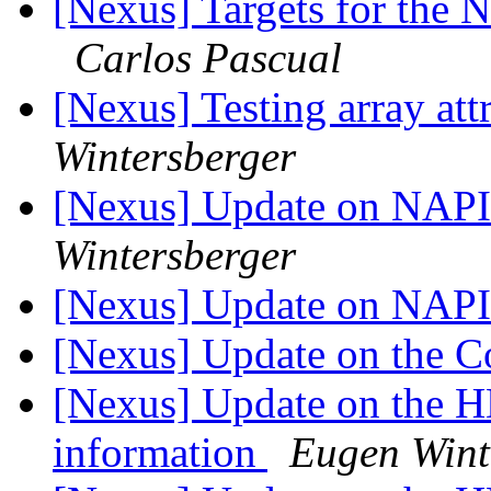
[Nexus] Targets for the N
Carlos Pascual
[Nexus] Testing array at
Wintersberger
[Nexus] Update on NAP
Wintersberger
[Nexus] Update on NAP
[Nexus] Update on the
[Nexus] Update on the HDF
information
Eugen Wint