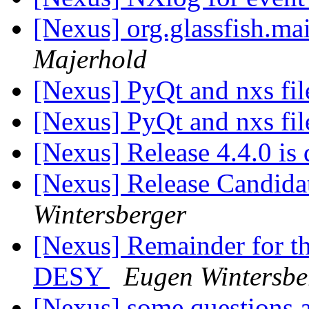
[Nexus] org.glassfish.mai
Majerhold
[Nexus] PyQt and nxs fi
[Nexus] PyQt and nxs fi
[Nexus] Release 4.4.0 is
[Nexus] Release Candidat
Wintersberger
[Nexus] Remainder for 
DESY
Eugen Wintersbe
[Nexus] some questions