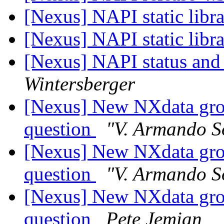
[Nexus] NAPI static libr
[Nexus] NAPI static libr
[Nexus] NAPI status and
Wintersberger
[Nexus] New NXdata grou
question
"V. Armando S
[Nexus] New NXdata grou
question
"V. Armando S
[Nexus] New NXdata grou
question
Pete Jemian