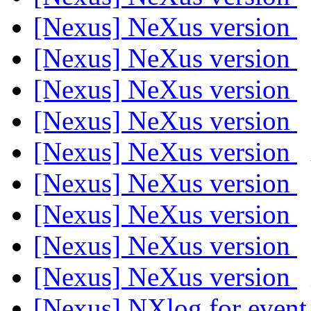
[Nexus] NeXus version
[Nexus] NeXus version
[Nexus] NeXus version
[Nexus] NeXus version
[Nexus] NeXus version
[Nexus] NeXus version
[Nexus] NeXus version
[Nexus] NeXus version
[Nexus] NeXus version
[Nexus] NXlog for even