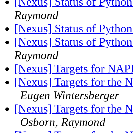
[Nexus] Status of Python
Raymond
[Nexus] Status of Python
[Nexus] Status of Python
Raymond
[Nexus] Targets for NAP
[Nexus] Targets for the N
Eugen Wintersberger
[Nexus] Targets for the N
Osborn, Raymond