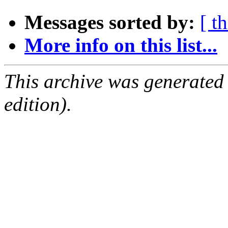
Messages sorted by:
[ t
More info on this list...
This archive was generated
edition).