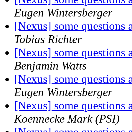
Eugen Wintersberger
[Nexus] some questions
Tobias Richter
[Nexus] some questions
Benjamin Watts
[Nexus] some questions
Eugen Wintersberger
[Nexus] some questions
Koennecke Mark (PSI)
[Nexus] some questions