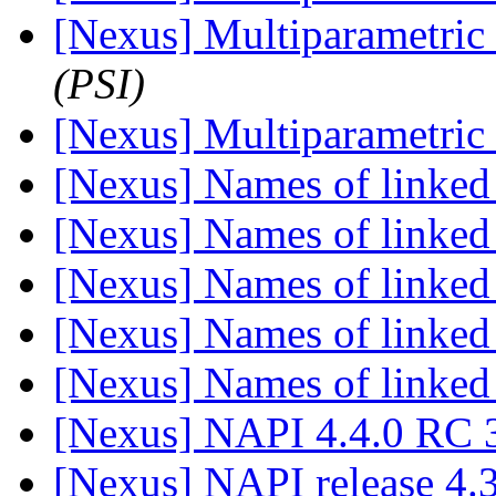
[Nexus] Multiparametric 
(PSI)
[Nexus] Multiparametric 
[Nexus] Names of linked
[Nexus] Names of linked
[Nexus] Names of linked
[Nexus] Names of linked
[Nexus] Names of linked
[Nexus] NAPI 4.4.0 RC 3
[Nexus] NAPI release 4