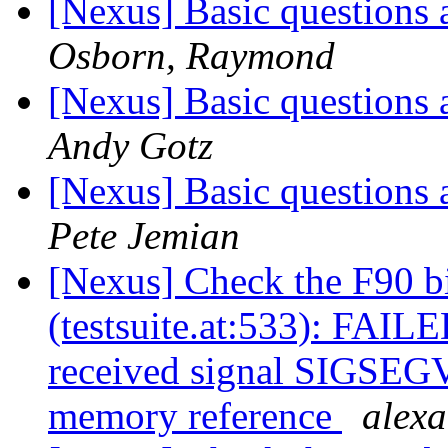
[Nexus] Basic questions 
Osborn, Raymond
[Nexus] Basic questions 
Andy Gotz
[Nexus] Basic questions 
Pete Jemian
[Nexus] Check the F90 b
(testsuite.at:533): FAILE
received signal SIGSEGV:
memory reference
alex