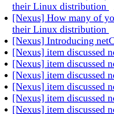
their Linux distribution
[Nexus] How many of you
their Linux distribution
[Nexus] Introducing ne
[Nexus] item discussed
[Nexus] item discussed
[Nexus] item discussed
[Nexus] item discussed
[Nexus] item discussed
[Nexus] item discussed