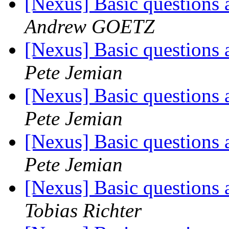
[Nexus] Basic questions 
Andrew GOETZ
[Nexus] Basic questions 
Pete Jemian
[Nexus] Basic questions 
Pete Jemian
[Nexus] Basic questions 
Pete Jemian
[Nexus] Basic questions 
Tobias Richter