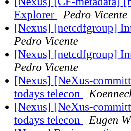
[Nexus] [CF-metadata] [
Explorer
Pedro Vicente
[Nexus] [netcdfgroup] I
Pedro Vicente
[Nexus] [netcdfgroup] I
Pedro Vicente
[Nexus] [NeXus-commit
todays telecon
Koenneck
[Nexus] [NeXus-commit
todays telecon
Eugen Wi